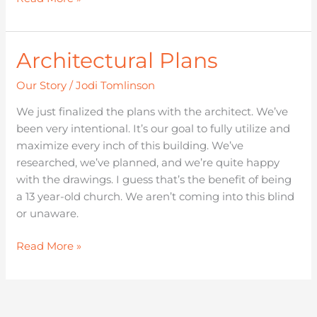
Architectural Plans
Architectural
Plans
Our Story
/
Jodi Tomlinson
We just finalized the plans with the architect. We’ve
been very intentional. It’s our goal to fully utilize and
maximize every inch of this building. We’ve
researched, we’ve planned, and we’re quite happy
with the drawings. I guess that’s the benefit of being
a 13 year-old church. We aren’t coming into this blind
or unaware.
Read More »