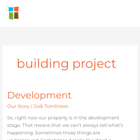
Skip
to
content
building project
Development
Development
Our Story
/
Jodi Tomlinson
So, right now our property is in the development
stage. That means that we can’t always tell what’s
happening. Sometimes those things are