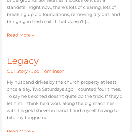
underground. Sometimes it looks like it’s at a
standstill. Right now, there’s lots of clearing, lots of
breaking up old foundations, removing dry dirt, and
bringing in fresh soil. If that doesn’t […]
Read More »
Legacy
Legacy
Our Story
/
Jodi Tomlinson
My husband drives by the church property at least
once a day. Two Saturdays ago, I counted four times.
To say he’s excited doesn’t quite do the trick. If they’d
let him, I think he’d work along the big machines
with his gold shovel in hand. I find myself having to
bite my tongue not
Read More »