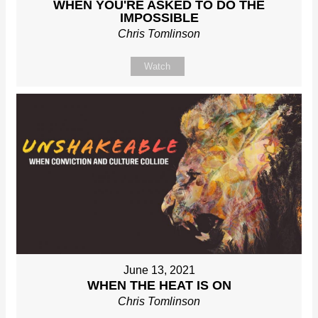
WHEN YOU'RE ASKED TO DO THE
IMPOSSIBLE
Chris Tomlinson
Watch
June 13, 2021
WHEN THE HEAT IS ON
Chris Tomlinson