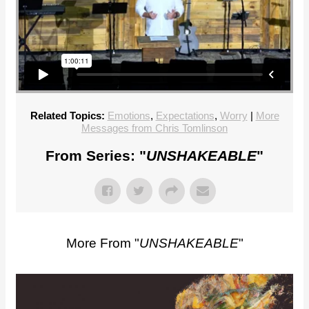
Related Topics:
Emotions
,
Expectations
,
Worry
|
More
Messages from Chris Tomlinson
From Series: "
UNSHAKEABLE
"
More From "
UNSHAKEABLE
"