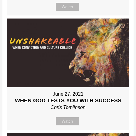
Watch
June 27, 2021
WHEN GOD TESTS YOU WITH SUCCESS
Chris Tomlinson
Watch