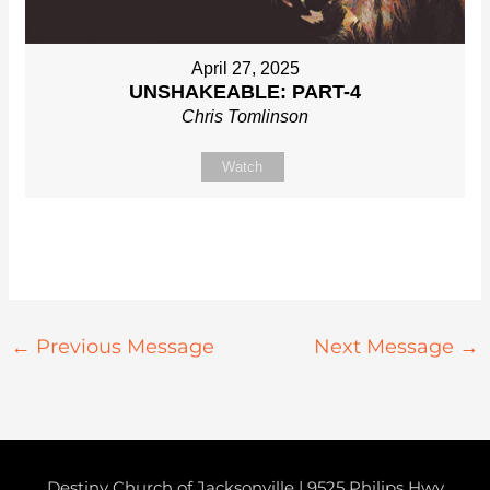
April 27, 2025
UNSHAKEABLE: PART-4
Chris Tomlinson
Watch
←
Previous Message
Next Message
→
Destiny Church of Jacksonville | 9525 Philips Hwy