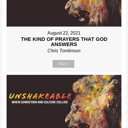
August 22, 2021
THE KIND OF PRAYERS THAT GOD
ANSWERS
Chris Tomlinson
Watch