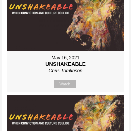
May 16, 2021
UNSHAKEABLE
Chris Tomlinson
Watch