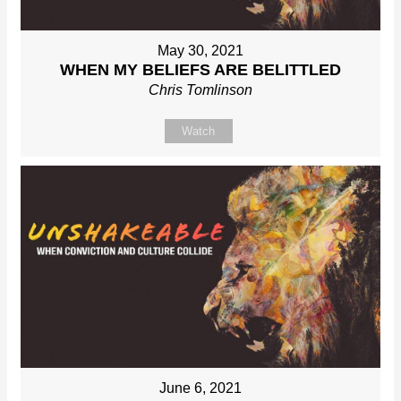
May 30, 2021
WHEN MY BELIEFS ARE BELITTLED
Chris Tomlinson
Watch
June 6, 2021