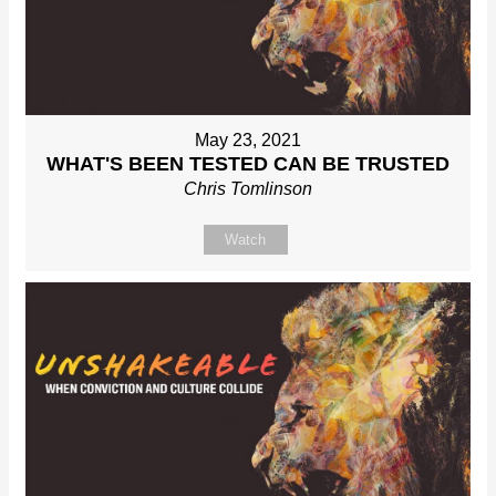
May 23, 2021
WHAT'S BEEN TESTED CAN BE TRUSTED
Chris Tomlinson
Watch