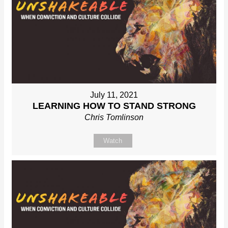
July 11, 2021
LEARNING HOW TO STAND STRONG
Chris Tomlinson
Watch