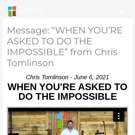
Skip
Mai
to
Men
content
Message: “WHEN YOU’RE
ASKED TO DO THE
IMPOSSIBLE” from Chris
Tomlinson
Chris Tomlinson - June 6, 2021
WHEN YOU'RE ASKED TO
DO THE IMPOSSIBLE