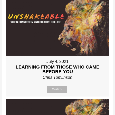
July 4, 2021
LEARNING FROM THOSE WHO CAME
BEFORE YOU
Chris Tomlinson
Watch