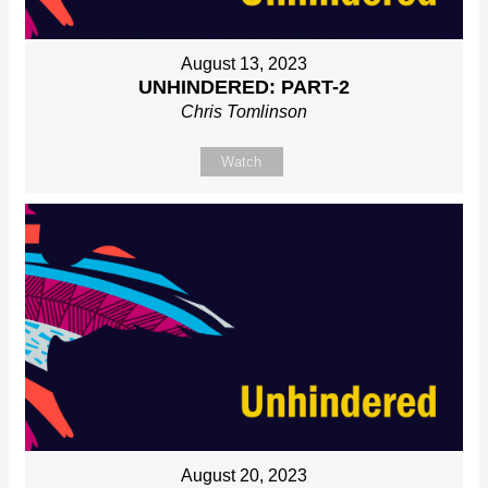
August 13, 2023
UNHINDERED: PART-2
Chris Tomlinson
Watch
August 20, 2023