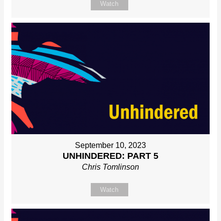
Watch
September 10, 2023
UNHINDERED: PART 5
Chris Tomlinson
Watch