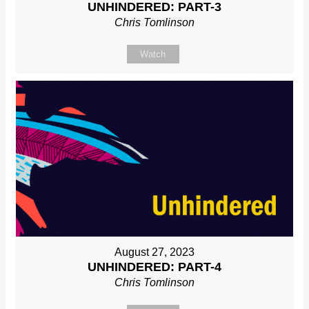
UNHINDERED: PART-3
Chris Tomlinson
Watch
August 27, 2023
UNHINDERED: PART-4
Chris Tomlinson