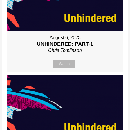
August 6, 2023
UNHINDERED: PART-1
Chris Tomlinson
Watch