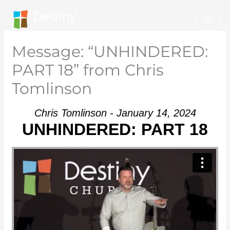
Skip
Mai
to
Men
content
Message: “UNHINDERED:
PART 18” from Chris
Tomlinson
Chris Tomlinson - January 14, 2024
UNHINDERED: PART 18