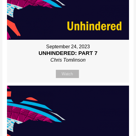
September 24, 2023
UNHINDERED: PART 7
Chris Tomlinson
Watch