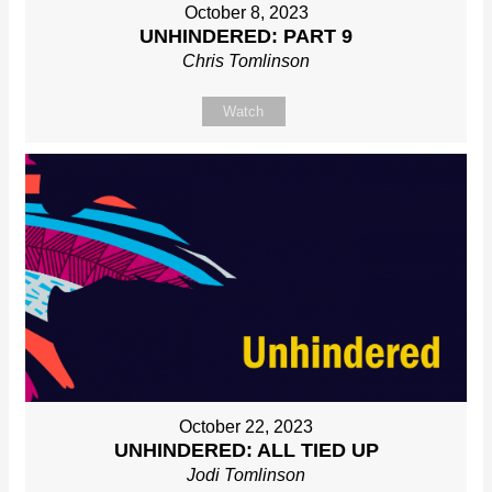
October 8, 2023
UNHINDERED: PART 9
Chris Tomlinson
Watch
October 22, 2023
UNHINDERED: ALL TIED UP
Jodi Tomlinson