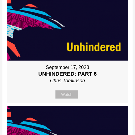
September 17, 2023
UNHINDERED: PART 6
Chris Tomlinson
Watch