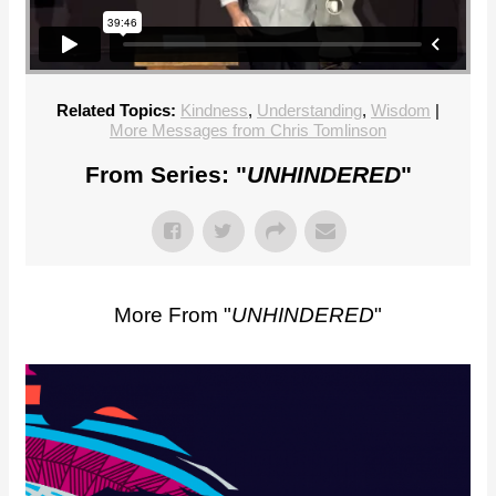
Related Topics:
Kindness
,
Understanding
,
Wisdom
|
More Messages from Chris Tomlinson
From Series: "
UNHINDERED
"
More From "
UNHINDERED
"