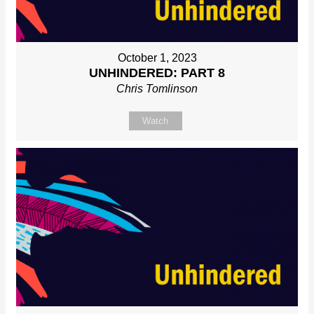
October 1, 2023
UNHINDERED: PART 8
Chris Tomlinson
Watch