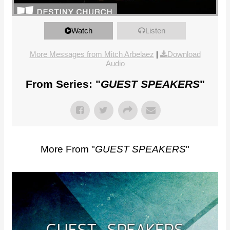
<>
Watch
Listen
More Messages from Mitch Arbelaez
|
Download
Audio
From Series: "
GUEST SPEAKERS
"
More From "
GUEST SPEAKERS
"