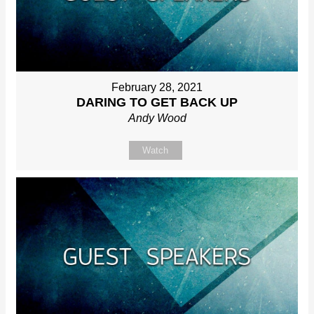
February 28, 2021
DARING TO GET BACK UP
Andy Wood
Watch