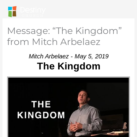
Skip
to
content
Message: “The Kingdom”
from Mitch Arbelaez
Mitch Arbelaez - May 5, 2019
The Kingdom