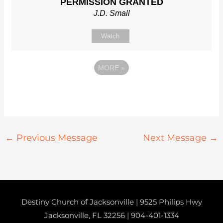
PERMISSION GRANTED
J.D. Small
Watch
MORE
»
←
Previous Message
Next Message
→
Destiny Church of Jacksonville | 9525 Philips Hwy
Jacksonville, FL 32256 |
904-401-1334