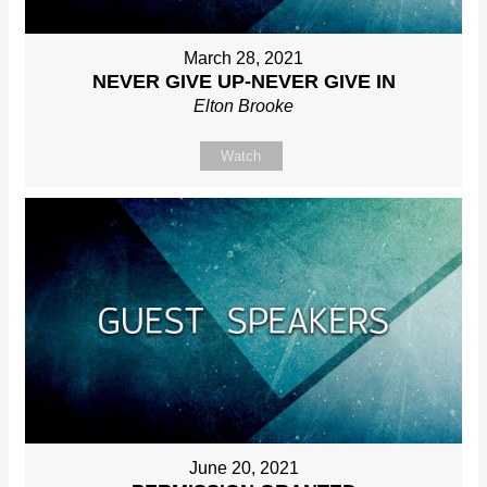
March 28, 2021
NEVER GIVE UP-NEVER GIVE IN
Elton Brooke
Watch
June 20, 2021