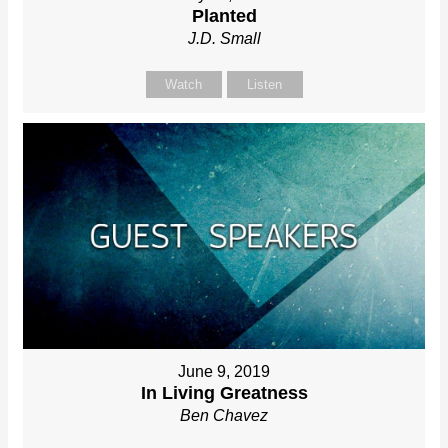
Planted
J.D. Small
Watch
Listen
June 9, 2019
In Living Greatness
Ben Chavez