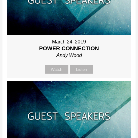
March 24, 2019
POWER CONNECTION
Andy Wood
Watch
Listen