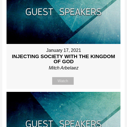
January 17, 2021
INJECTING SOCIETY WITH THE KINGDOM
OF GOD
Mitch Arbelaez
Watch