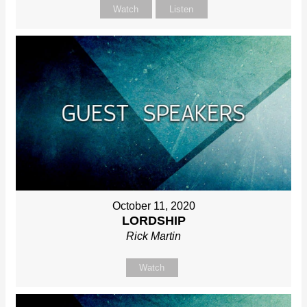
Watch
Listen
October 11, 2020
LORDSHIP
Rick Martin
Watch