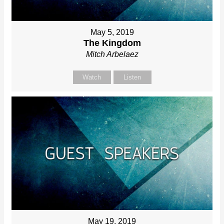
May 5, 2019
The Kingdom
Mitch Arbelaez
Watch
Listen
May 19, 2019