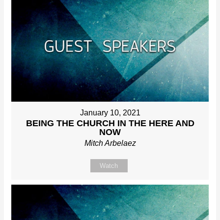
January 10, 2021
BEING THE CHURCH IN THE HERE AND
NOW
Mitch Arbelaez
Watch