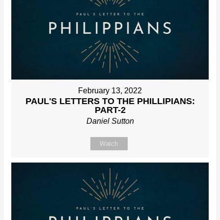
February 13, 2022
PAUL'S LETTERS TO THE PHILLIPIANS:
PART-2
Daniel Sutton
Watch