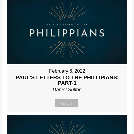
February 6, 2022
PAUL'S LETTERS TO THE PHILLIPIANS:
PART-1
Daniel Sutton
Watch