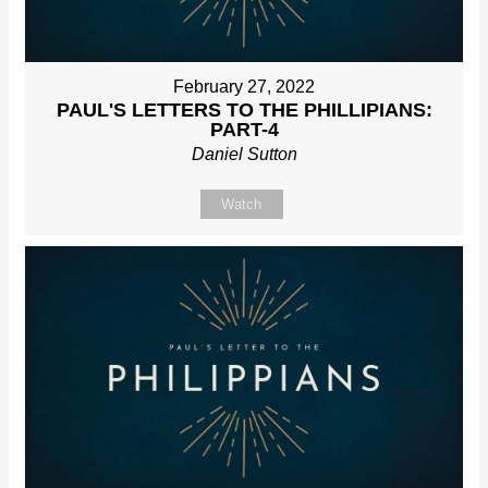
February 27, 2022
PAUL'S LETTERS TO THE PHILLIPIANS:
PART-4
Daniel Sutton
Watch