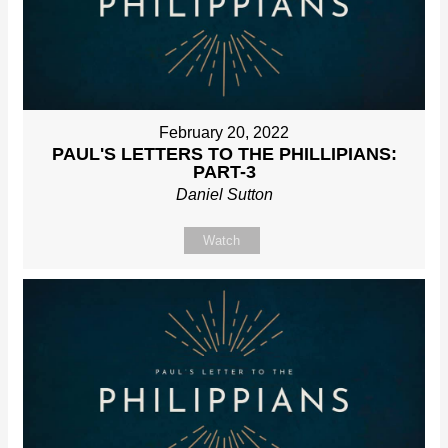
February 20, 2022
PAUL'S LETTERS TO THE PHILLIPIANS:
PART-3
Daniel Sutton
Watch