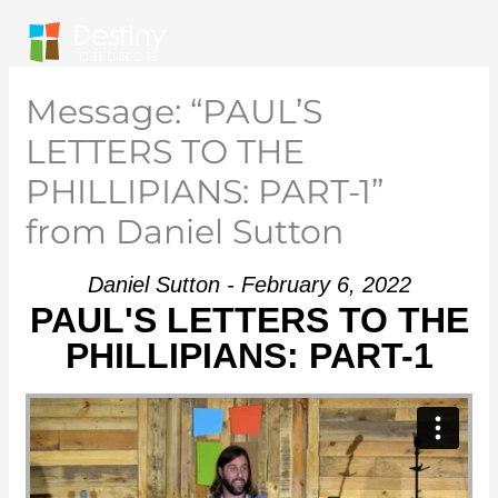
Skip
to
content
Message: “PAUL’S
LETTERS TO THE
PHILLIPIANS: PART-1”
from Daniel Sutton
Daniel Sutton - February 6, 2022
PAUL'S LETTERS TO THE
PHILLIPIANS: PART-1