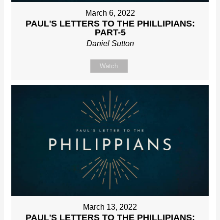
March 6, 2022
PAUL'S LETTERS TO THE PHILLIPIANS:
PART-5
Daniel Sutton
Watch
March 13, 2022
PAUL'S LETTERS TO THE PHILLIPIANS: