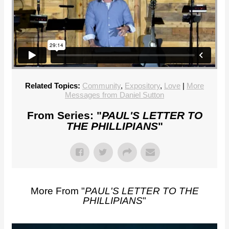
Related Topics:
Community
,
Expository
,
Love
|
More
Messages from Daniel Sutton
From Series: "
PAUL'S LETTER TO
THE PHILLIPIANS
"
More From "
PAUL'S LETTER TO THE
PHILLIPIANS
"