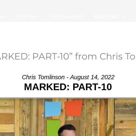
me
I’m New
Get Involved
Ministries
RKED: PART-10” from Chris T
Chris Tomlinson - August 14, 2022
MARKED: PART-10