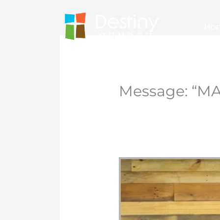
Skip
to
Ho
content
Message: “MA