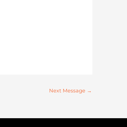
Next Message
→