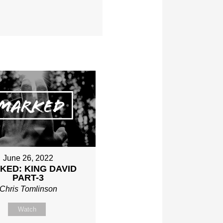
June 26, 2022
KED: KING DAVID
PART-3
Chris Tomlinson
Watch