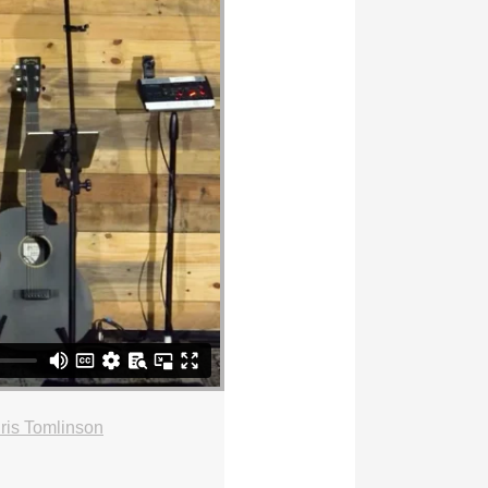
ris Tomlinson