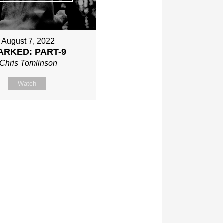
August 7, 2022
ARKED: PART-9
Chris Tomlinson
Watch