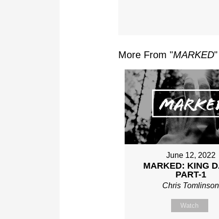
More From "
MARKED
"
June 12, 2022
MARKED: KING D
PART-1
Chris Tomlinso
Watch