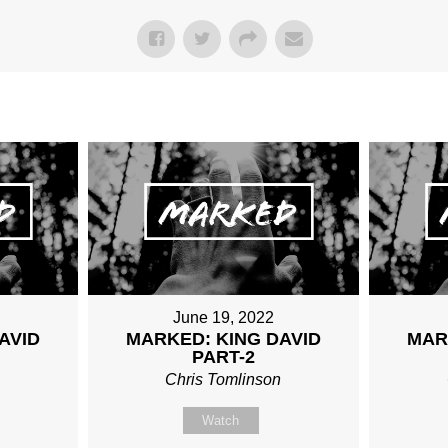
June 19, 2022
AVID
MARKED: KING DAVID
MAR
PART-2
n
Chris Tomlinson
Watch