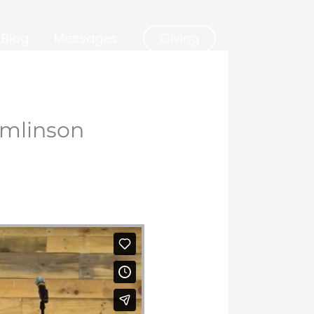
Blog
Messages
Giving
omlinson