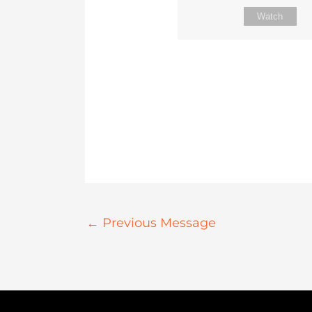
Watch
←
Previous Message