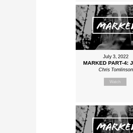
July 3, 2022
MARKED PART-4: 
Chris Tomlinso
Watch