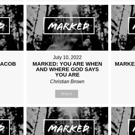
July 10, 2022
JACOB
MARKED: YOU ARE WHEN
MARKE
AND WHERE GOD SAYS
n
YOU ARE
Christian Brown
Watch