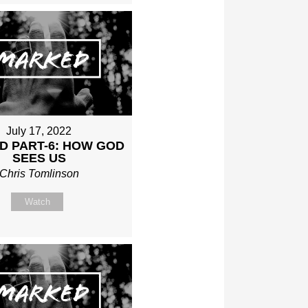
July 17, 2022
D PART-6: HOW GOD
SEES US
Chris Tomlinson
Watch