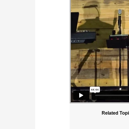
Related Topi