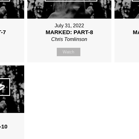
July 31, 2022
-7
MARKED: PART-8
M
n
Chris Tomlinson
Watch
2
-10
n