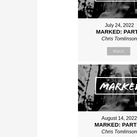
July 24, 2022
MARKED: PART
Chris Tomlinso
Watch
August 14, 202
MARKED: PART
Chris Tomlinso