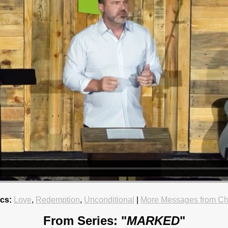
cs:
Love
,
Redemption
,
Unconditional
|
More Messages from Ch
From Series: "
MARKED
"