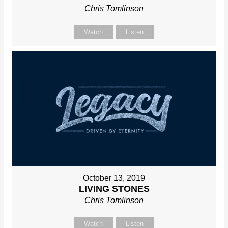
Chris Tomlinson
Watch
Listen
October 13, 2019
LIVING STONES
Chris Tomlinson
Watch
Listen