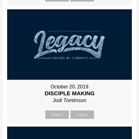
October 20, 2019
DISCIPLE MAKING
Jodi Tomlinson
Watch
Listen