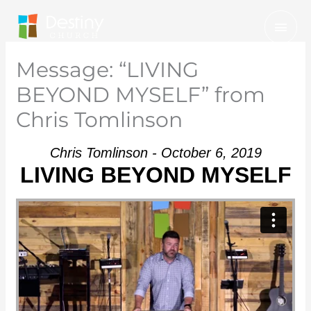
Skip
Mai
to
Men
content
Message: “LIVING
BEYOND MYSELF” from
Chris Tomlinson
Chris Tomlinson - October 6, 2019
LIVING BEYOND MYSELF