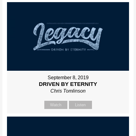
September 8, 2019
DRIVEN BY ETERNITY
Chris Tomlinson
Watch
Listen