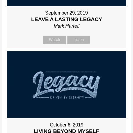
September 29, 2019
LEAVE A LASTING LEGACY
Mark Harrell
Watch
Listen
October 6, 2019
LIVING BEYOND MYSELF