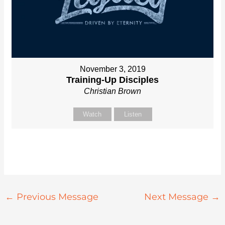
November 3, 2019
Training-Up Disciples
Christian Brown
Watch
Listen
←
Previous Message
Next Message
→