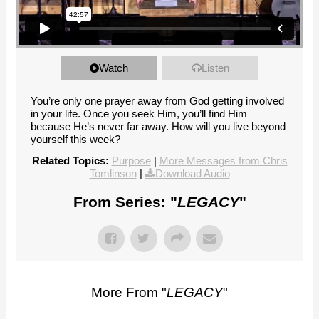
Watch
Listen
You’re only one prayer away from God getting involved
in your life. Once you seek Him, you’ll find Him
because He’s never far away. How will you live beyond
yourself this week?
Related Topics:
Purpose
|
More Messages from Chris
Tomlinson
|
Download Audio
From Series: "
LEGACY
"
More From "
LEGACY
"