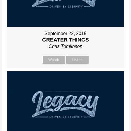
September 22, 2019
GREATER THINGS
Chris Tomlinson
Watch
Listen