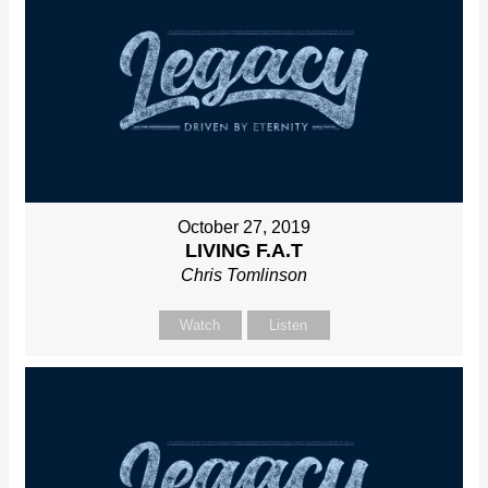
October 27, 2019
LIVING F.A.T
Chris Tomlinson
Watch
Listen