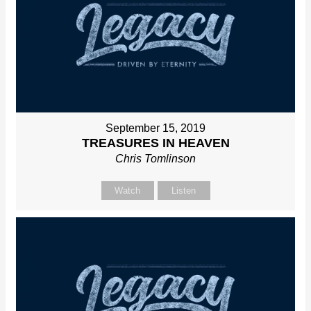
September 15, 2019
TREASURES IN HEAVEN
Chris Tomlinson
Watch
Listen