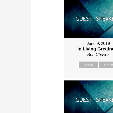
June 9, 2019
In Living Greatn
Ben Chavez
Watch
Liste