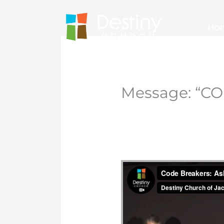
Skip
to
Ho
content
Message: “CO