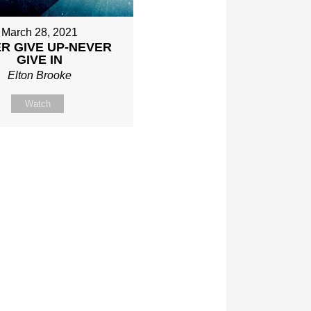
March 28, 2021
R GIVE UP-NEVER
GIVE IN
Elton Brooke
Watch