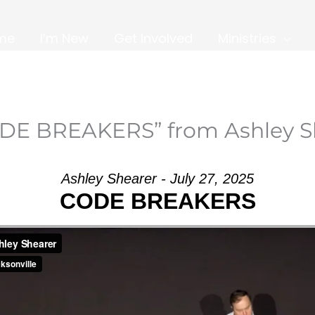
me
I’m New
Get Involved
Ministries
DE BREAKERS” from Ashley S
Ashley Shearer - July 27, 2025
CODE BREAKERS