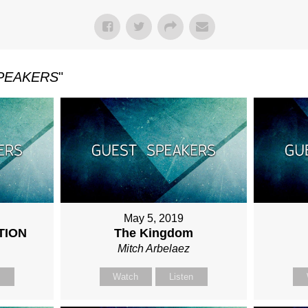
PEAKERS
"
May 5, 2019
TION
The Kingdom
Mitch Arbelaez
n
Watch
Listen