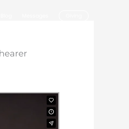
Blog
Messages
Giving
hearer