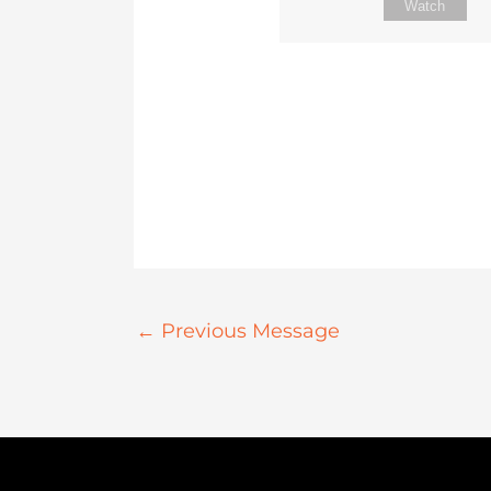
Watch
←
Previous Message