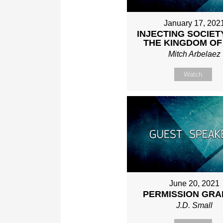
January 17, 202
INJECTING SOCIET
THE KINGDOM OF
Mitch Arbelaez
Watch
June 20, 2021
PERMISSION GRA
J.D. Small