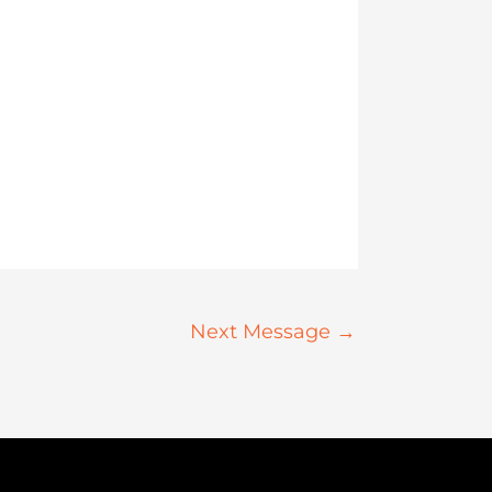
Next Message
→