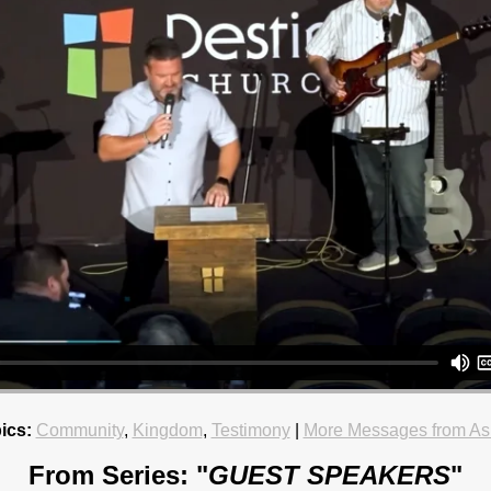
ics:
Community
,
Kingdom
,
Testimony
|
More Messages from As
From Series: "
GUEST SPEAKERS
"