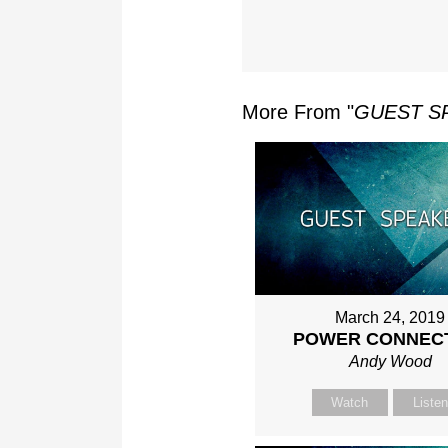
More From "
GUEST S
March 24, 2019
POWER CONNEC
Andy Wood
Watch
Liste