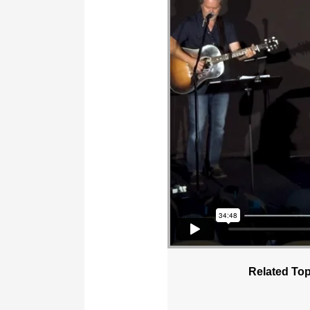
Related Top