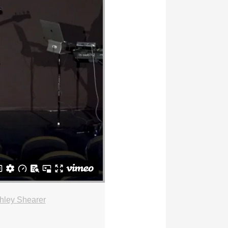
hley Shearer