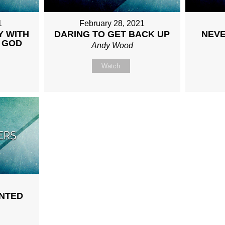
1
February 28, 2021
Y WITH
DARING TO GET BACK UP
NEVE
 GOD
Andy Wood
Watch
NTED