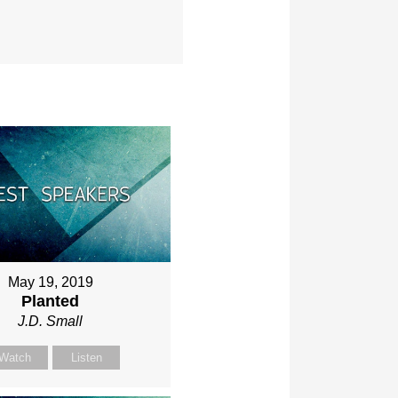
May 19, 2019
Planted
J.D. Small
Watch
Listen