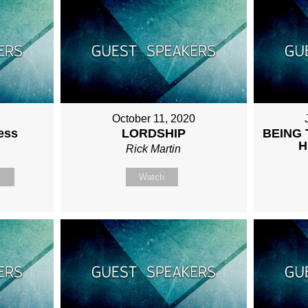
October 11, 2020
ess
LORDSHIP
BEING 
H
Rick Martin
n
Watch