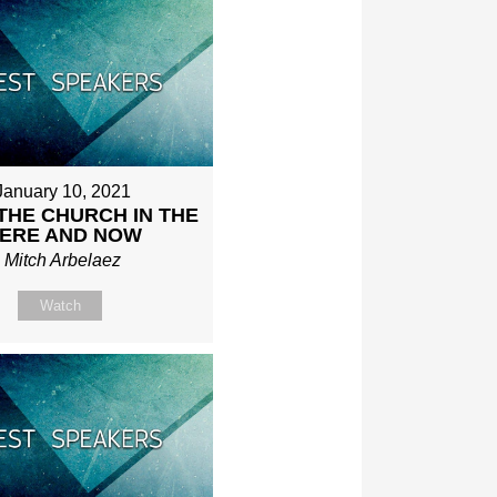
January 10, 2021
THE CHURCH IN THE
ERE AND NOW
Mitch Arbelaez
Watch