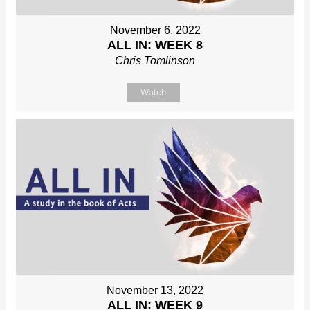
November 6, 2022
ALL IN: WEEK 8
Chris Tomlinson
Watch
November 13, 2022
ALL IN: WEEK 9