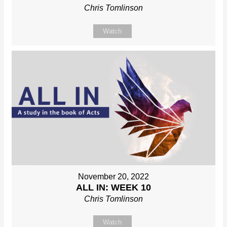
Chris Tomlinson
Watch
November 20, 2022
ALL IN: WEEK 10
Chris Tomlinson
Watch