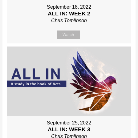
September 18, 2022
ALL IN: WEEK 2
Chris Tomlinson
Watch
September 25, 2022
ALL IN: WEEK 3
Chris Tomlinson