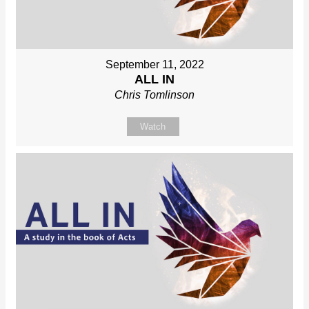
September 11, 2022
ALL IN
Chris Tomlinson
Watch