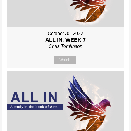
October 30, 2022
ALL IN: WEEK 7
Chris Tomlinson
Watch