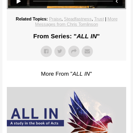
Related Topics:
Praise
,
Steadfastness
,
Trust
|
More
Messages from Chris Tomlinson
From Series: "
ALL IN
"
More From "
ALL IN
"