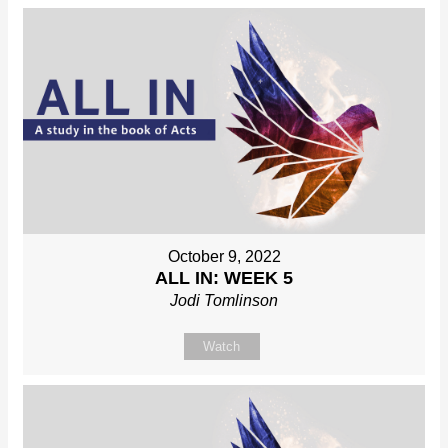
October 9, 2022
ALL IN: WEEK 5
Jodi Tomlinson
Watch