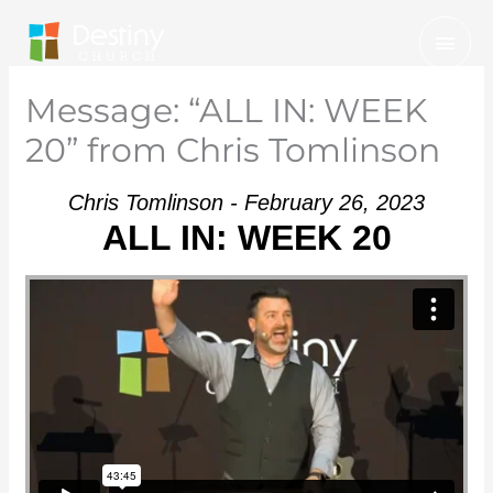
Skip
Mai
to
Men
content
Message: “ALL IN: WEEK
20” from Chris Tomlinson
Chris Tomlinson - February 26, 2023
ALL IN: WEEK 20