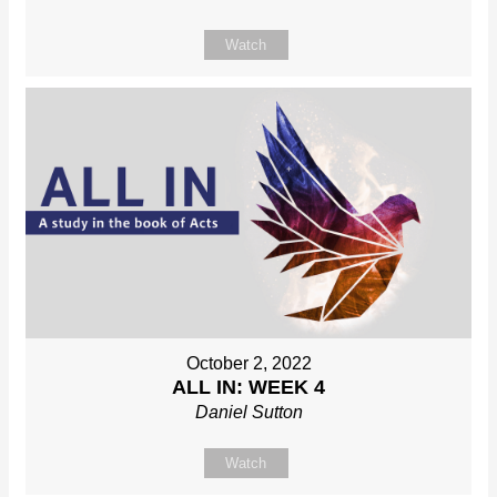
Watch
October 2, 2022
ALL IN: WEEK 4
Daniel Sutton
Watch