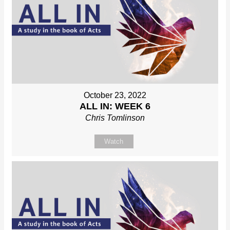
October 23, 2022
ALL IN: WEEK 6
Chris Tomlinson
Watch