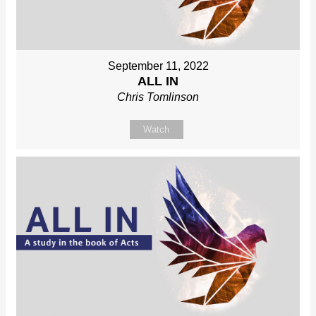
September 11, 2022
ALL IN
Chris Tomlinson
Watch