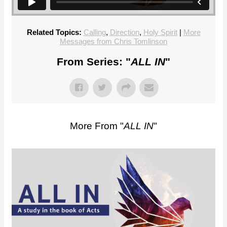
Related Topics:
Calling
,
Direction
,
Holy Spirit
|
More
Messages from Chris Tomlinson
From Series: "
ALL IN
"
More From "
ALL IN
"