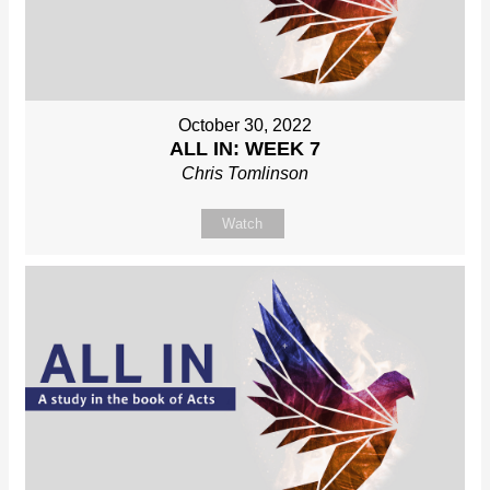
October 30, 2022
ALL IN: WEEK 7
Chris Tomlinson
Watch