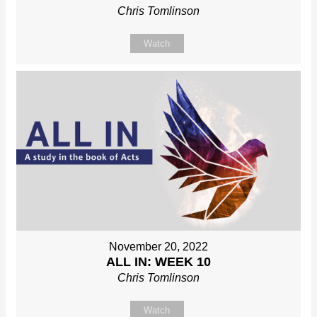
Chris Tomlinson
Watch
November 20, 2022
ALL IN: WEEK 10
Chris Tomlinson
Watch