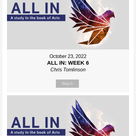
October 23, 2022
ALL IN: WEEK 6
Chris Tomlinson
Watch