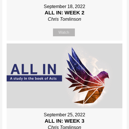
September 18, 2022
ALL IN: WEEK 2
Chris Tomlinson
Watch
September 25, 2022
ALL IN: WEEK 3
Chris Tomlinson