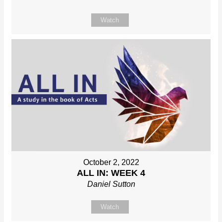
Watch
October 2, 2022
ALL IN: WEEK 4
Daniel Sutton
Watch