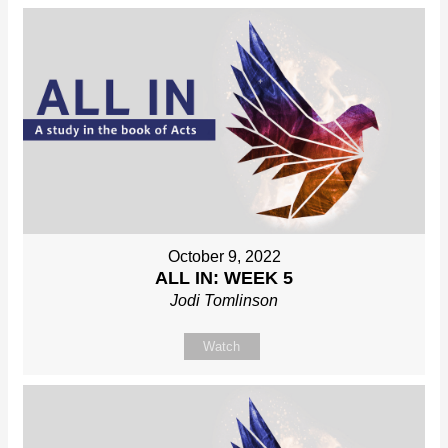
October 9, 2022
ALL IN: WEEK 5
Jodi Tomlinson
Watch