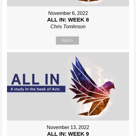
November 6, 2022
ALL IN: WEEK 8
Chris Tomlinson
Watch
November 13, 2022
ALL IN: WEEK 9