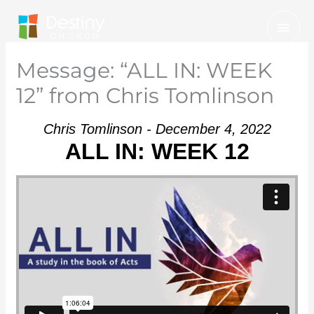
Skip
Mai
to
Men
content
Message: “ALL IN: WEEK
12” from Chris Tomlinson
Chris Tomlinson - December 4, 2022
ALL IN: WEEK 12