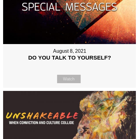
August 8, 2021
DO YOU TALK TO YOURSELF?
Watch