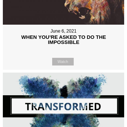
June 6, 2021
WHEN YOU’RE ASKED TO DO THE
IMPOSSIBLE
Watch