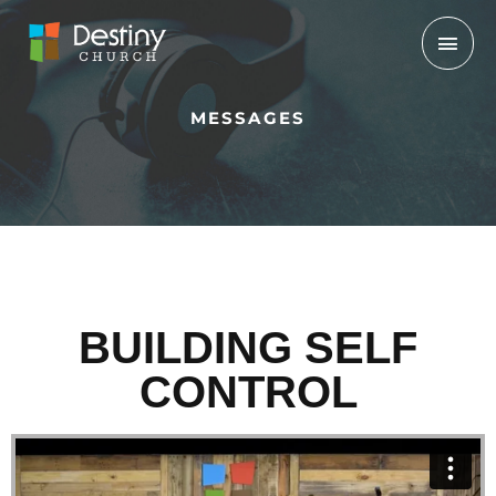
Skip
Mai
to
Men
content
MESSAGES
BUILDING SELF
CONTROL