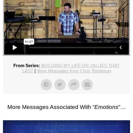
From Series:
BUILDING MY LIFE ON VALUES THAT
LAST
|
More Messages from Chris Tomlinson
More Messages Associated With “
Emotions
“…