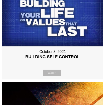
October 3, 2021
BUILDING SELF CONTROL
Watch