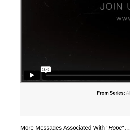
From Series:
A
More Messages Associated With “
Hope
“…