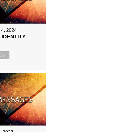
 4, 2024
 IDENTITY
ch