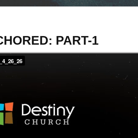
HORED: PART-1