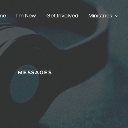
me
I’m New
Get Involved
Ministries
MESSAGES