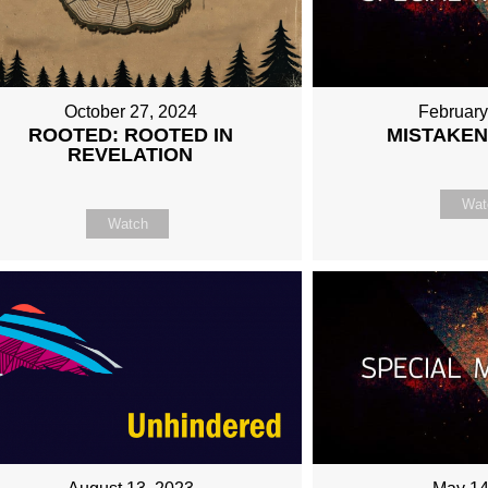
October 27, 2024
February
ROOTED: ROOTED IN
MISTAKEN
REVELATION
Wat
Watch