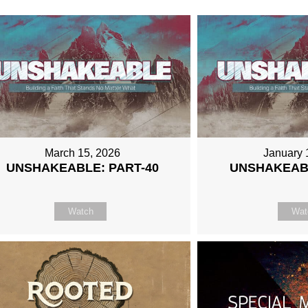
March 15, 2026
January 
UNSHAKEABLE: PART-40
UNSHAKEABL
Watch
Wat