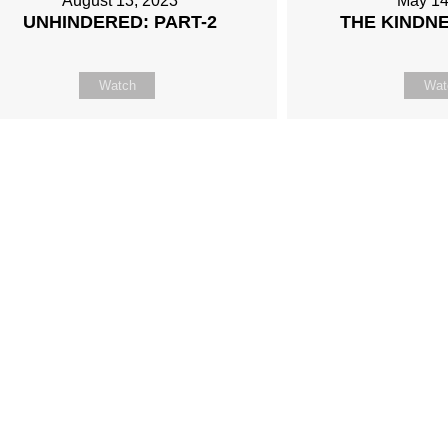
August 13, 2023
May 14
UNHINDERED: PART-2
THE KINDN
Watch
Wat