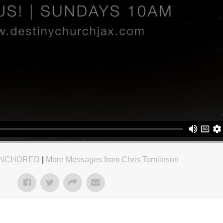
NCHORED
|
More Messages from Chris Tomlinson