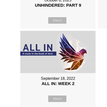
October 8, 2023
UNHINDERED: PART 9
Watch
September 18, 2022
ALL IN: WEEK 2
Watch