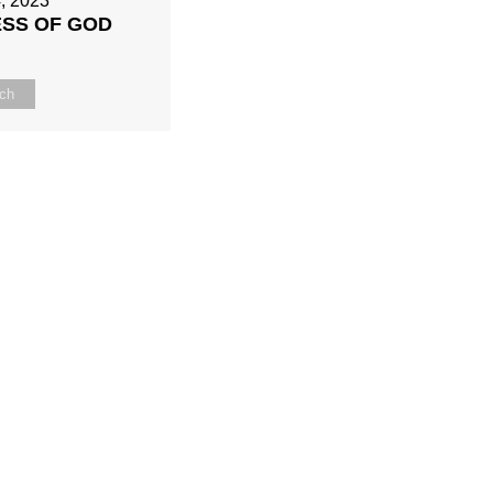
, 2023
ESS OF GOD
ch