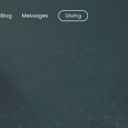
Blog
Messages
Giving