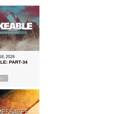
18, 2026
E: PART-34
ch