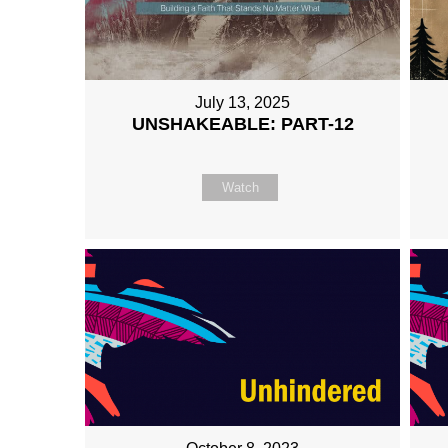
July 13, 2025
UNSHAKEABLE: PART-12
Watch