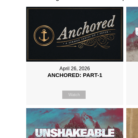
April 26, 2026
ANCHORED: PART-1
Watch