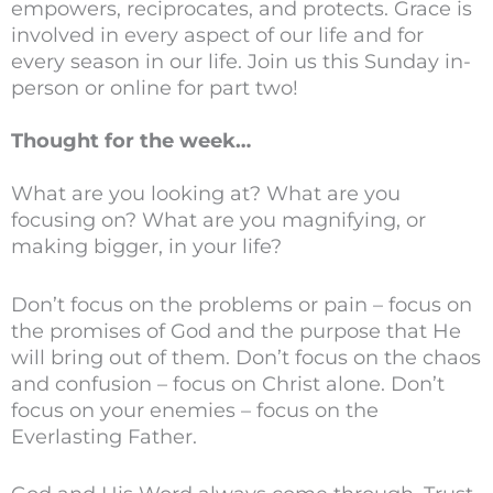
empowers, reciprocates, and protects. Grace is
involved in every aspect of our life and for
every season in our life. Join us this Sunday in-
person or online for part two!
Thought for the week…
What are you looking at? What are you
focusing on? What are you magnifying, or
making bigger, in your life?
Don’t focus on the problems or pain – focus on
the promises of God and the purpose that He
will bring out of them. Don’t focus on the chaos
and confusion – focus on Christ alone. Don’t
focus on your enemies – focus on the
Everlasting Father.