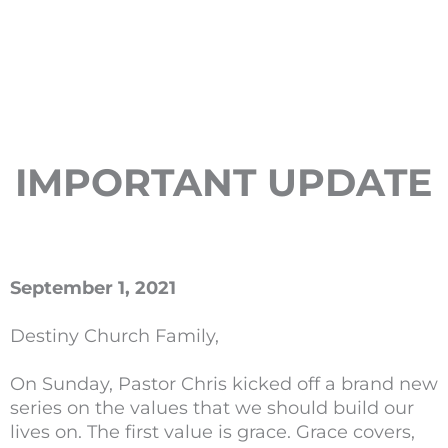
IMPORTANT UPDATE
September 1, 2021
Destiny Church Family,
On Sunday, Pastor Chris kicked off a brand new
series on the values that we should build our
lives on. The first value is grace. Grace covers,