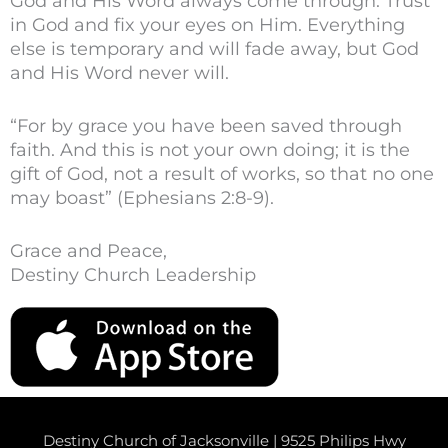
God and His Word always come through. Trust
in God and fix your eyes on Him. Everything
else is temporary and will fade away, but God
and His Word never will.
“For by grace you have been saved through
faith. And this is not your own doing; it is the
gift of God, not a result of works, so that no one
may boast” (Ephesians 2:8-9).
Grace and Peace,
Destiny Church Leadership
Destiny Church of Jacksonville | 9525 Philips Hwy