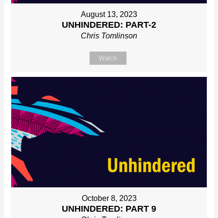
August 13, 2023
UNHINDERED: PART-2
Chris Tomlinson
Watch
October 8, 2023
UNHINDERED: PART 9