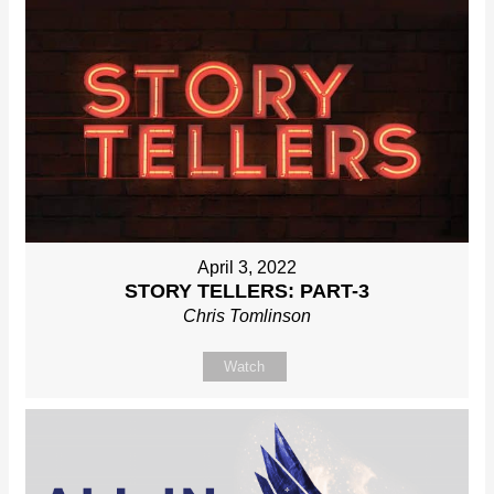
April 3, 2022
STORY TELLERS: PART-3
Chris Tomlinson
Watch