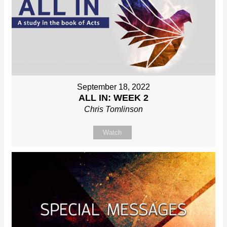
September 18, 2022
ALL IN: WEEK 2
Chris Tomlinson
Watch