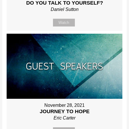
DO YOU TALK TO YOURSELF?
Daniel Sutton
Watch
November 28, 2021
JOURNEY TO HOPE
Eric Carter