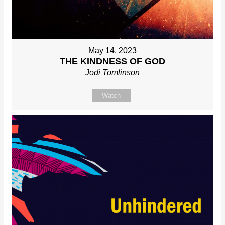
May 14, 2023
THE KINDNESS OF GOD
Jodi Tomlinson
Watch