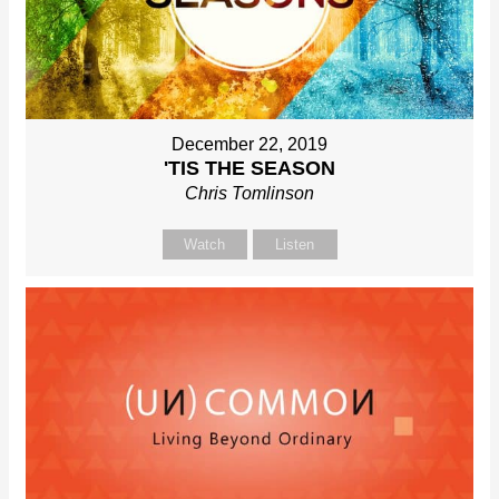
December 22, 2019
'TIS THE SEASON
Chris Tomlinson
Watch
Listen