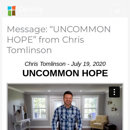
Skip
Mai
to
Men
content
Message: “UNCOMMON
HOPE” from Chris
Tomlinson
Chris Tomlinson - July 19, 2020
UNCOMMON HOPE