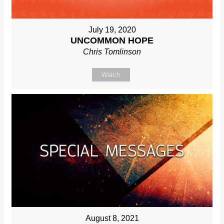
July 19, 2020
UNCOMMON HOPE
Chris Tomlinson
Watch
August 8, 2021