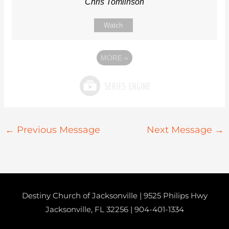
Chris Tomlinson
Watch
MORE
»
←
Previous Message
Next Message
→
Destiny Church of Jacksonville | 9525 Philips Hwy
Jacksonville, FL 32256 |
904-401-1334