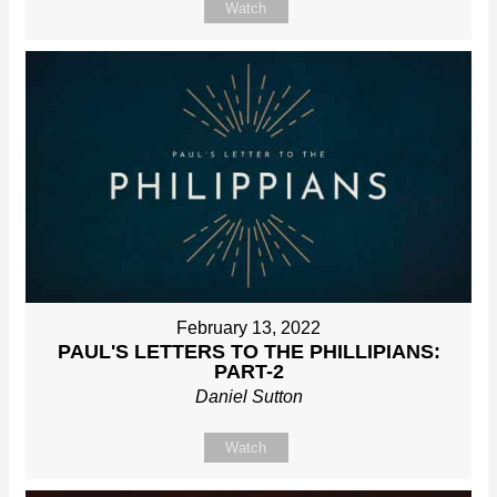
Watch
February 13, 2022
PAUL'S LETTERS TO THE PHILLIPIANS:
PART-2
Daniel Sutton
Watch