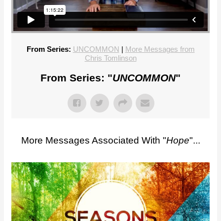
From Series:
UNCOMMON
|
More Messages from
Chris Tomlinson
From Series: "
UNCOMMON
"
More Messages Associated With "
Hope
"...