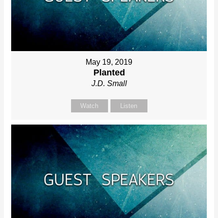
May 19, 2019
Planted
J.D. Small
Watch
Listen