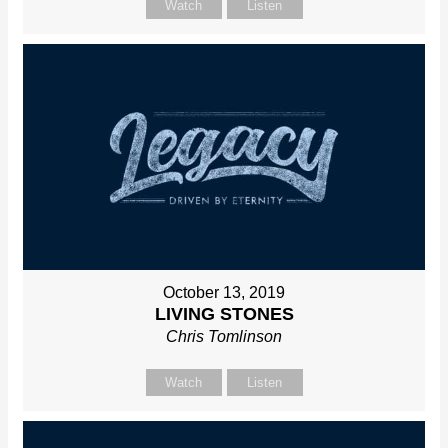
Watch
Listen
October 13, 2019
LIVING STONES
Chris Tomlinson
Watch
Listen