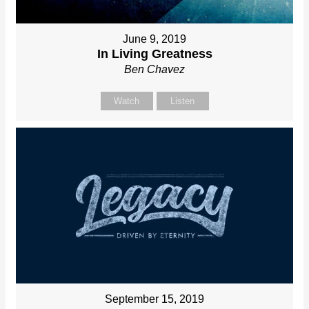
June 9, 2019
In Living Greatness
Ben Chavez
Watch
Listen
September 15, 2019