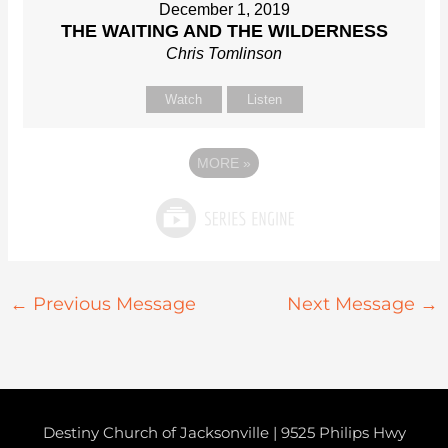
December 1, 2019
THE WAITING AND THE WILDERNESS
Chris Tomlinson
Watch
Listen
MORE
»
←
Previous Message
Next Message
→
Destiny Church of Jacksonville | 9525 Philips Hwy