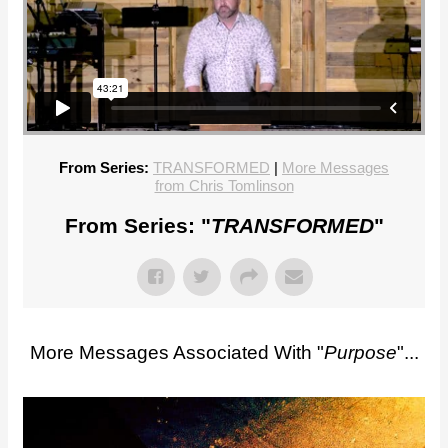
From Series:
TRANSFORMED
|
More Messages
from Chris Tomlinson
From Series: "
TRANSFORMED
"
More Messages Associated With "
Purpose
"...