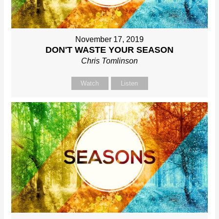
November 17, 2019
DON'T WASTE YOUR SEASON
Chris Tomlinson
Watch
Listen