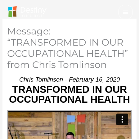
Skip
Mai
to
Men
content
Message:
“TRANSFORMED IN OUR
OCCUPATIONAL HEALTH”
from Chris Tomlinson
Chris Tomlinson - February 16, 2020
TRANSFORMED IN OUR
OCCUPATIONAL HEALTH