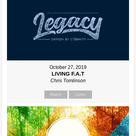
October 27, 2019
LIVING F.A.T
Chris Tomlinson
Watch
Listen