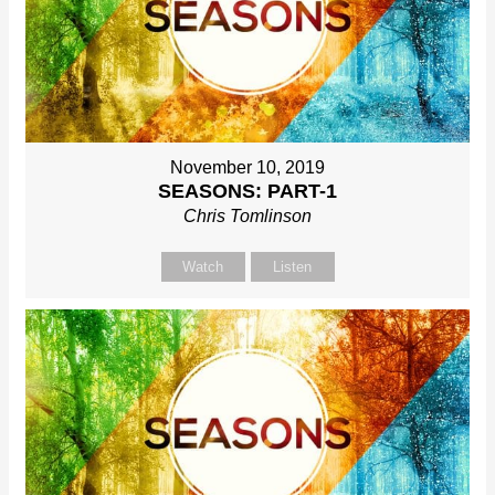
November 10, 2019
SEASONS: PART-1
Chris Tomlinson
Watch
Listen