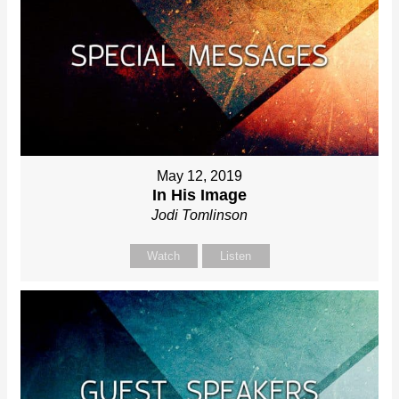
May 12, 2019
In His Image
Jodi Tomlinson
Watch
Listen