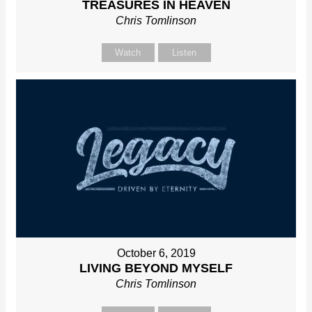
TREASURES IN HEAVEN
Chris Tomlinson
Watch
Listen
October 6, 2019
LIVING BEYOND MYSELF
Chris Tomlinson