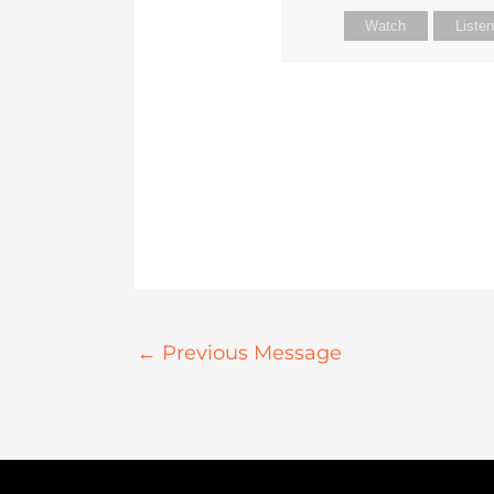
Watch
Liste
←
Previous Message