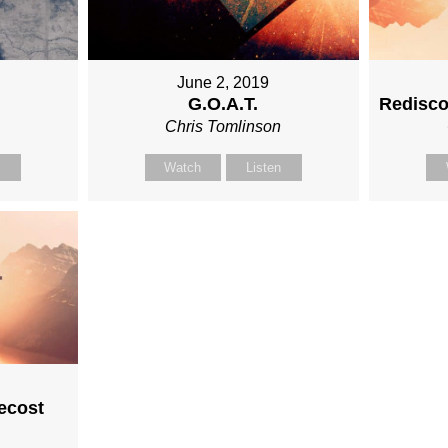
June 2, 2019
G.O.A.T.
Redisco
n
Chris Tomlinson
n
Watch
Listen
ecost
n