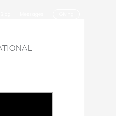
Blog
Messages
Giving
ATIONAL