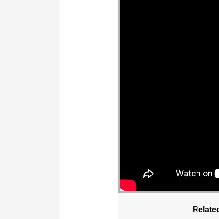
Relate