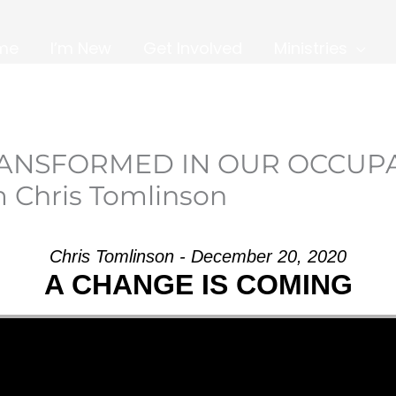
me
I’m New
Get Involved
Ministries
TRANSFORMED IN OUR OCCUP
 Chris Tomlinson
Chris Tomlinson - December 20, 2020
A CHANGE IS COMING