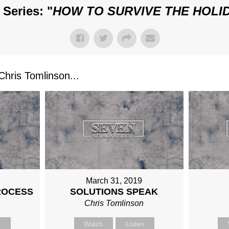
Series: "
HOW TO SURVIVE THE HOLI
ris Tomlinson...
March 31, 2019
ROCESS
SOLUTIONS SPEAK
n
Chris Tomlinson
n
Watch
Listen