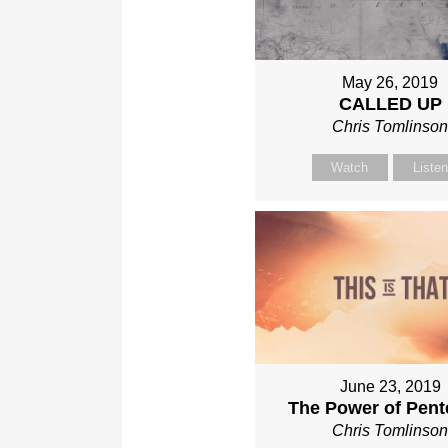
May 26, 2019
CALLED UP
Chris Tomlinso
Watch
Liste
June 23, 2019
The Power of Pent
Chris Tomlinso