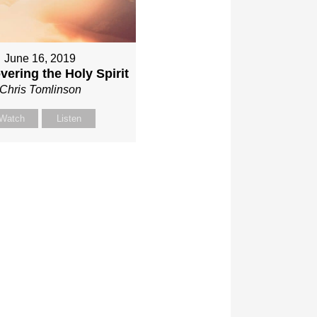
June 16, 2019
vering the Holy Spirit
Chris Tomlinson
Watch
Listen