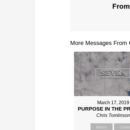
From 
More Messages From Ch
March 17, 2019
PURPOSE IN THE P
Chris Tomlinso
Watch
Liste