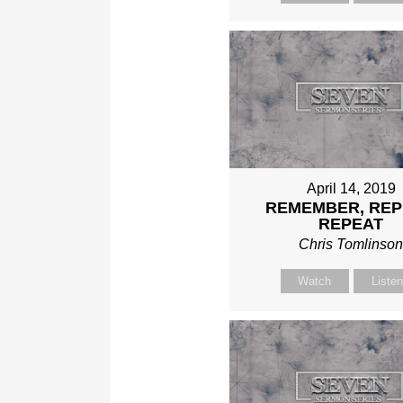
April 14, 2019
REMEMBER, REP
REPEAT
Chris Tomlinso
Watch
Liste