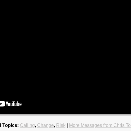
d Topics:
Calling
,
Change
,
Risk
|
More Messages from Chris To