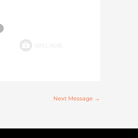
»
Next Message
→