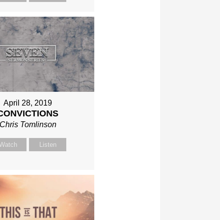
April 28, 2019
CONVICTIONS
Chris Tomlinson
Watch
Listen