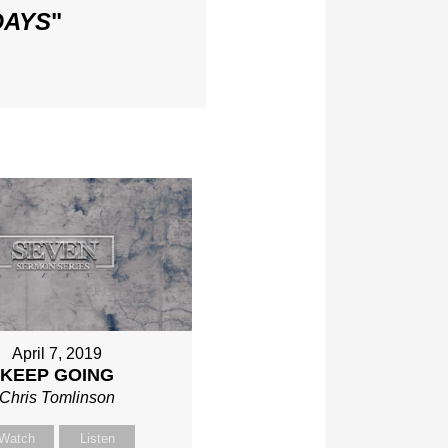
DAYS
"
April 7, 2019
KEEP GOING
Chris Tomlinson
Watch
Listen