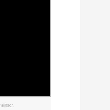
mlinson