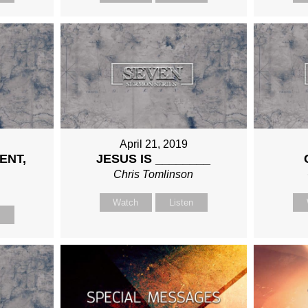
April 21, 2019
ENT,
JESUS IS ________
Chris Tomlinson
n
Watch
Listen
n