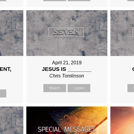
April 21, 2019
ENT,
JESUS IS ________
Chris Tomlinson
n
Watch
Listen
n