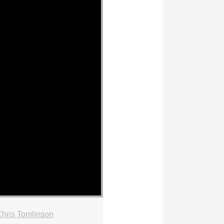
hris Tomlinson