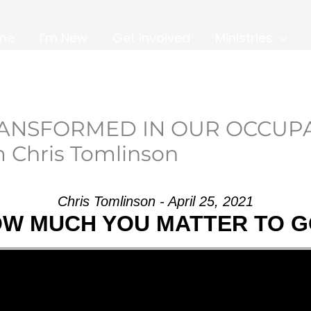
me
I’m New
Get Involved
Ministries
TRANSFORMED IN OUR OCCUP
 Chris Tomlinson
Chris Tomlinson - April 25, 2021
W MUCH YOU MATTER TO 