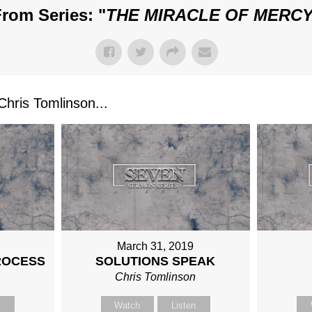
rom Series: "
THE MIRACLE OF MERC
ris Tomlinson...
March 31, 2019
ROCESS
SOLUTIONS SPEAK
n
Chris Tomlinson
n
Watch
Listen