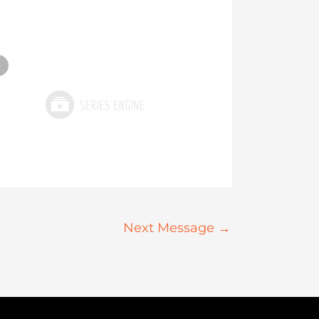
»
Next Message
→