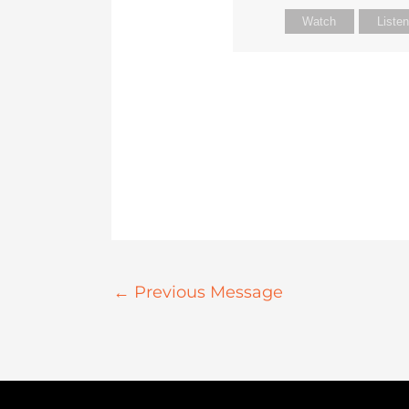
Watch
Liste
←
Previous Message