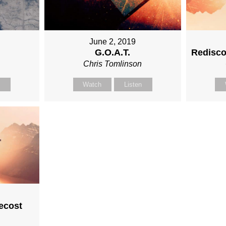
June 2, 2019
G.O.A.T.
Redisco
n
Chris Tomlinson
n
Watch
Listen
ecost
n