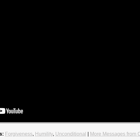
s:
Forgiveness
,
Humility
,
Unconditional
|
More Messages from C