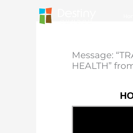
Skip
to
Ho
content
Message: “
HEALTH” from
HO