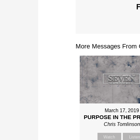
F
More Messages From Ch
March 17, 2019
PURPOSE IN THE P
Chris Tomlinso
Watch
Liste