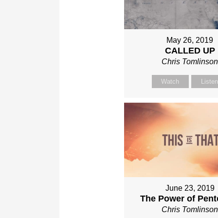
May 26, 2019
CALLED UP
Chris Tomlinso
Watch
Liste
June 23, 2019
The Power of Pent
Chris Tomlinso