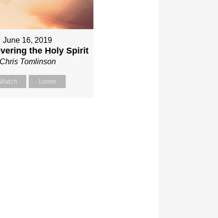
June 16, 2019
vering the Holy Spirit
Chris Tomlinson
Watch
Listen