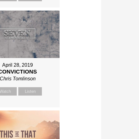
April 28, 2019
CONVICTIONS
Chris Tomlinson
Watch
Listen