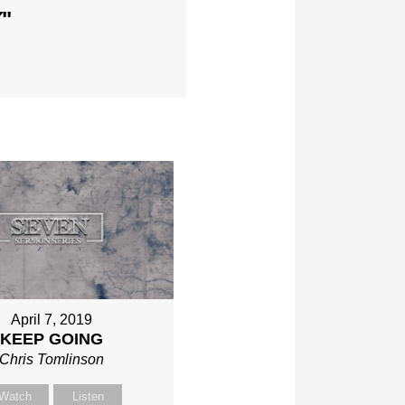
Y
"
April 7, 2019
KEEP GOING
Chris Tomlinson
Watch
Listen