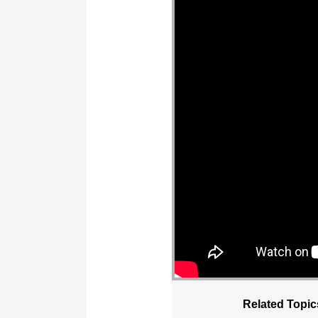
Related Topic