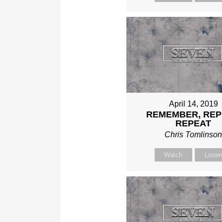
April 14, 2019
REMEMBER, REP
REPEAT
Chris Tomlinso
Watch
Liste