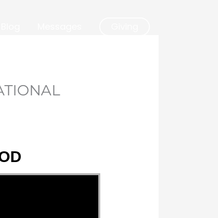
Blog
Messages
Giving
ATIONAL
GOD