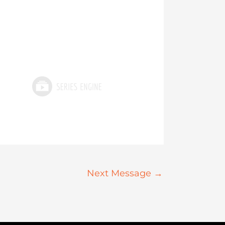
Next Message
→