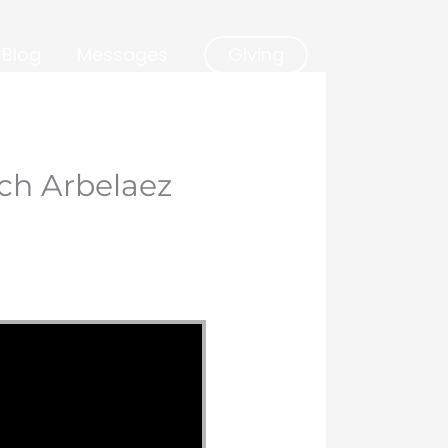
Blog
Messages
Giving
ch Arbelaez