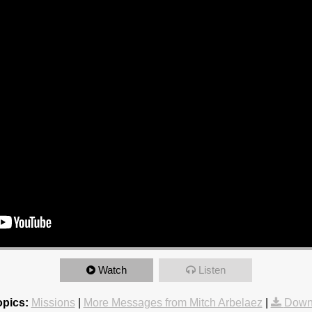
Watch
Listen
opics:
Missions
|
More Messages from Mitch Arbelaez
|
Down