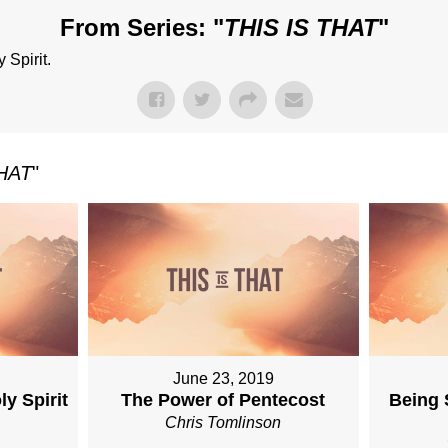
From Series: "
THIS IS THAT
"
 Spirit.
THAT
"
June 23, 2019
y Spirit
The Power of Pentecost
Being 
n
Chris Tomlinson