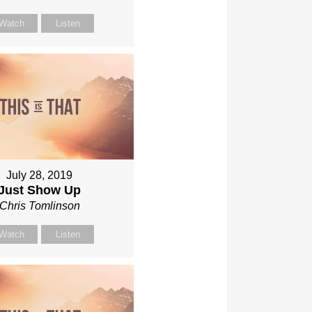
Watch
Listen
July 28, 2019
Just Show Up
Chris Tomlinson
Watch
Listen