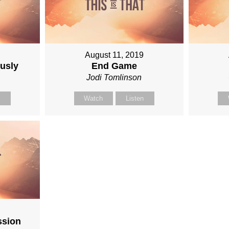
August 11, 2019
ously
End Game
n
Jodi Tomlinson
n
Watch
Listen
9
ssion