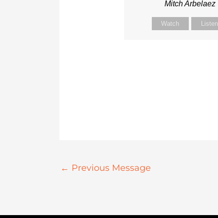
Mitch Arbelaez
Watch
Liste
←
Previous Message