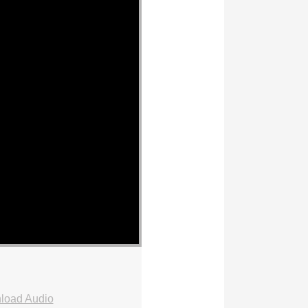
load Audio