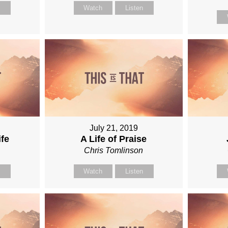
n
Watch
Listen
July 21, 2019
ife
A Life of Praise
n
Chris Tomlinson
n
Watch
Listen