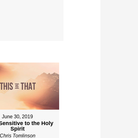
June 30, 2019
Sensitive to the Holy
Spirit
Chris Tomlinson