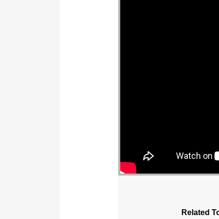
Related T