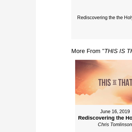
Rediscovering the the Holy
More From "
THIS IS 
June 16, 2019
Rediscovering the Hol
Chris Tomlinso