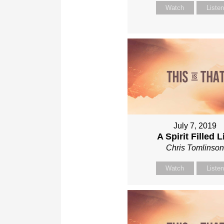
Watch
Liste
July 7, 2019
A Spirit Filled L
Chris Tomlinso
Watch
Liste