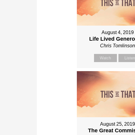
August 4, 2019
Life Lived Gener
Chris Tomlinso
Watch
Liste
August 25, 201
The Great Commi