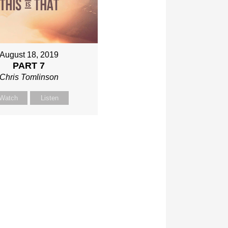
August 18, 2019
PART 7
Chris Tomlinson
Watch
Listen