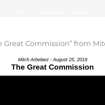
me
I’m New
Get Involved
Ministries
e Great Commission” from Mit
Mitch Arbelaez - August 25, 2019
The Great Commission