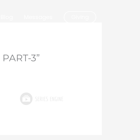
Blog
Messages
Giving
 PART-3”