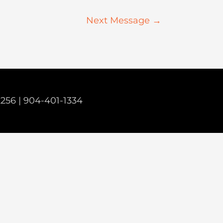
Next Message
→
2256 |
904-401-1334