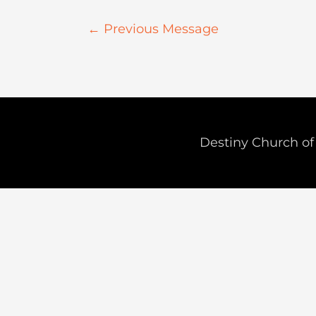
←
Previous Message
Destiny Church of 