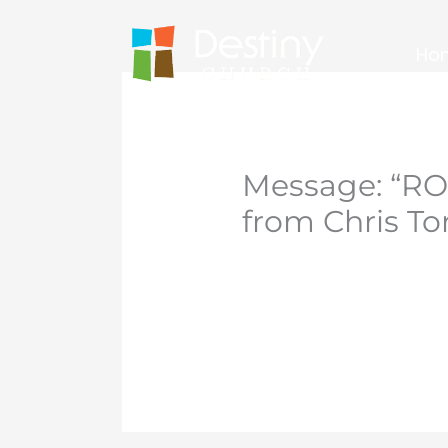
Skip
to
Ho
content
Message: “R
from Chris T