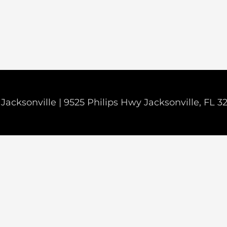
Jacksonville | 9525 Philips Hwy Jacksonville, FL 3