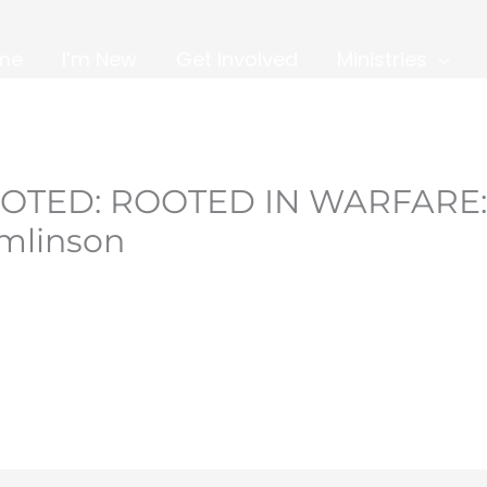
me
I’m New
Get Involved
Ministries
OOTED: ROOTED IN WARFARE:
omlinson