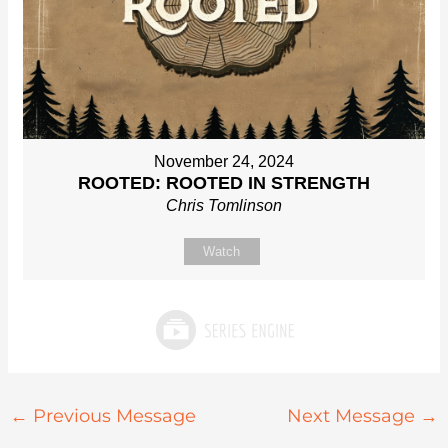
November 24, 2024
ROOTED: ROOTED IN STRENGTH
Chris Tomlinson
Watch
←
Previous Message
Next Message
→