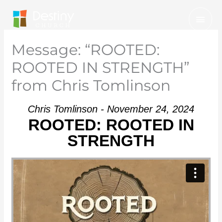
Skip
Mai
to
Men
content
Message: “ROOTED:
ROOTED IN STRENGTH”
from Chris Tomlinson
Chris Tomlinson - November 24, 2024
ROOTED: ROOTED IN
STRENGTH