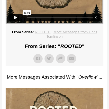
From Series:
ROOTED
|
More Messages from Chris
Tomlinson
From Series: "
ROOTED
"
More Messages Associated With "
Overflow
"...