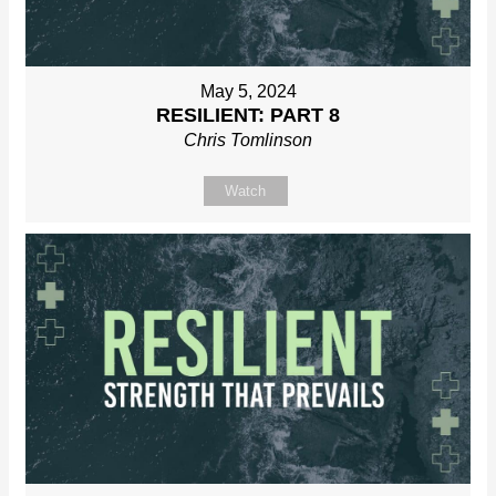
May 5, 2024
RESILIENT: PART 8
Chris Tomlinson
Watch