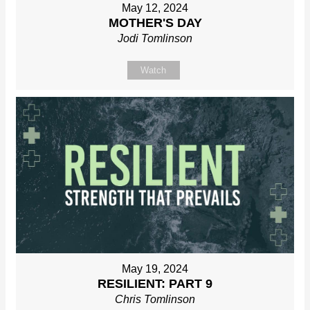
May 12, 2024
MOTHER'S DAY
Jodi Tomlinson
Watch
May 19, 2024
RESILIENT: PART 9
Chris Tomlinson