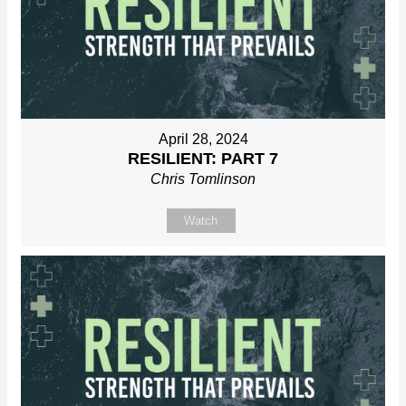
April 28, 2024
RESILIENT: PART 7
Chris Tomlinson
Watch