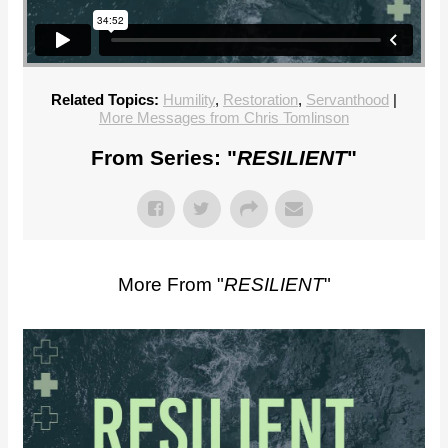
Related Topics:
Humility
,
Restoration
,
Servanthood
|
More Messages from Chris Tomlinson
From Series: "
RESILIENT
"
More From "
RESILIENT
"