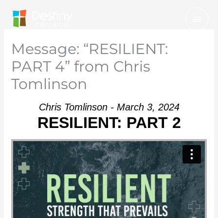
Skip
Mai
to
Men
content
Message: “RESILIENT:
PART 4” from Chris
Tomlinson
Chris Tomlinson - March 3, 2024
RESILIENT: PART 2