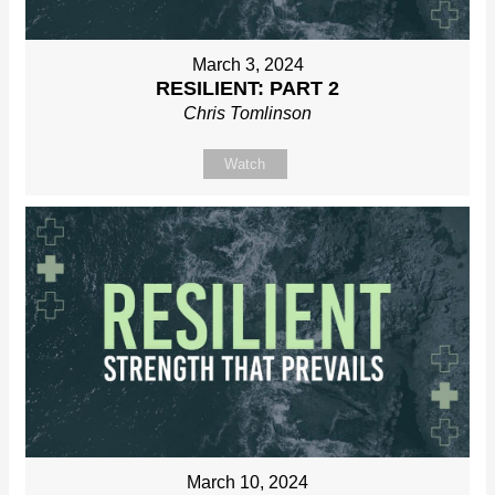
March 3, 2024
RESILIENT: PART 2
Chris Tomlinson
Watch
March 10, 2024