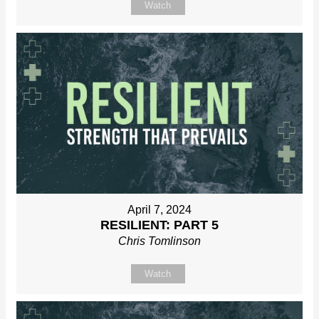
Watch
April 7, 2024
RESILIENT: PART 5
Chris Tomlinson
Watch