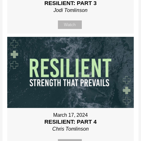
RESILIENT: PART 3
Jodi Tomlinson
Watch
March 17, 2024
RESILIENT: PART 4
Chris Tomlinson