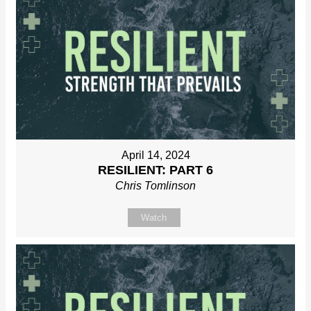
April 14, 2024
RESILIENT: PART 6
Chris Tomlinson
Watch