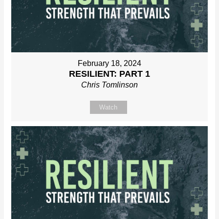
February 18, 2024
RESILIENT: PART 1
Chris Tomlinson
Watch