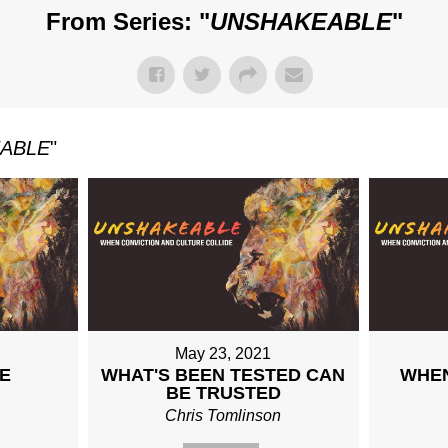
From Series: "
UNSHAKEABLE
"
ABLE
"
May 23, 2021
E
WHAT'S BEEN TESTED CAN
WHEN
BE TRUSTED
n
Chris Tomlinson