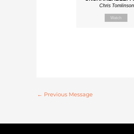
Chris Tomlinso
Watch
←
Previous Message