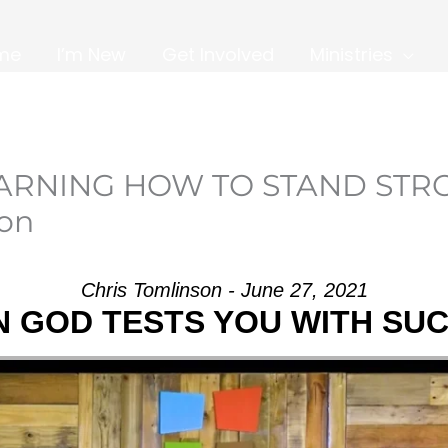
me
I’m New
Get Involved
Ministries
EARNING HOW TO STAND STR
son
Chris Tomlinson - June 27, 2021
 GOD TESTS YOU WITH SU