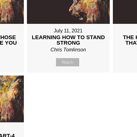
July 11, 2021
THOSE
LEARNING HOW TO STAND
THE 
E YOU
STRONG
THA
n
Chris Tomlinson
Watch
ART-4