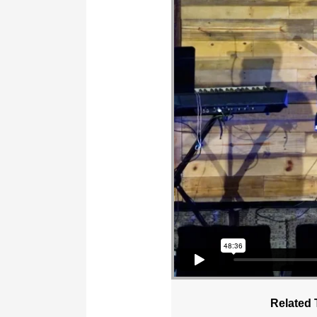
Related 