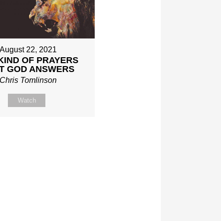
August 22, 2021
KIND OF PRAYERS
T GOD ANSWERS
Chris Tomlinson
Watch