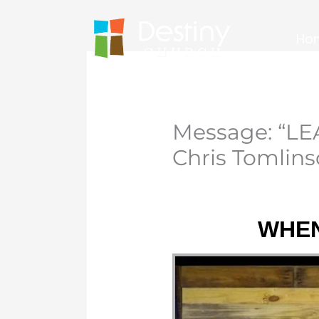
Skip
to
Ho
content
Message: “L
Chris Tomlin
WHEN