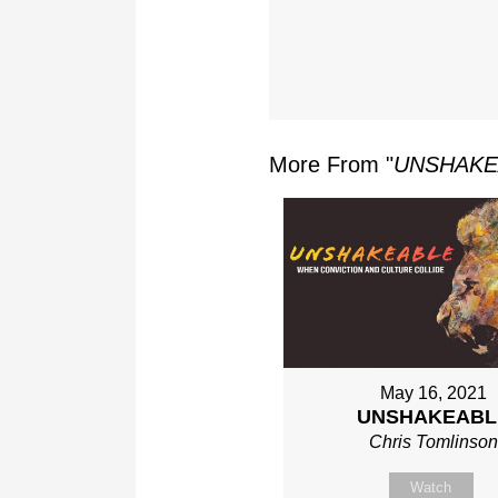
More From "
UNSHAKE
May 16, 2021
UNSHAKEABL
Chris Tomlinso
Watch