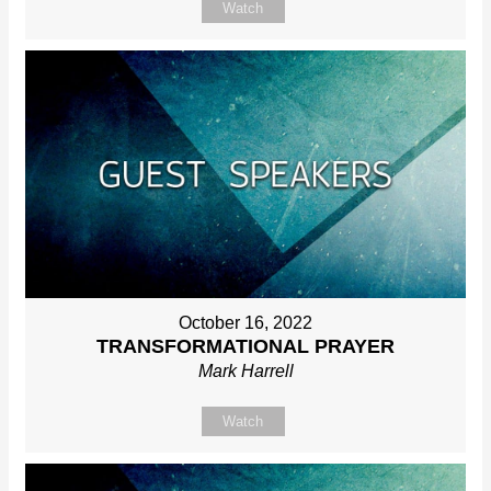
Watch
October 16, 2022
TRANSFORMATIONAL PRAYER
Mark Harrell
Watch