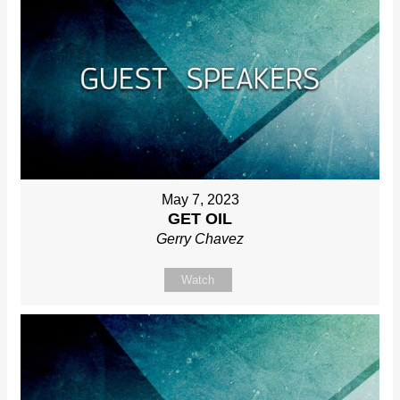
May 7, 2023
GET OIL
Gerry Chavez
Watch