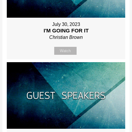
July 30, 2023
I'M GOING FOR IT
Christian Brown
Watch