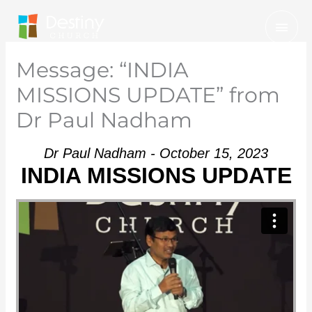
Skip
Mai
to
Men
content
Message: “INDIA
MISSIONS UPDATE” from
Dr Paul Nadham
Dr Paul Nadham - October 15, 2023
INDIA MISSIONS UPDATE