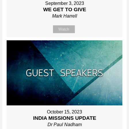
September 3, 2023
WE GET TO GIVE
Mark Harrell
Watch
October 15, 2023
INDIA MISSIONS UPDATE
Dr Paul Nadham