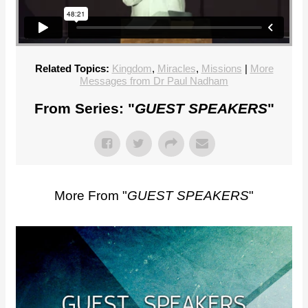
Related Topics:
Kingdom
,
Miracles
,
Missions
|
More
Messages from Dr Paul Nadham
From Series: "
GUEST SPEAKERS
"
More From "
GUEST SPEAKERS
"