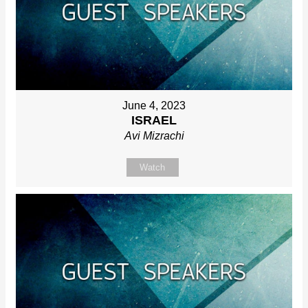
June 4, 2023
ISRAEL
Avi Mizrachi
Watch