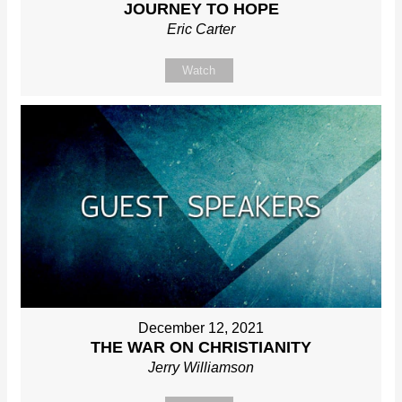
JOURNEY TO HOPE
Eric Carter
Watch
December 12, 2021
THE WAR ON CHRISTIANITY
Jerry Williamson