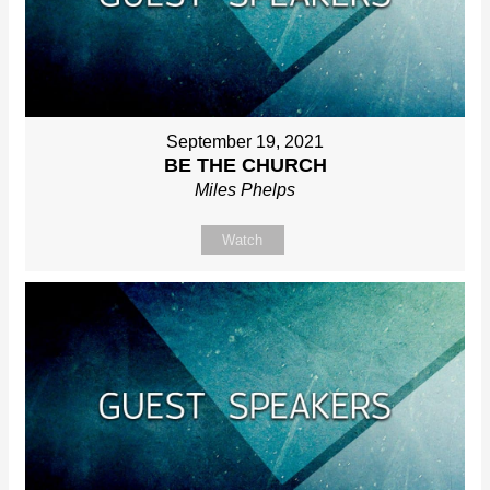
September 19, 2021
BE THE CHURCH
Miles Phelps
Watch