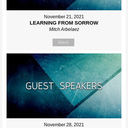
November 21, 2021
LEARNING FROM SORROW
Mitch Arbelaez
Watch
November 28, 2021