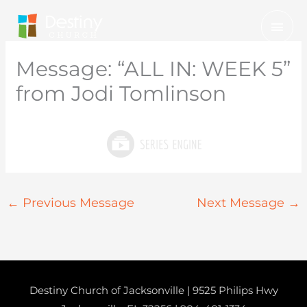
Skip
Mai
to
Men
content
Message: “ALL IN: WEEK 5”
from Jodi Tomlinson
←
Previous Message
Next Message
→
Destiny Church of Jacksonville | 9525 Philips Hwy