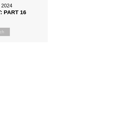
, 2024
: PART 16
ch