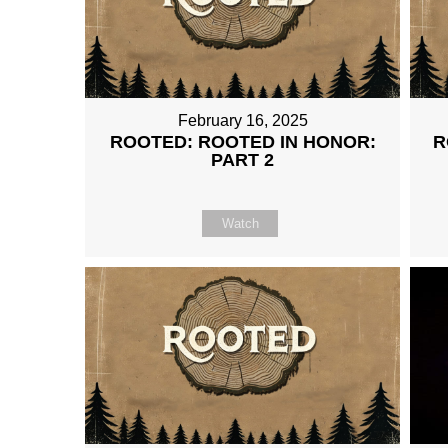
February 16, 2025
ROOTED: ROOTED IN HONOR:
R
PART 2
Watch