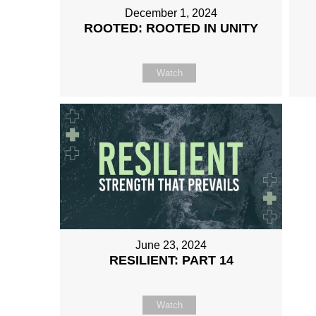
December 1, 2024
ROOTED: ROOTED IN UNITY
Watch
June 23, 2024
RESILIENT: PART 14
Watch