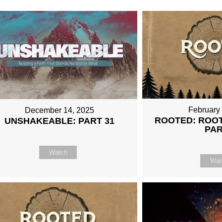
February
December 14, 2025
ROOTED: ROOT
UNSHAKEABLE: PART 31
PAR
Watch
Wat