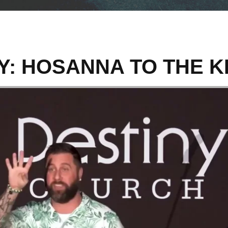
Y: HOSANNA TO THE K