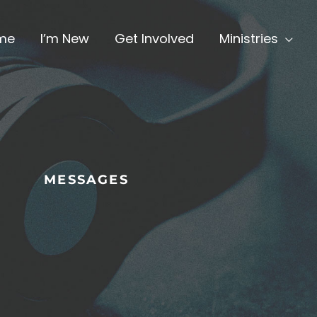
me
I’m New
Get Involved
Ministries
MESSAGES