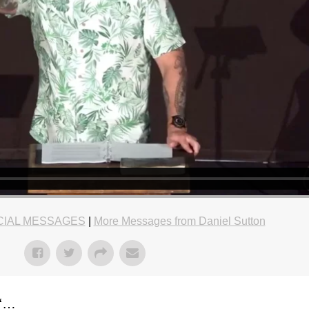
CIAL MESSAGES
|
More Messages from Daniel Sutton
“…