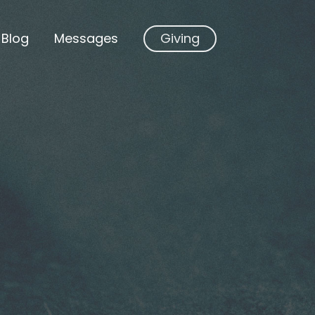
Blog
Messages
Giving