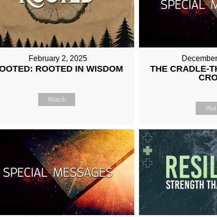
February 2, 2025
December
OOTED: ROOTED IN WISDOM
THE CRADLE-T
CR
Watch
Wat