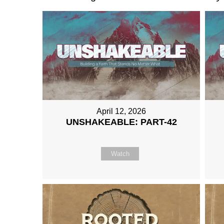
April 12, 2026
UNSHAKEABLE: PART-42
Watch