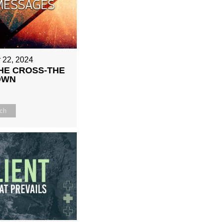
 22, 2024
HE CROSS-THE
OWN
ch