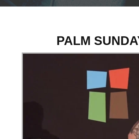
PALM SUNDA