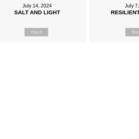
July 14, 2024
July 7
SALT AND LIGHT
RESILIENT
Watch
Wat