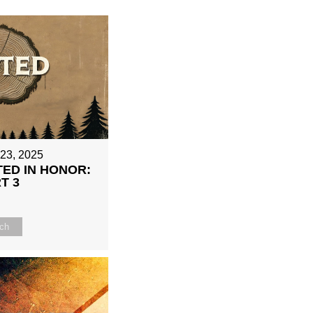
 23, 2025
ED IN HONOR:
T 3
ch