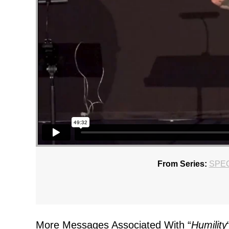
From Series:
SPE
More Messages Associated With “
Humility