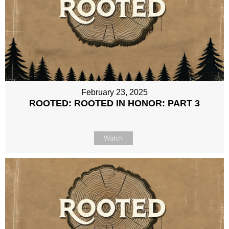
February 23, 2025
ROOTED: ROOTED IN HONOR: PART 3
Watch