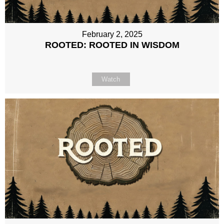
February 2, 2025
ROOTED: ROOTED IN WISDOM
Watch