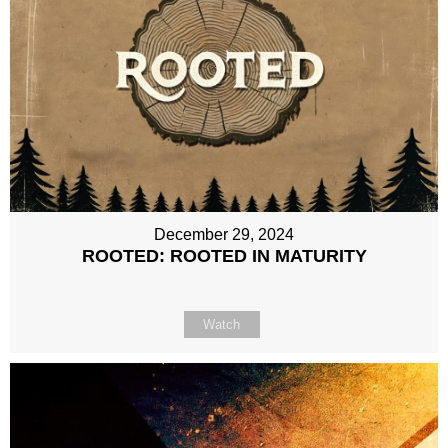
December 29, 2024
ROOTED: ROOTED IN MATURITY
Watch