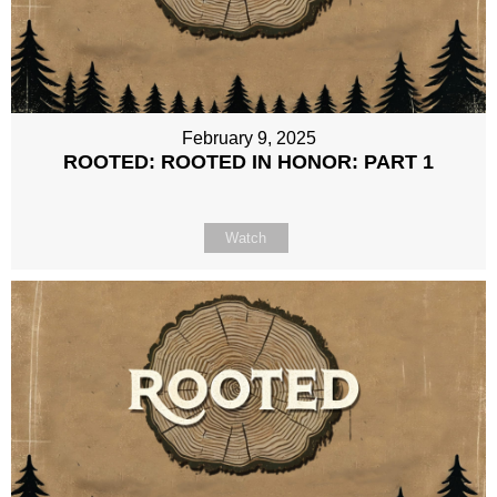
February 9, 2025
ROOTED: ROOTED IN HONOR: PART 1
Watch