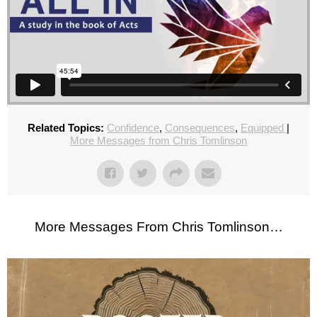
Related Topics:
Confidence
,
Consequences
,
Equipped
|
More Messages from Chris Tomlinson
More Messages From Chris Tomlinson…