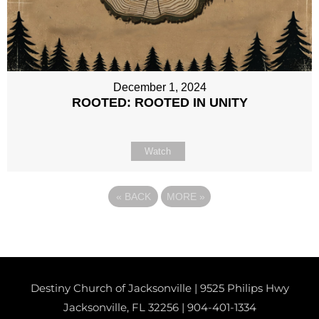
December 1, 2024
ROOTED: ROOTED IN UNITY
Watch
«
BACK
MORE
»
Destiny Church of Jacksonville | 9525 Philips Hwy
Jacksonville, FL 32256 |
904-401-1334