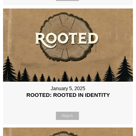
January 5, 2025
ROOTED: ROOTED IN IDENTITY
Watch