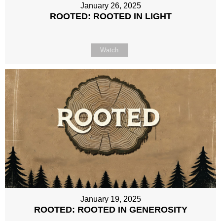
January 26, 2025
ROOTED: ROOTED IN LIGHT
Watch
January 19, 2025
ROOTED: ROOTED IN GENEROSITY