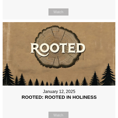
Watch
January 12, 2025
ROOTED: ROOTED IN HOLINESS
Watch