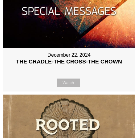
December 22, 2024
THE CRADLE-THE CROSS-THE CROWN
Watch