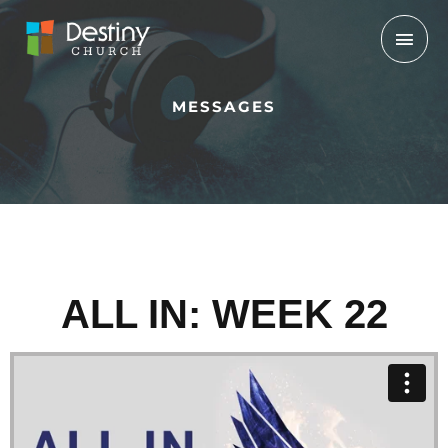
Skip
Mai
to
Men
content
MESSAGES
ALL IN: WEEK 22