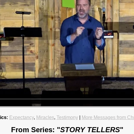
ics:
Expectancy
,
Miracles
,
Testimony
|
More Messages from Chr
From Series: "
STORY TELLERS
"