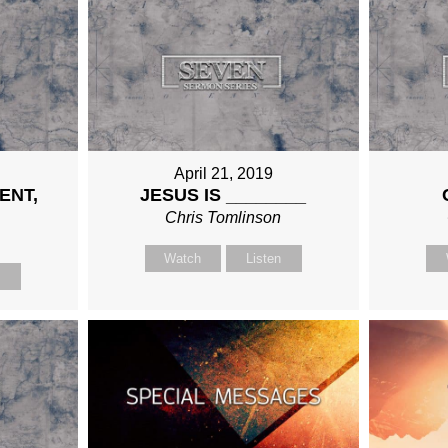
April 21, 2019
ENT,
JESUS IS ________
Chris Tomlinson
n
Watch
Listen
n