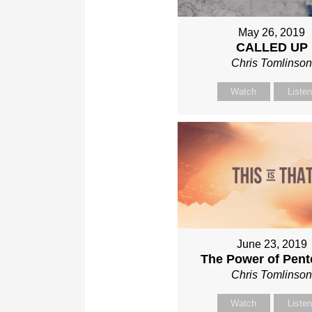
May 26, 2019
CALLED UP
Chris Tomlinso
Watch
Liste
June 23, 2019
The Power of Pent
Chris Tomlinso
Watch
Liste