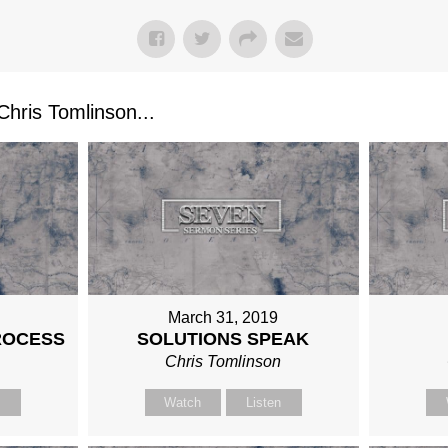
ris Tomlinson...
March 31, 2019
ROCESS
SOLUTIONS SPEAK
n
Chris Tomlinson
n
Watch
Listen