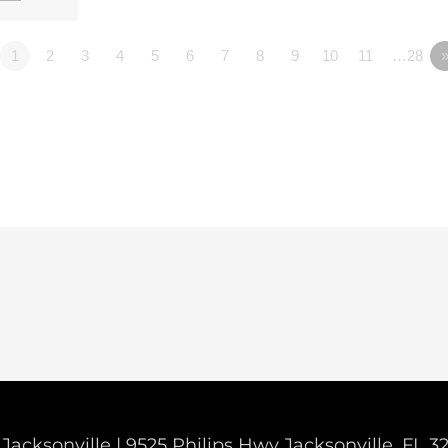
1
2
3
4
5
6
7
8
9
10
11
…28
Jacksonville | 9525 Philips Hwy Jacksonville, FL 3