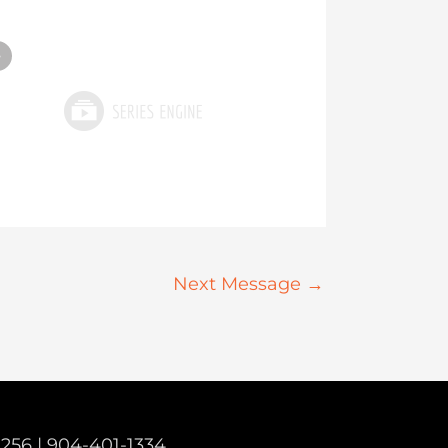
»
Next Message
→
2256 |
904-401-1334