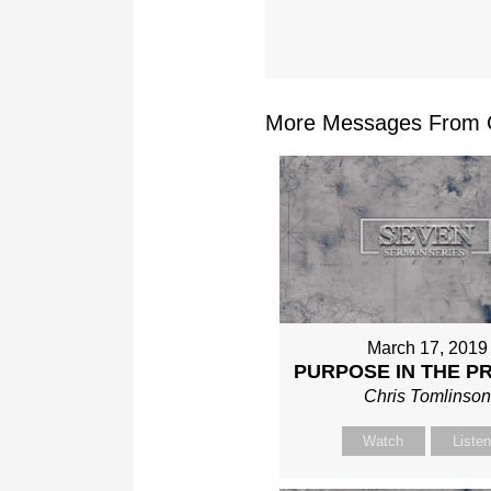
More Messages From Ch
March 17, 2019
PURPOSE IN THE P
Chris Tomlinso
Watch
Liste