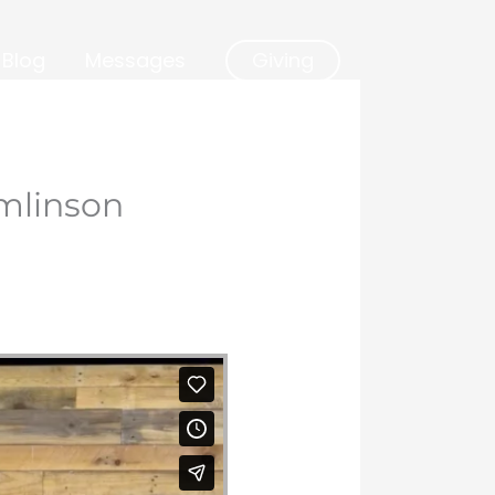
Blog
Messages
Giving
mlinson