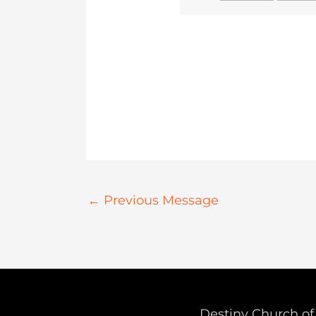
←
Previous Message
Destiny Church of 