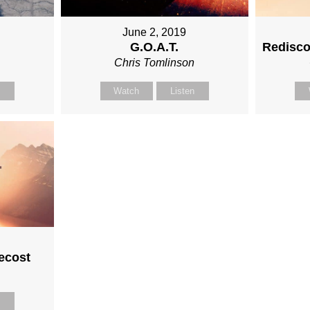
June 2, 2019
G.O.A.T.
Redisco
n
Chris Tomlinson
n
Watch
Listen
ecost
n
n