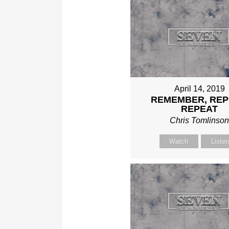
April 14, 2019
REMEMBER, REP
REPEAT
Chris Tomlinso
Watch
Liste