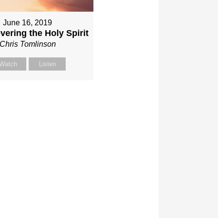
June 16, 2019
vering the Holy Spirit
Chris Tomlinson
Watch
Listen