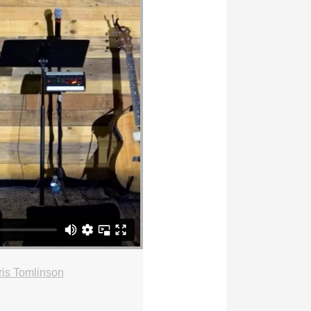
is Tomlinson