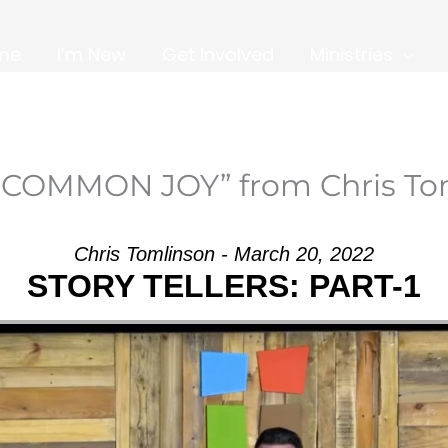
me
I’m New
Get Involved
Ministries
NCOMMON JOY” from Chris To
Chris Tomlinson - March 20, 2022
STORY TELLERS: PART-1