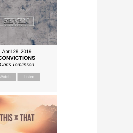
April 28, 2019
CONVICTIONS
Chris Tomlinson
Watch
Listen