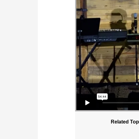
Related Top