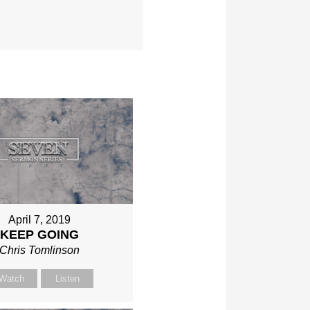
April 7, 2019
KEEP GOING
Chris Tomlinson
Watch
Listen