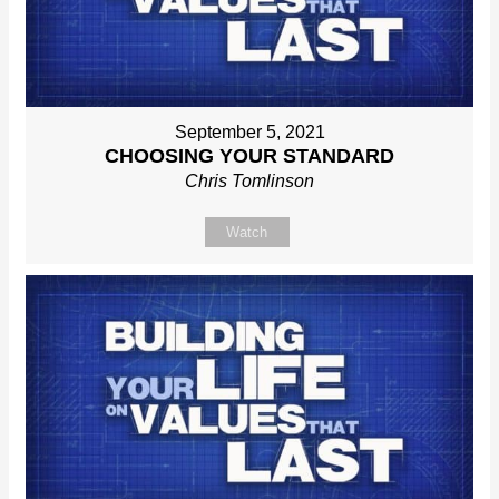
September 5, 2021
CHOOSING YOUR STANDARD
Chris Tomlinson
Watch