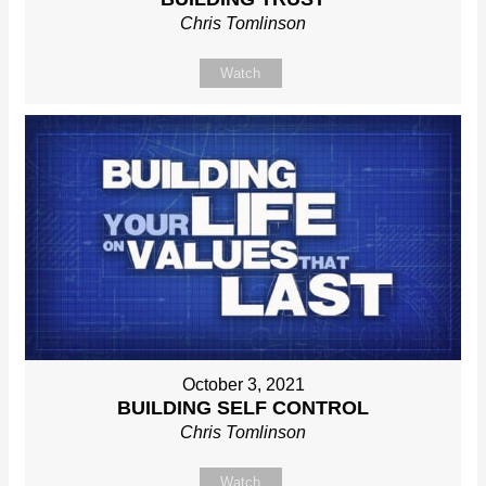
Chris Tomlinson
Watch
October 3, 2021
BUILDING SELF CONTROL
Chris Tomlinson
Watch