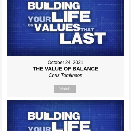
October 24, 2021
THE VALUE OF BALANCE
Chris Tomlinson
Watch