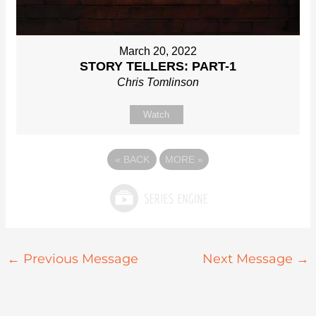
March 20, 2022
STORY TELLERS: PART-1
Chris Tomlinson
Watch
«
BACK
MORE
»
←
Previous Message
Next Message
→