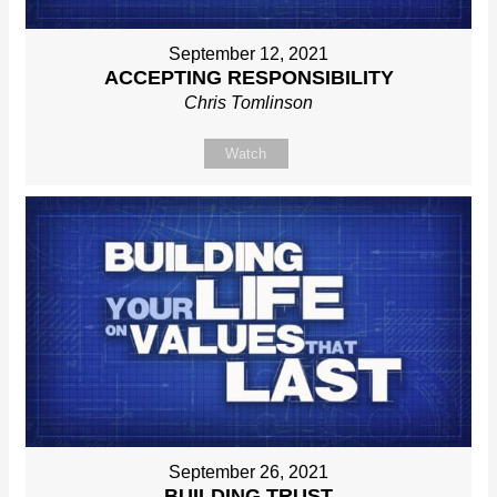
September 12, 2021
ACCEPTING RESPONSIBILITY
Chris Tomlinson
Watch
September 26, 2021
BUILDING TRUST