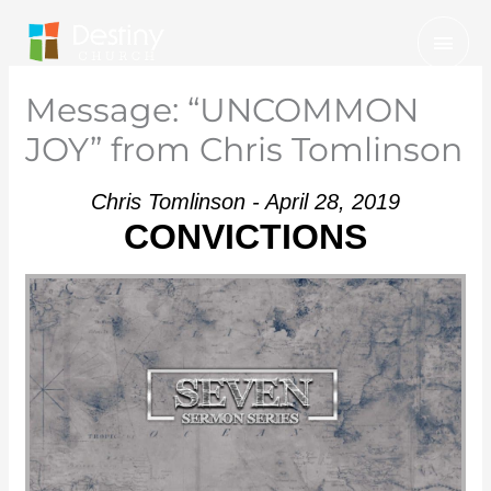
Skip
Mai
to
Men
content
Message: “UNCOMMON
JOY” from Chris Tomlinson
Chris Tomlinson - April 28, 2019
CONVICTIONS