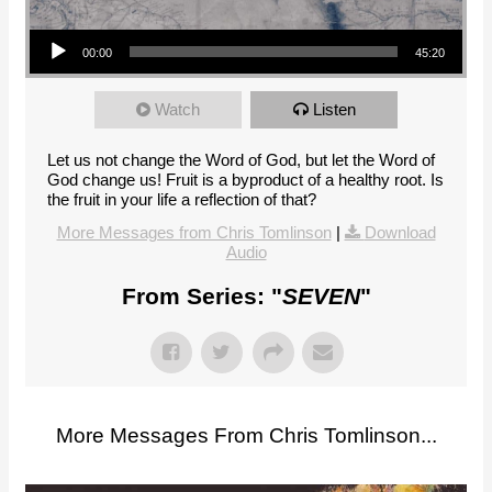
Audio Player
00:00
45:20
Watch
Listen
Let us not change the Word of God, but let the Word of
God change us! Fruit is a byproduct of a healthy root. Is
the fruit in your life a reflection of that?
More Messages from Chris Tomlinson
|
Download
Audio
From Series: "
SEVEN
"
More Messages From Chris Tomlinson...