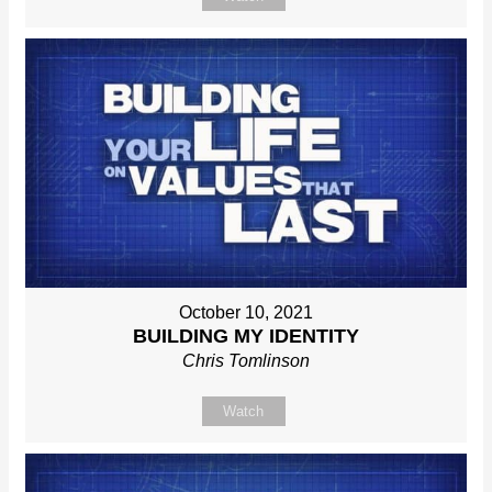
October 10, 2021
BUILDING MY IDENTITY
Chris Tomlinson
Watch