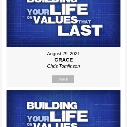
August 29, 2021
GRACE
Chris Tomlinson
Watch