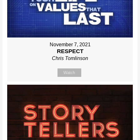
November 7, 2021
RESPECT
Chris Tomlinson
Watch