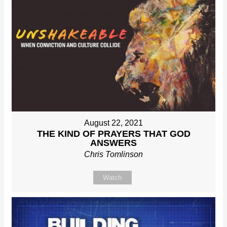
August 22, 2021
THE KIND OF PRAYERS THAT GOD
ANSWERS
Chris Tomlinson
Watch