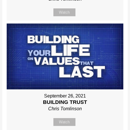
Watch
September 26, 2021
BUILDING TRUST
Chris Tomlinson
Watch