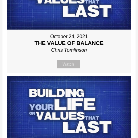
October 24, 2021
THE VALUE OF BALANCE
Chris Tomlinson
Watch