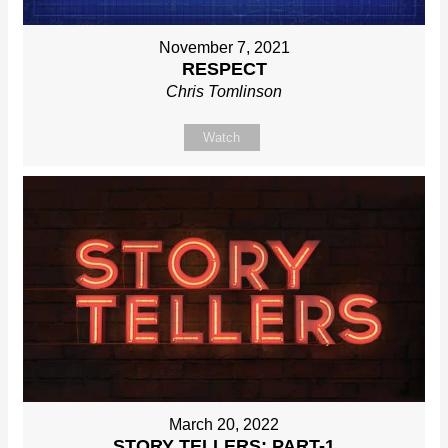
November 7, 2021
RESPECT
Chris Tomlinson
Watch
March 20, 2022
STORY TELLERS: PART-1