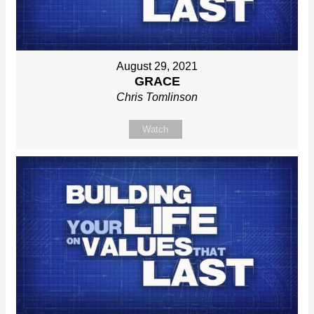
August 29, 2021
GRACE
Chris Tomlinson
Watch