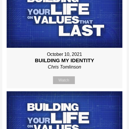
October 10, 2021
BUILDING MY IDENTITY
Chris Tomlinson
Watch