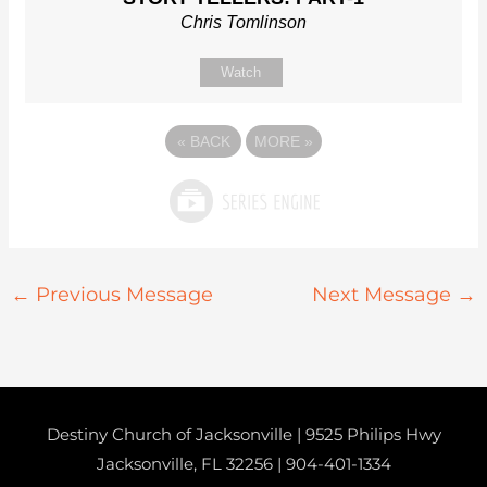
Chris Tomlinson
Watch
«
BACK
MORE
»
←
Previous Message
Next Message
→
Destiny Church of Jacksonville | 9525 Philips Hwy
Jacksonville, FL 32256 |
904-401-1334