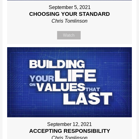
September 5, 2021
CHOOSING YOUR STANDARD
Chris Tomlinson
Watch
September 12, 2021
ACCEPTING RESPONSIBILITY
Chris Tomlinson