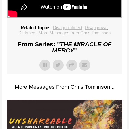
Related Topics:
Disappointment
,
Disapproval
,
Distance
|
More Messages from Chris Tomlinson
From Series: "
THE MIRACLE OF
MERCY
"
More Messages From Chris Tomlinson...