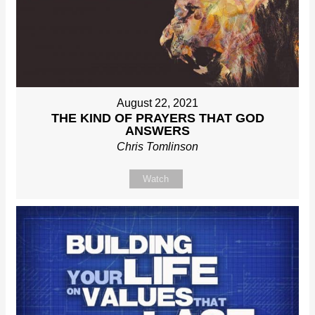
August 22, 2021
THE KIND OF PRAYERS THAT GOD
ANSWERS
Chris Tomlinson
Watch