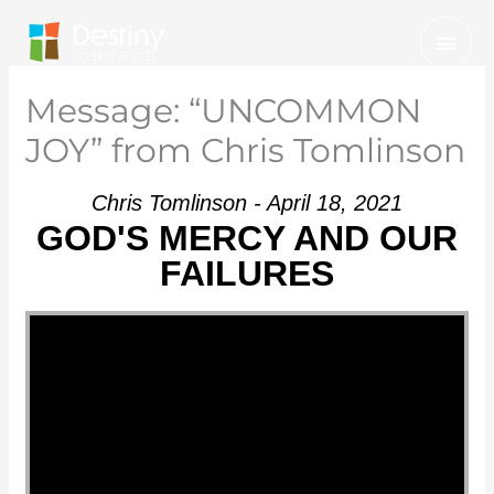
Skip
Mai
to
Men
content
Message: “UNCOMMON
JOY” from Chris Tomlinson
Chris Tomlinson - April 18, 2021
GOD'S MERCY AND OUR
FAILURES