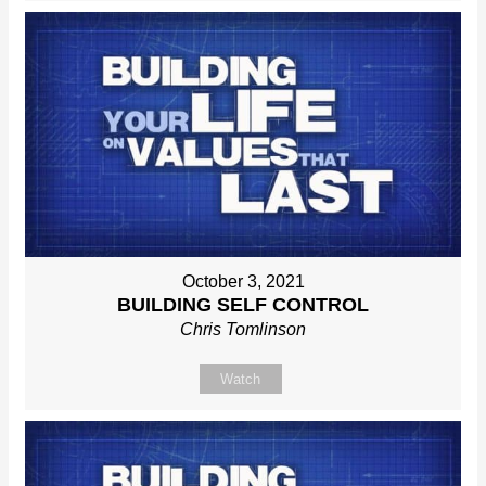
October 3, 2021
BUILDING SELF CONTROL
Chris Tomlinson
Watch