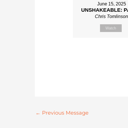
June 15, 2025
UNSHAKEABLE: P
Chris Tomlinso
Watch
←
Previous Message