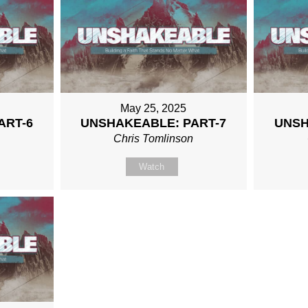
May 25, 2025
ART-6
UNSHAKEABLE: PART-7
UNSH
n
Chris Tomlinson
Watch