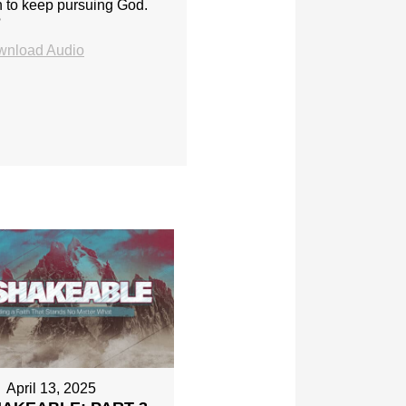
h to keep pursuing God.
?
wnload Audio
April 13, 2025