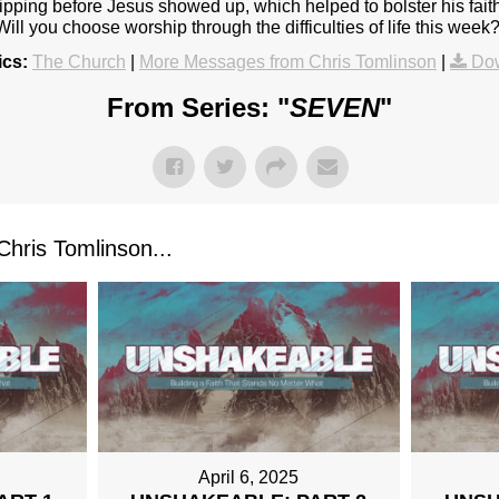
ipping before Jesus showed up, which helped to bolster his fait
 Will you choose worship through the difficulties of life this week
ics:
The Church
|
More Messages from Chris Tomlinson
|
Do
From Series: "
SEVEN
"
ris Tomlinson...
April 6, 2025