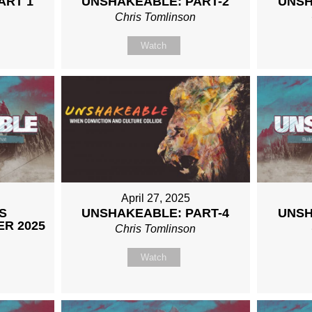
ART 1
UNSHAKEABLE: PART-2
UNSH
n
Chris Tomlinson
Watch
April 27, 2025
S
UNSHAKEABLE: PART-4
UNSH
ER 2025
Chris Tomlinson
n
Watch