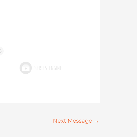
3
Next Message
→