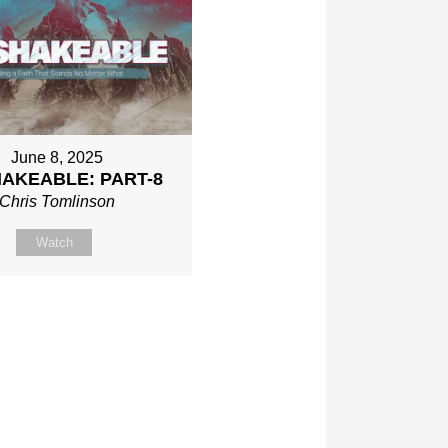
June 8, 2025
AKEABLE: PART-8
Chris Tomlinson
Watch