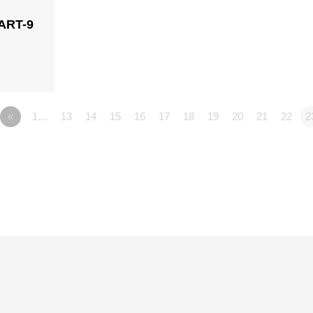
ART-9
n
«
1…
13
14
15
16
17
18
19
20
21
22
2