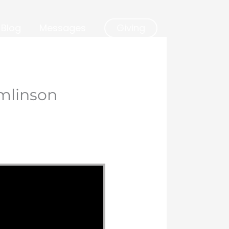
Blog
Messages
Giving
mlinson