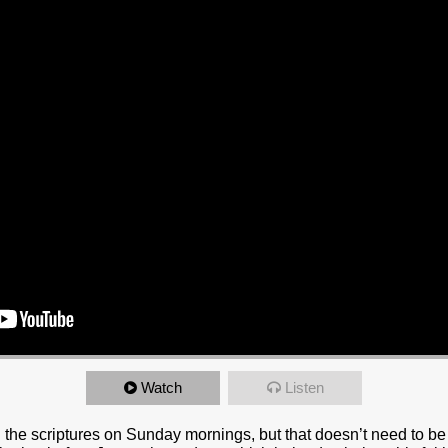
Watch
Listen
 the scriptures on Sunday mornings, but that doesn’t need to be