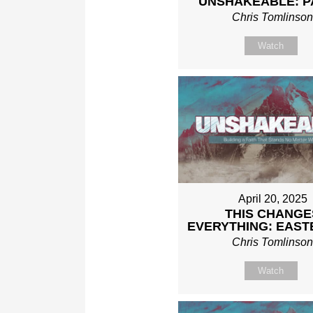
UNSHAKEABLE: P
Chris Tomlinso
Watch
April 20, 2025
THIS CHANGE
EVERYTHING: EAST
Chris Tomlinso
Watch