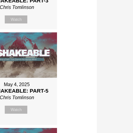
AKEABLE: PART-3
Chris Tomlinson
Watch
May 4, 2025
AKEABLE: PART-5
Chris Tomlinson
Watch