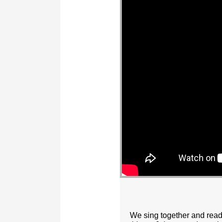
We sing together and read