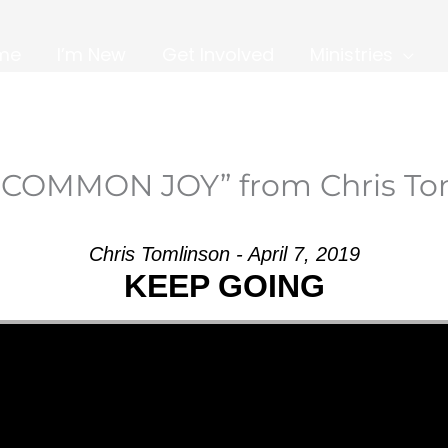
me
I’m New
Get Involved
Ministries
NCOMMON JOY” from Chris To
Chris Tomlinson - April 7, 2019
KEEP GOING