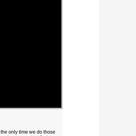
 the only time we do those