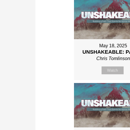
May 18, 2025
UNSHAKEABLE: P
Chris Tomlinso
Watch