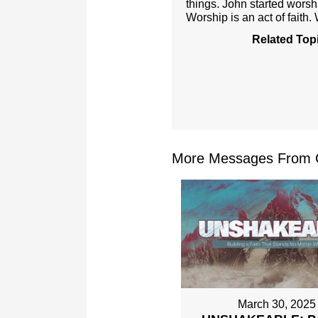
things. John started worsh
Worship is an act of faith.
Related Top
More Messages From Ch
March 30, 2025