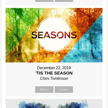
December 22, 2019
'TIS THE SEASON
Chris Tomlinson
Watch
Listen