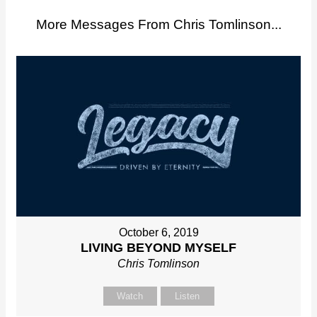
More Messages From Chris Tomlinson...
October 6, 2019
LIVING BEYOND MYSELF
Chris Tomlinson
Watch
Listen