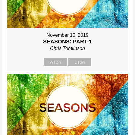
November 10, 2019
SEASONS: PART-1
Chris Tomlinson
Watch
Listen