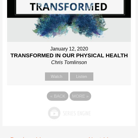
January 12, 2020
TRANSFORMED IN OUR PHYSICAL HEALTH
Chris Tomlinson
Watch
Listen
«
BACK
MORE
»