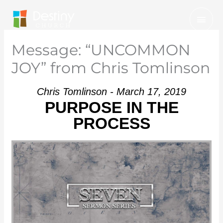
Skip
Mai
to
Men
content
Message: “UNCOMMON
JOY” from Chris Tomlinson
Chris Tomlinson - March 17, 2019
PURPOSE IN THE
PROCESS