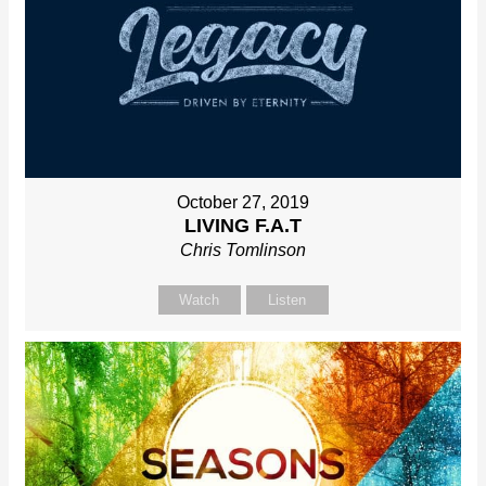
October 27, 2019
LIVING F.A.T
Chris Tomlinson
Watch
Listen