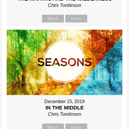
Chris Tomlinson
Watch
Listen
December 15, 2019
IN THE MIDDLE
Chris Tomlinson
Watch
Listen