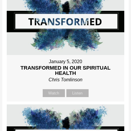
January 5, 2020
TRANSFORMED IN OUR SPIRITUAL
HEALTH
Chris Tomlinson
Watch
Listen