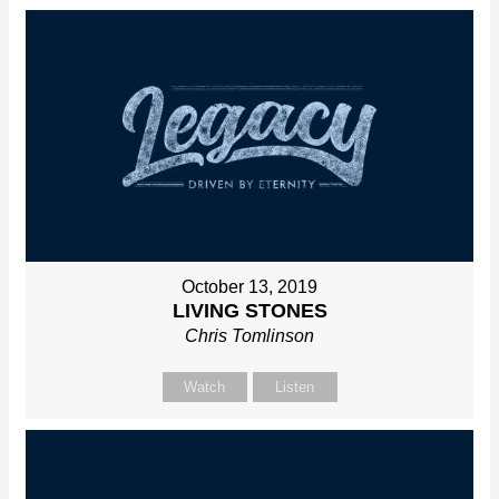
October 13, 2019
LIVING STONES
Chris Tomlinson
Watch
Listen