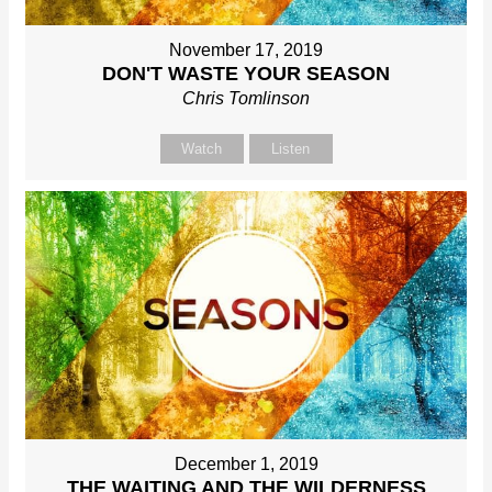
November 17, 2019
DON'T WASTE YOUR SEASON
Chris Tomlinson
Watch
Listen
December 1, 2019
THE WAITING AND THE WILDERNESS