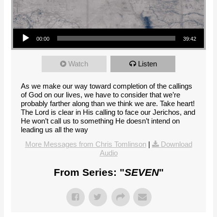
Audio Player
00:00
39:42
Watch
Listen
As we make our way toward completion of the callings
of God on our lives, we have to consider that we’re
probably farther along than we think we are. Take heart!
The Lord is clear in His calling to face our Jerichos, and
He won’t call us to something He doesn’t intend on
leading us all the way
More Messages from Chris Tomlinson
|
Download
Audio
From Series: "
SEVEN
"