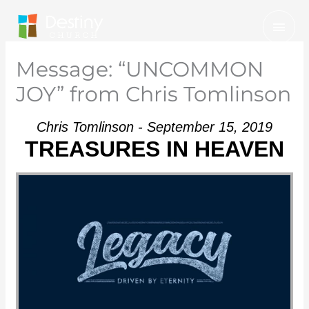
Skip
Mai
to
Men
content
Message: “UNCOMMON
JOY” from Chris Tomlinson
Chris Tomlinson - September 15, 2019
TREASURES IN HEAVEN