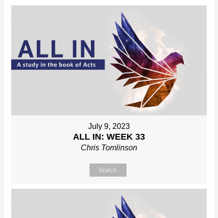
July 9, 2023
ALL IN: WEEK 33
Chris Tomlinson
Watch