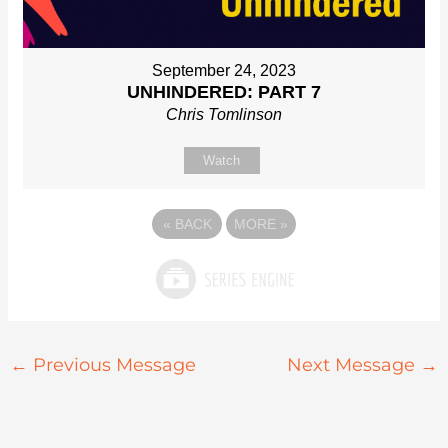
September 24, 2023
UNHINDERED: PART 7
Chris Tomlinson
Watch
«
BACK
MORE
»
←
Previous Message
Next Message
→