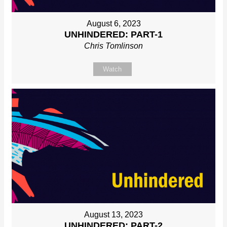
August 6, 2023
UNHINDERED: PART-1
Chris Tomlinson
Watch
August 13, 2023
UNHINDERED: PART-2