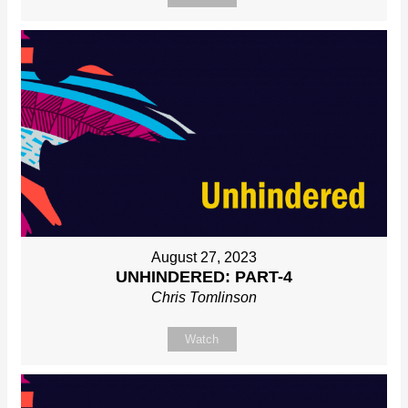
August 27, 2023
UNHINDERED: PART-4
Chris Tomlinson
Watch