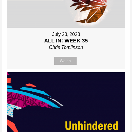
July 23, 2023
ALL IN: WEEK 35
Chris Tomlinson
Watch