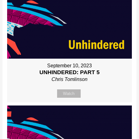
September 10, 2023
UNHINDERED: PART 5
Chris Tomlinson
Watch