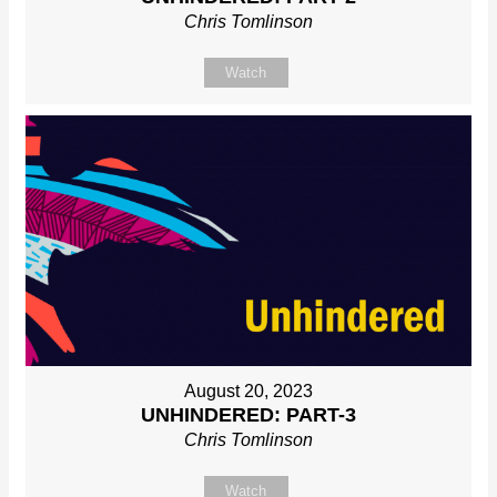
Chris Tomlinson
Watch
August 20, 2023
UNHINDERED: PART-3
Chris Tomlinson
Watch