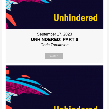
September 17, 2023
UNHINDERED: PART 6
Chris Tomlinson
Watch