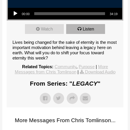
Audio Player
00:00
34:19
Watch
Listen
Lives being changed for the sake of eternity is the most
important motivation behind leaving a legacy here on
earth. What will you do to shift your focus toward
eternity this week?
Related Topics:
Community
,
Purpose
|
More
Messages from Chris Tomlinson
|
Download Audio
From Series: "
LEGACY
"
More Messages From Chris Tomlinson...