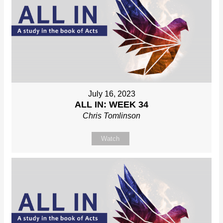
July 16, 2023
ALL IN: WEEK 34
Chris Tomlinson
Watch