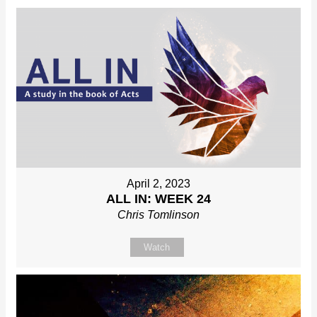
April 2, 2023
ALL IN: WEEK 24
Chris Tomlinson
Watch