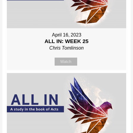
April 16, 2023
ALL IN: WEEK 25
Chris Tomlinson
Watch