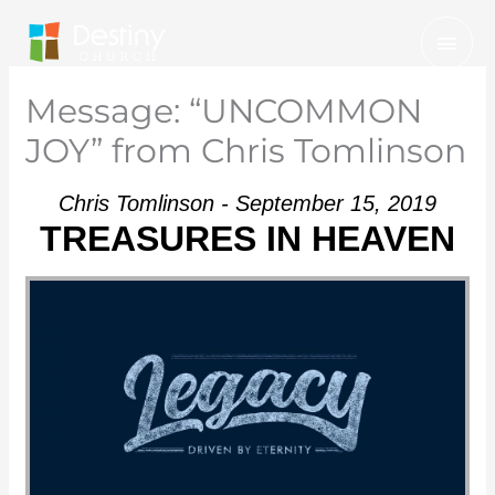
Skip
Mai
to
Men
content
Message: “UNCOMMON
JOY” from Chris Tomlinson
Chris Tomlinson - September 15, 2019
TREASURES IN HEAVEN