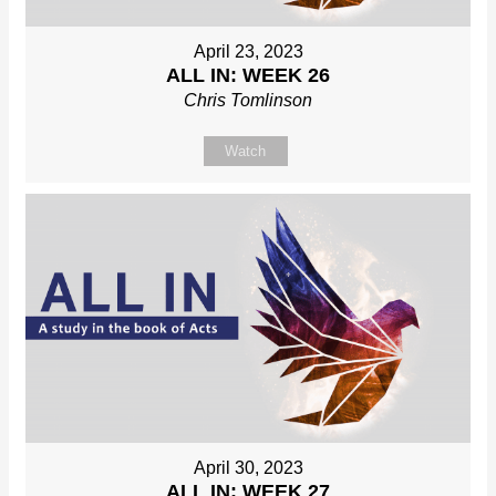
April 23, 2023
ALL IN: WEEK 26
Chris Tomlinson
Watch
April 30, 2023
ALL IN: WEEK 27