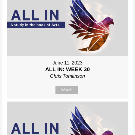
June 11, 2023
ALL IN: WEEK 30
Chris Tomlinson
Watch