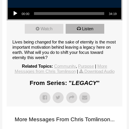
Audio Player
00:00
34:19
Watch
Listen
Lives being changed for the sake of eternity is the most
important motivation behind leaving a legacy here on
earth. What will you do to shift your focus toward
eternity this week?
Related Topics:
Community
,
Purpose
|
More
Messages from Chris Tomlinson
|
Download Audio
From Series: "
LEGACY
"
More Messages From Chris Tomlinson...