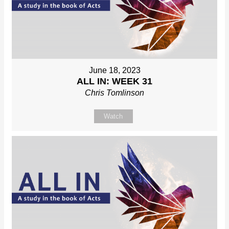
June 18, 2023
ALL IN: WEEK 31
Chris Tomlinson
Watch