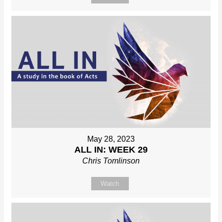
May 28, 2023
ALL IN: WEEK 29
Chris Tomlinson
Watch