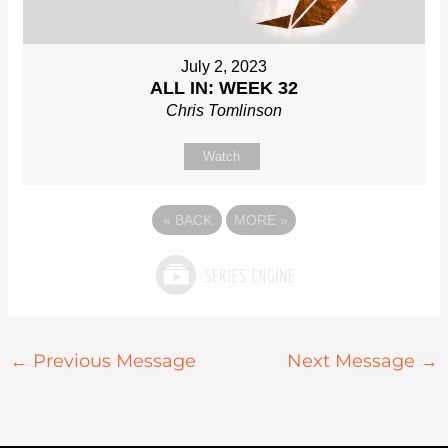
July 2, 2023
ALL IN: WEEK 32
Chris Tomlinson
Watch
«
BACK
MORE
»
←
Previous Message
Next Message
→