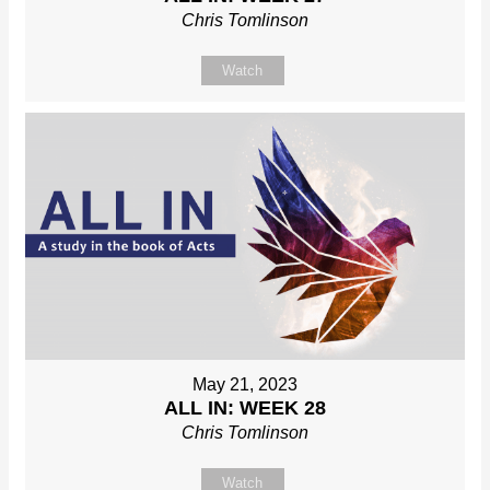
Chris Tomlinson
Watch
May 21, 2023
ALL IN: WEEK 28
Chris Tomlinson
Watch