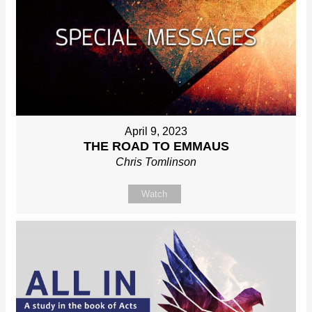
April 9, 2023
THE ROAD TO EMMAUS
Chris Tomlinson
Watch