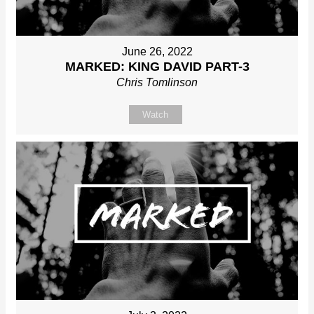
June 26, 2022
MARKED: KING DAVID PART-3
Chris Tomlinson
Watch