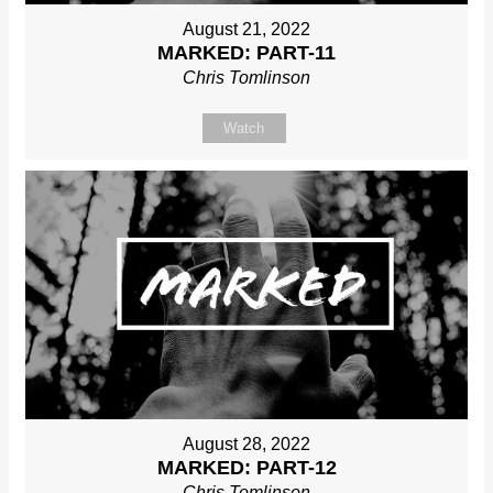
August 21, 2022
MARKED: PART-11
Chris Tomlinson
Watch
August 28, 2022
MARKED: PART-12
Chris Tomlinson