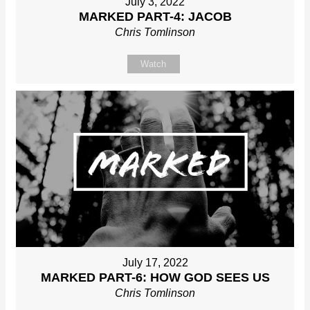
July 3, 2022
MARKED PART-4: JACOB
Chris Tomlinson
Watch
July 17, 2022
MARKED PART-6: HOW GOD SEES US
Chris Tomlinson