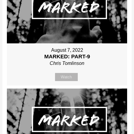
August 7, 2022
MARKED: PART-9
Chris Tomlinson
Watch