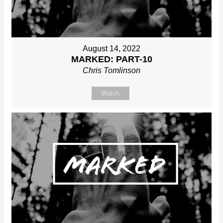
August 14, 2022
MARKED: PART-10
Chris Tomlinson
Watch