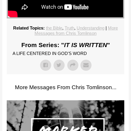
Related Topics:
the Bible
,
Truth
,
Understanding
|
More
Messages from Chris Tomlinson
From Series: "
IT IS WRITTEN
"
A LIFE CENTERED IN GOD'S WORD
More Messages From Chris Tomlinson...