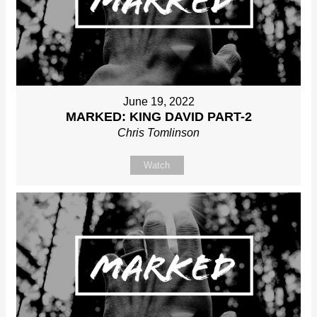
June 19, 2022
MARKED: KING DAVID PART-2
Chris Tomlinson
Watch