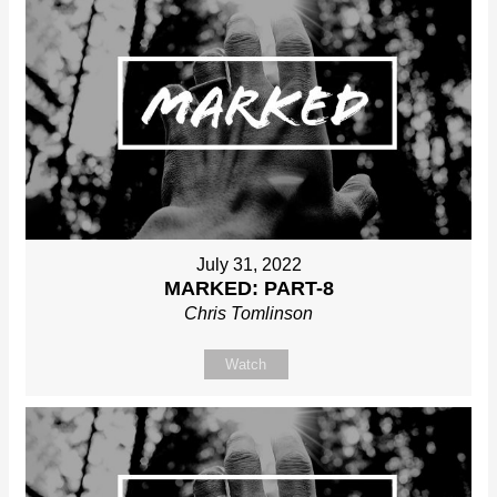
July 31, 2022
MARKED: PART-8
Chris Tomlinson
Watch