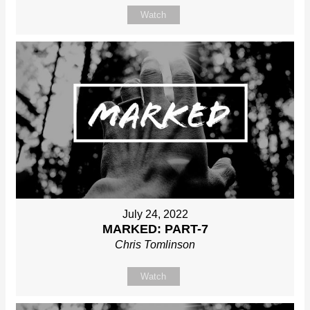
Watch
July 24, 2022
MARKED: PART-7
Chris Tomlinson
Watch