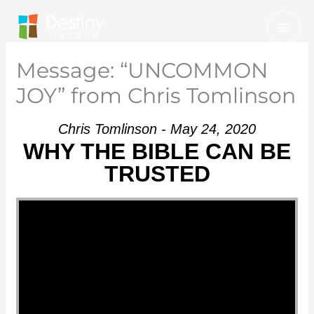
Skip
Mai
to
Men
content
Message: “UNCOMMON
JOY” from Chris Tomlinson
Chris Tomlinson - May 24, 2020
WHY THE BIBLE CAN BE
TRUSTED