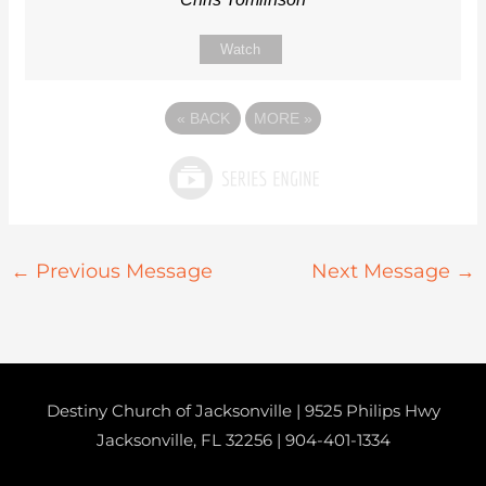
Watch
«
BACK
MORE
»
←
Previous Message
Next Message
→
Destiny Church of Jacksonville | 9525 Philips Hwy
Jacksonville, FL 32256 |
904-401-1334