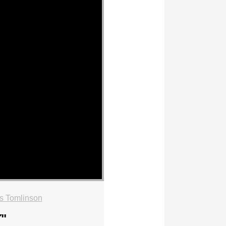
s Tomlinson
Y
"