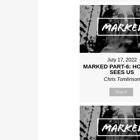
July 17, 2022
MARKED PART-6: H
SEES US
Chris Tomlinso
Watch