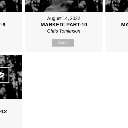
August 14, 2022
-9
MARKED: PART-10
MA
n
Chris Tomlinson
Watch
2
-12
n