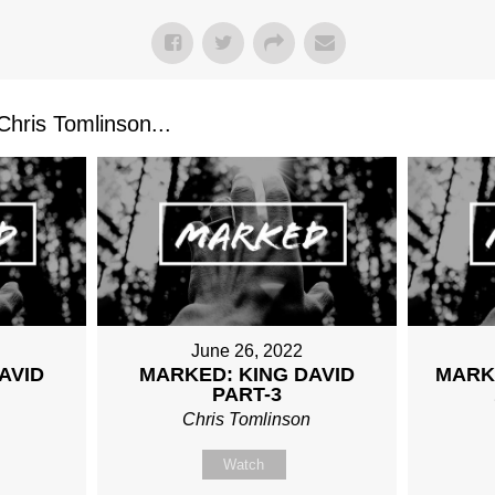
ris Tomlinson...
June 26, 2022
AVID
MARKED: KING DAVID
MARK
PART-3
n
Chris Tomlinson
Watch