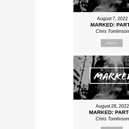
August 7, 2022
MARKED: PART
Chris Tomlinso
Watch
August 28, 202
MARKED: PART
Chris Tomlinso