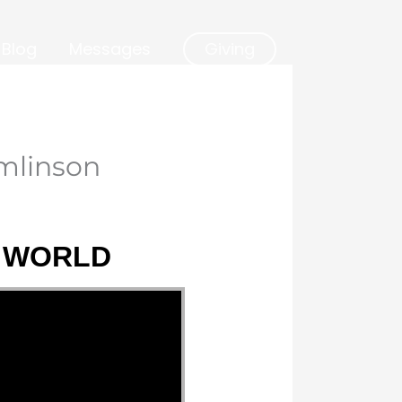
Blog
Messages
Giving
mlinson
E WORLD