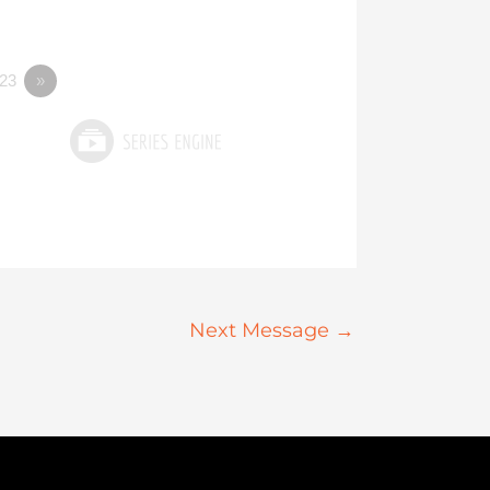
23
»
Next Message
→