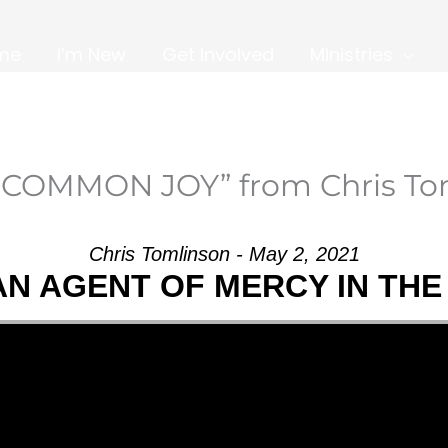
me
I’m New
Get Involved
Ministries
NCOMMON JOY” from Chris To
Chris Tomlinson - May 2, 2021
AN AGENT OF MERCY IN TH