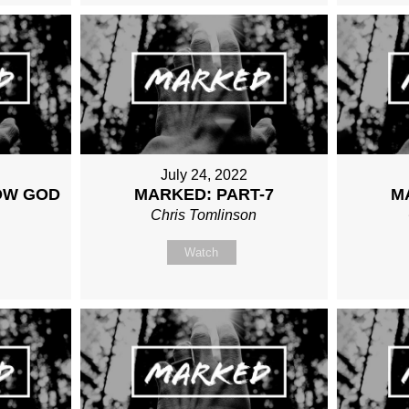
July 24, 2022
OW GOD
MARKED: PART-7
M
Chris Tomlinson
n
Watch