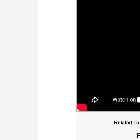
Related To
F