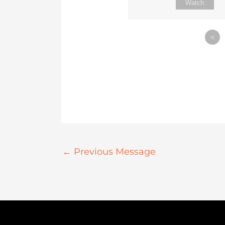
Watch
«
←
Previous Message