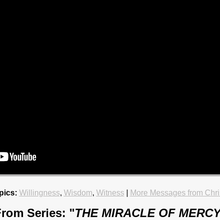
pics:
Willingness
,
Wisdom
,
Witness
|
More Messages from Chri
rom Series: "
THE MIRACLE OF MERC