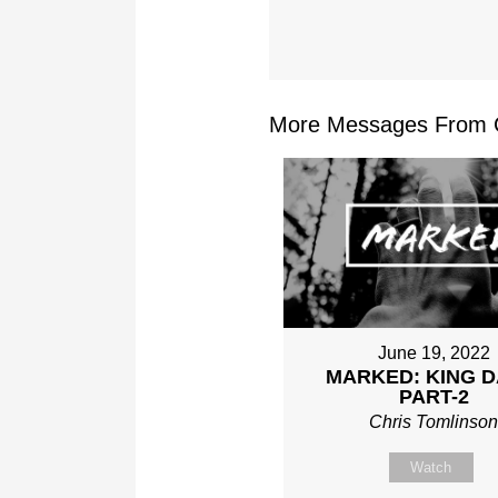
More Messages From Ch
June 19, 2022
MARKED: KING D
PART-2
Chris Tomlinso
Watch