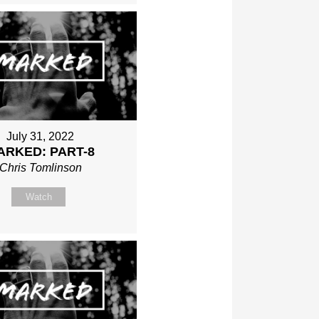
July 31, 2022
ARKED: PART-8
Chris Tomlinson
Watch