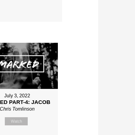
July 3, 2022
ED PART-4: JACOB
Chris Tomlinson
Watch