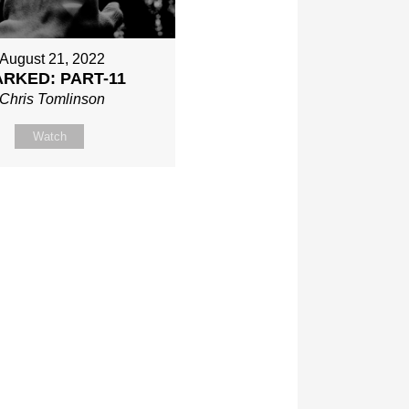
August 21, 2022
RKED: PART-11
Chris Tomlinson
Watch