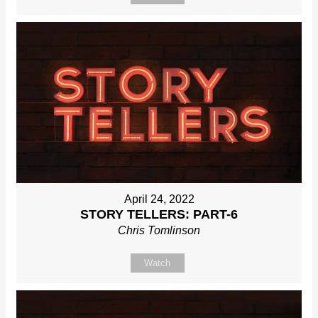
April 24, 2022
STORY TELLERS: PART-6
Chris Tomlinson
Watch