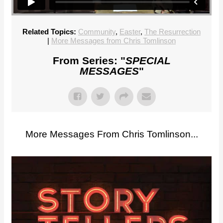
Related Topics:
Community
,
Easter
,
The Resurrection
|
More Messages from Chris Tomlinson
From Series: "
SPECIAL
MESSAGES
"
More Messages From Chris Tomlinson...