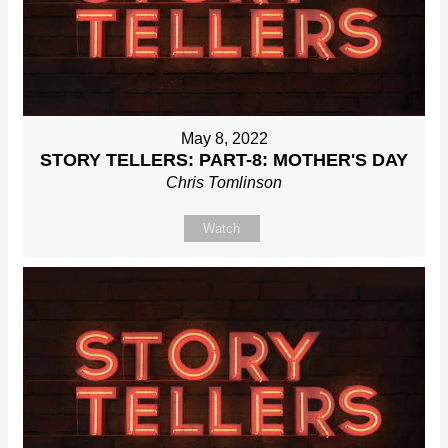
May 8, 2022
STORY TELLERS: PART-8: MOTHER'S DAY
Chris Tomlinson
Watch