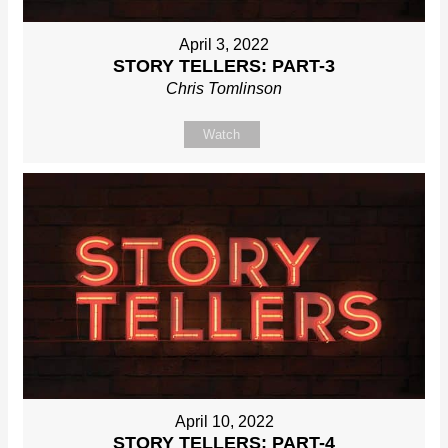
April 3, 2022
STORY TELLERS: PART-3
Chris Tomlinson
Watch
April 10, 2022
STORY TELLERS: PART-4