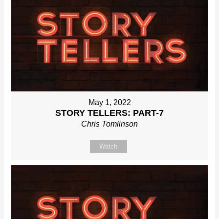
May 1, 2022
STORY TELLERS: PART-7
Chris Tomlinson
Watch