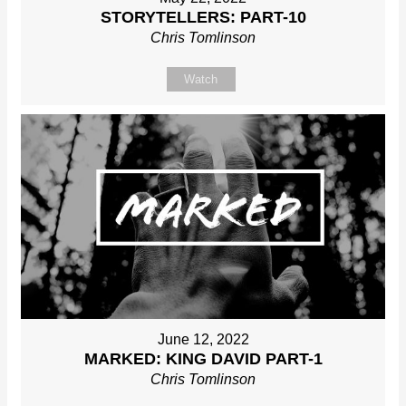
STORYTELLERS: PART-10
Chris Tomlinson
Watch
June 12, 2022
MARKED: KING DAVID PART-1
Chris Tomlinson