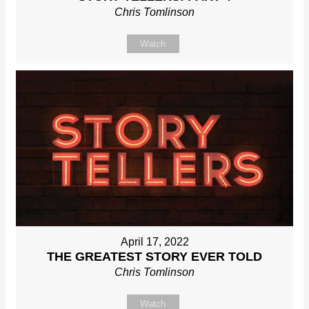
Chris Tomlinson
Watch
April 17, 2022
THE GREATEST STORY EVER TOLD
Chris Tomlinson
Watch