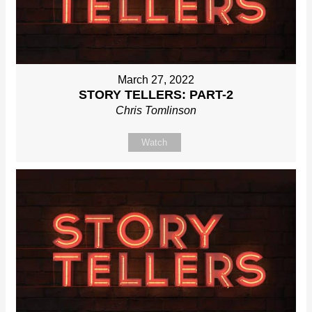
March 27, 2022
STORY TELLERS: PART-2
Chris Tomlinson
Watch