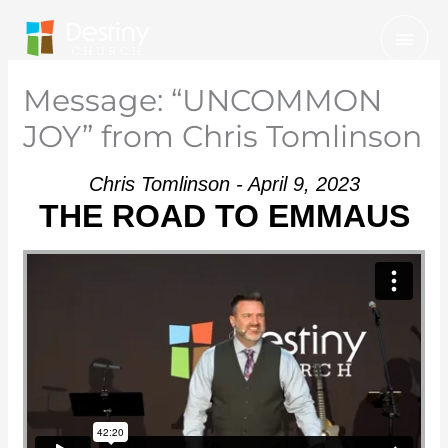
Skip
Mai
to
Men
content
Message: “UNCOMMON
JOY” from Chris Tomlinson
Chris Tomlinson - April 9, 2023
THE ROAD TO EMMAUS