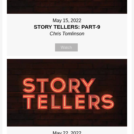
May 15, 2022
STORY TELLERS: PART-9
Chris Tomlinson
Watch
May 22, 2022