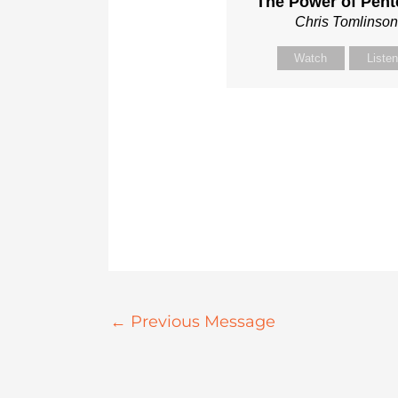
The Power of Pent
Chris Tomlinso
Watch
Liste
←
Previous Message