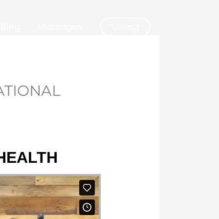
Blog
Messages
Giving
ATIONAL
 HEALTH