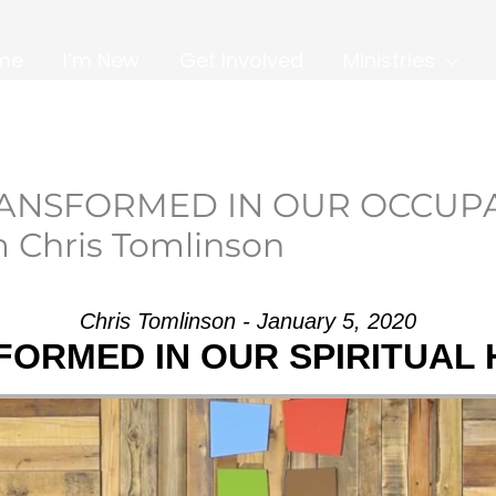
me
I’m New
Get Involved
Ministries
TRANSFORMED IN OUR OCCUP
 Chris Tomlinson
Chris Tomlinson - January 5, 2020
ORMED IN OUR SPIRITUAL