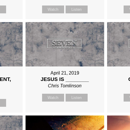
n
Watch
Listen
April 21, 2019
ENT,
JESUS IS ________
Chris Tomlinson
n
Watch
Listen
n