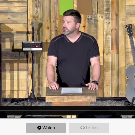
Watch
Listen