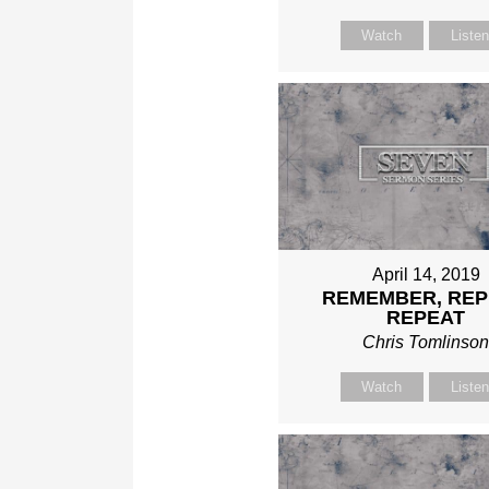
Watch
Liste
April 14, 2019
REMEMBER, REP
REPEAT
Chris Tomlinso
Watch
Liste