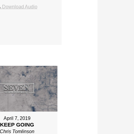
Download Audio
April 7, 2019
KEEP GOING
Chris Tomlinson