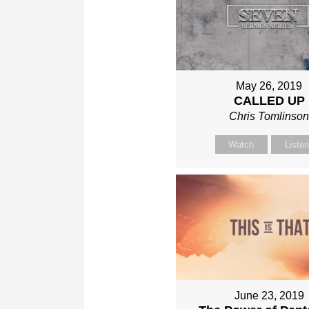
May 26, 2019
CALLED UP
Chris Tomlinso
Watch
Liste
June 23, 2019