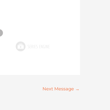
»
Next Message
→