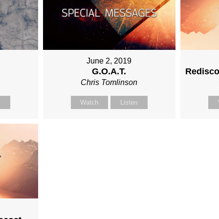
June 2, 2019
G.O.A.T.
Redisco
n
Chris Tomlinson
n
Watch
Listen