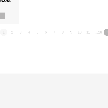
ecost
n
n
1
2
3
4
5
6
7
8
9
10
11
…28