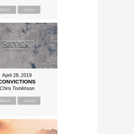
Watch
Listen
April 28, 2019
CONVICTIONS
Chris Tomlinson
Watch
Listen