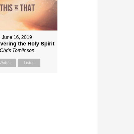
June 16, 2019
vering the Holy Spirit
Chris Tomlinson
Watch
Listen