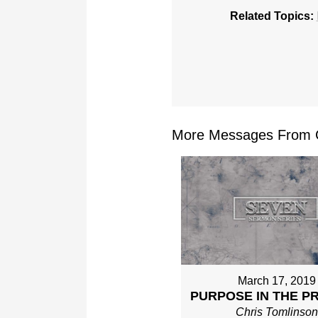
Related Topics:
More Messages From Ch
March 17, 2019
PURPOSE IN THE P
Chris Tomlinso