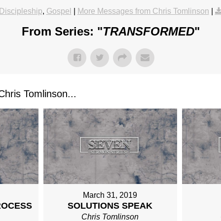
Discipleship
,
Gospel
|
More Messages from Chris Tomlinson
|
From Series: "
TRANSFORMED
"
ris Tomlinson...
March 31, 2019
ROCESS
SOLUTIONS SPEAK
n
Chris Tomlinson