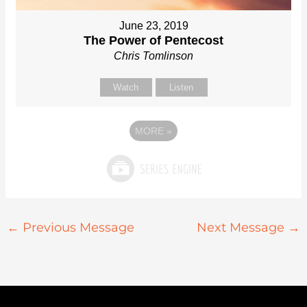
June 23, 2019
The Power of Pentecost
Chris Tomlinson
Watch
Listen
MORE
»
←
Previous Message
Next Message
→