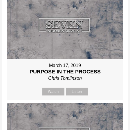
March 17, 2019
PURPOSE IN THE PROCESS
Chris Tomlinson
Watch
Listen