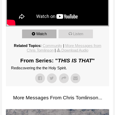
Watch
Listen
Related Topics:
Community
|
More Messages from
Chris Tomlinson
|
Download Audio
From Series: "
THIS IS THAT
"
Rediscovering the the Holy Spirit.
More Messages From Chris Tomlinson...