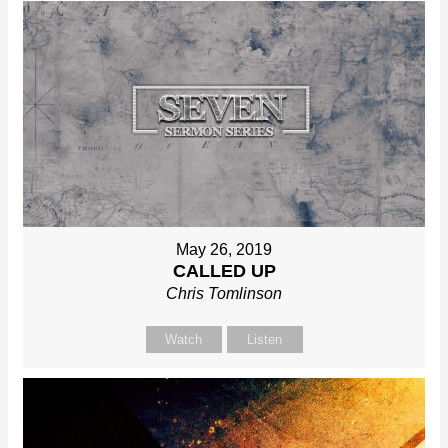
May 26, 2019
CALLED UP
Chris Tomlinson
Watch
Listen