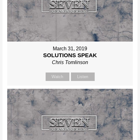
March 31, 2019
SOLUTIONS SPEAK
Chris Tomlinson
Watch
Listen