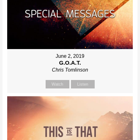
June 2, 2019
G.O.A.T.
Chris Tomlinson
Watch
Listen