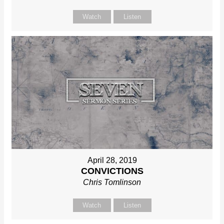
Watch
Listen
April 28, 2019
CONVICTIONS
Chris Tomlinson
Watch
Listen