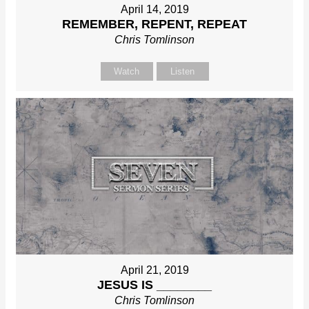
April 14, 2019
REMEMBER, REPENT, REPEAT
Chris Tomlinson
Watch
Listen
April 21, 2019
JESUS IS ________
Chris Tomlinson