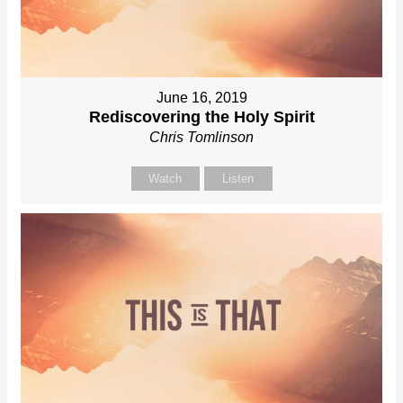
June 16, 2019
Rediscovering the Holy Spirit
Chris Tomlinson
Watch
Listen