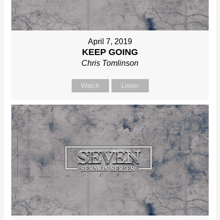
April 7, 2019
KEEP GOING
Chris Tomlinson
Watch
Listen