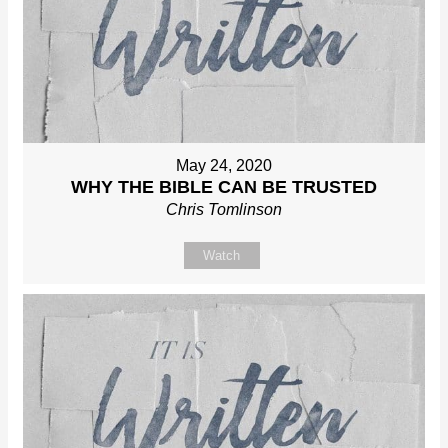
May 24, 2020
WHY THE BIBLE CAN BE TRUSTED
Chris Tomlinson
Watch