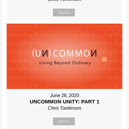
Watch
June 28, 2020
UNCOMMON UNITY: PART 1
Chris Tomlinson
Watch