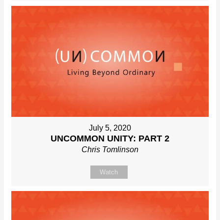
July 5, 2020
UNCOMMON UNITY: PART 2
Chris Tomlinson
Watch