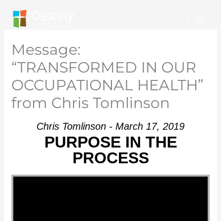
Skip
Mai
to
Men
content
Message:
“TRANSFORMED IN OUR
OCCUPATIONAL HEALTH”
from Chris Tomlinson
Chris Tomlinson - March 17, 2019
PURPOSE IN THE
PROCESS