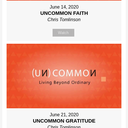
June 14, 2020
UNCOMMON FAITH
Chris Tomlinson
Watch
June 21, 2020
UNCOMMON GRATITUDE
Chris Tomlinson