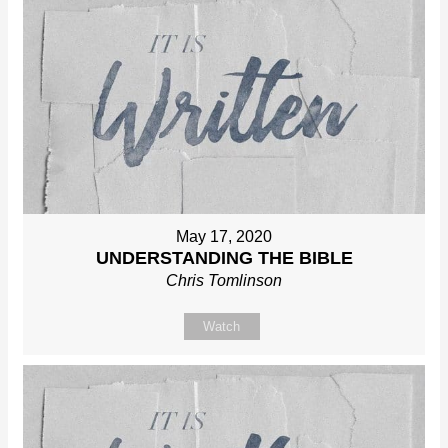
May 17, 2020
UNDERSTANDING THE BIBLE
Chris Tomlinson
Watch