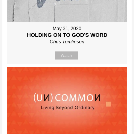
May 31, 2020
HOLDING ON TO GOD'S WORD
Chris Tomlinson
Watch