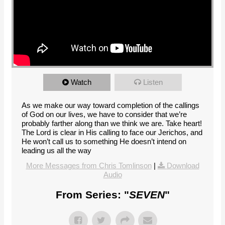
Watch
Listen
As we make our way toward completion of the callings
of God on our lives, we have to consider that we’re
probably farther along than we think we are. Take heart!
The Lord is clear in His calling to face our Jerichos, and
He won’t call us to something He doesn’t intend on
leading us all the way
More Messages from Chris Tomlinson
|
Download
Audio
From Series: "
SEVEN
"