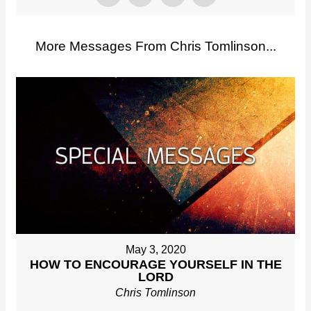
More Messages From Chris Tomlinson...
May 3, 2020
HOW TO ENCOURAGE YOURSELF IN THE
LORD
Chris Tomlinson