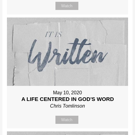
Watch
May 10, 2020
A LIFE CENTERED IN GOD'S WORD
Chris Tomlinson
Watch