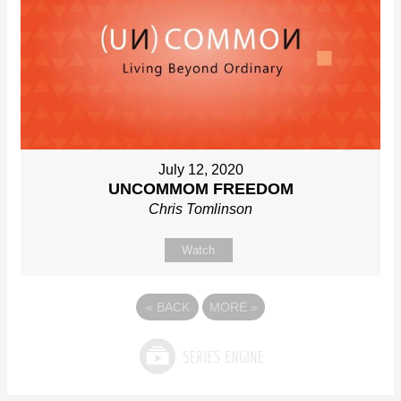
July 12, 2020
UNCOMMOM FREEDOM
Chris Tomlinson
Watch
«
BACK
MORE
»