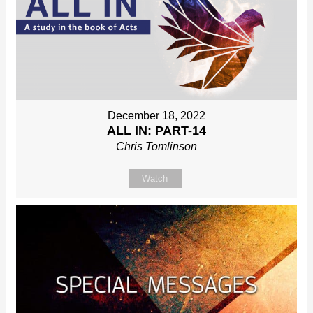
December 18, 2022
ALL IN: PART-14
Chris Tomlinson
Watch