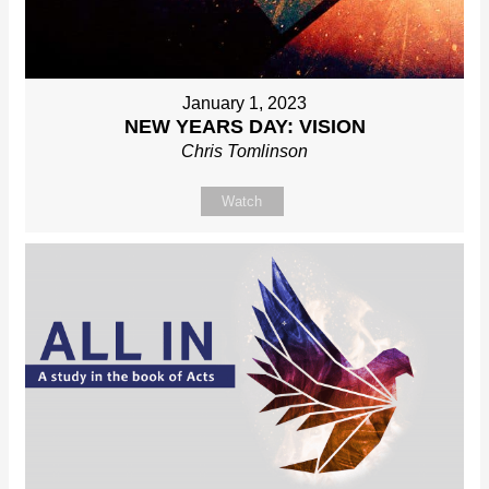
January 1, 2023
NEW YEARS DAY: VISION
Chris Tomlinson
Watch