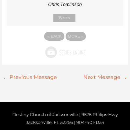
Chris Tomlinson
Watch
«
BACK
MORE
»
←
Previous Message
Next Message
→
Destiny Church of Jacksonville | 9525 Philips Hwy
Jacksonville, FL 32256 |
904-401-1334