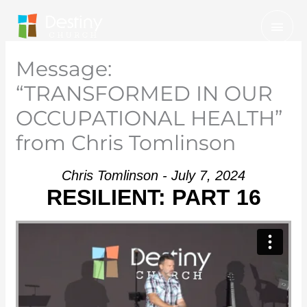
Skip
Mai
to
Men
content
Message:
“TRANSFORMED IN OUR
OCCUPATIONAL HEALTH”
from Chris Tomlinson
Chris Tomlinson - July 7, 2024
RESILIENT: PART 16