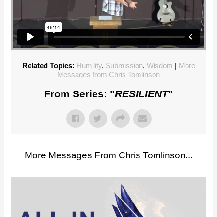
Related Topics:
Humility
,
Submission
,
Wisdom
|
More
Messages from Chris Tomlinson
From Series: "
RESILIENT
"
More Messages From Chris Tomlinson...