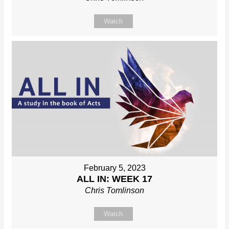
Watch
February 5, 2023
ALL IN: WEEK 17
Chris Tomlinson
Watch