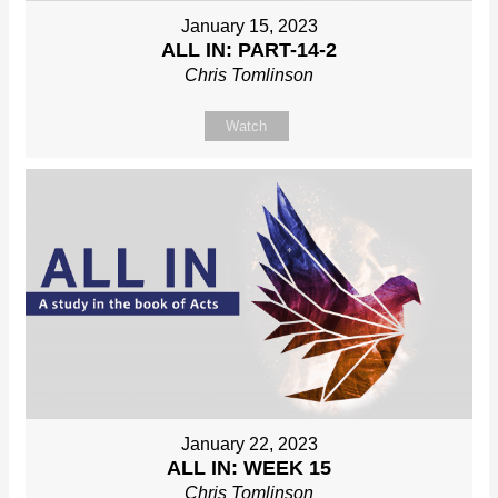
January 15, 2023
ALL IN: PART-14-2
Chris Tomlinson
Watch
January 22, 2023
ALL IN: WEEK 15
Chris Tomlinson