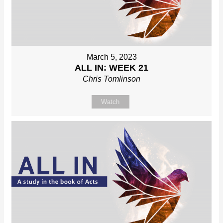
March 5, 2023
ALL IN: WEEK 21
Chris Tomlinson
Watch