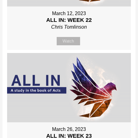
March 12, 2023
ALL IN: WEEK 22
Chris Tomlinson
Watch
March 26, 2023
ALL IN: WEEK 23