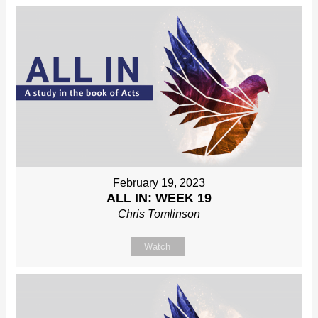
February 19, 2023
ALL IN: WEEK 19
Chris Tomlinson
Watch