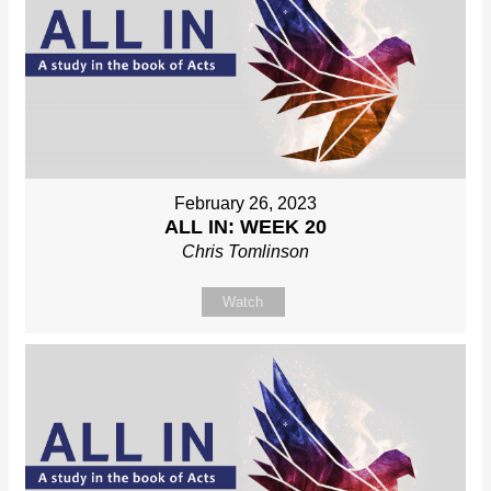
February 26, 2023
ALL IN: WEEK 20
Chris Tomlinson
Watch