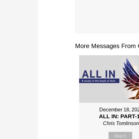
More Messages From Ch
December 18, 20
ALL IN: PART-
Chris Tomlinso
Watch