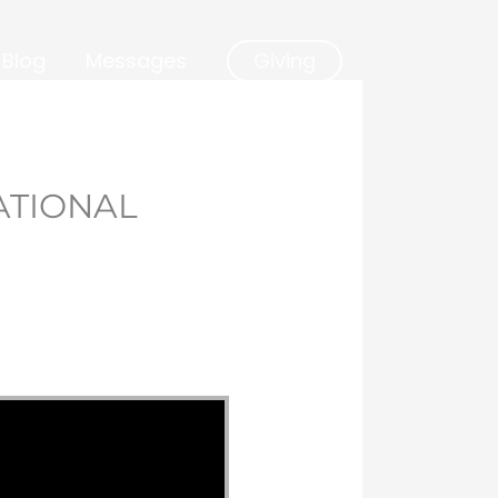
Blog
Messages
Giving
ATIONAL