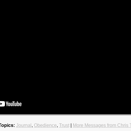
Topics:
Journal
,
Obedience
,
Trust
|
More Messages from Chris 