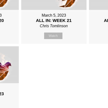
3
March 5, 2023
20
ALL IN: WEEK 21
A
n
Chris Tomlinson
Watch
23
n