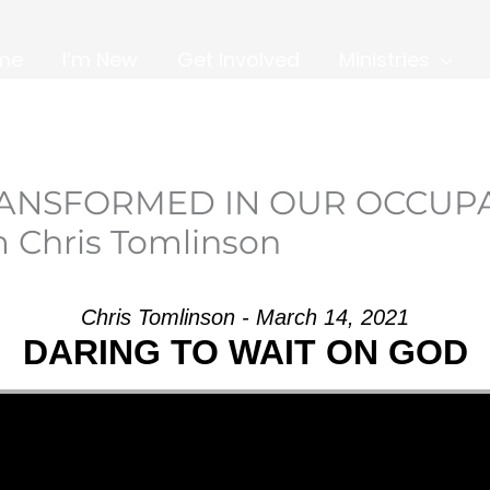
me
I’m New
Get Involved
Ministries
TRANSFORMED IN OUR OCCUP
 Chris Tomlinson
Chris Tomlinson - March 14, 2021
DARING TO WAIT ON GOD