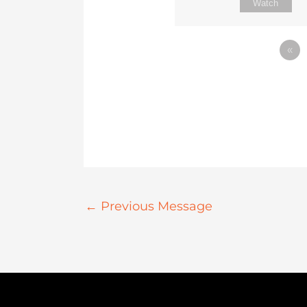
Watch
«
←
Previous Message