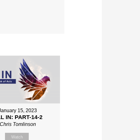
January 15, 2023
L IN: PART-14-2
Chris Tomlinson
Watch