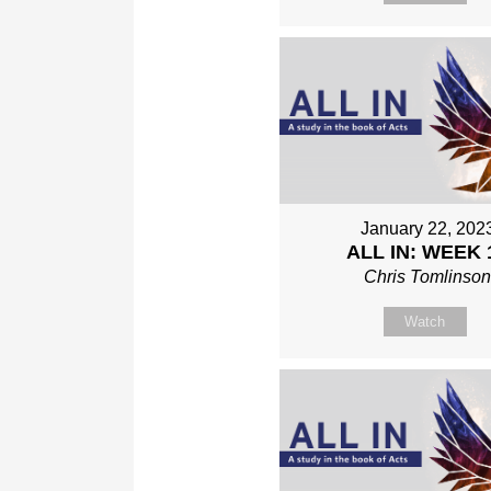
January 22, 202
ALL IN: WEEK 
Chris Tomlinso
Watch