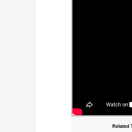
Related 