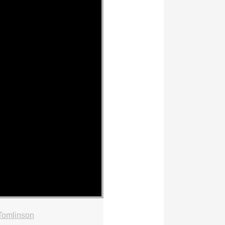
Tomlinson