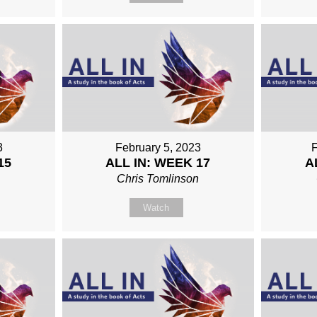
3
February 5, 2023
F
15
ALL IN: WEEK 17
A
n
Chris Tomlinson
Watch