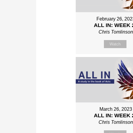
February 26, 202
ALL IN: WEEK 
Chris Tomlinso
Watch
March 26, 2023
ALL IN: WEEK 
Chris Tomlinso