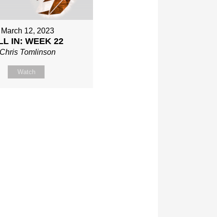
March 12, 2023
LL IN: WEEK 22
Chris Tomlinson
Watch