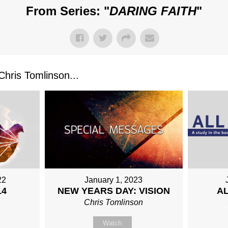
From Series: "
DARING FAITH
"
ris Tomlinson...
22
January 1, 2023
14
AL
NEW YEARS DAY: VISION
n
Chris Tomlinson
Watch