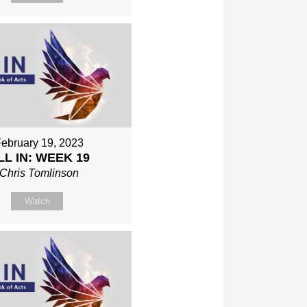
ebruary 19, 2023
LL IN: WEEK 19
Chris Tomlinson
Watch