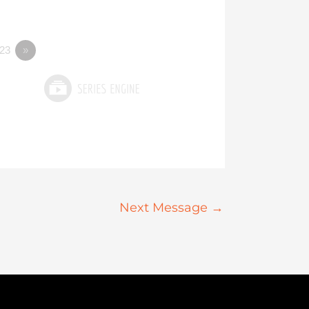
23
»
Next Message
→