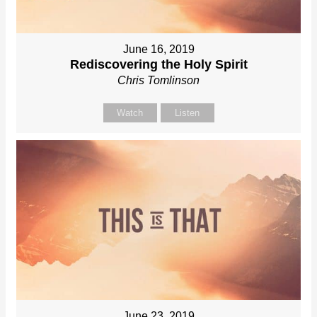
June 16, 2019
Rediscovering the Holy Spirit
Chris Tomlinson
Watch
Listen
June 23, 2019