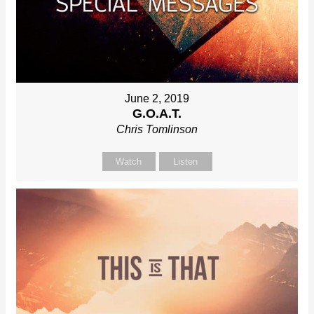
June 2, 2019
G.O.A.T.
Chris Tomlinson
Watch
Listen