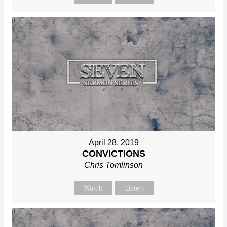
April 28, 2019
CONVICTIONS
Chris Tomlinson
Watch
Listen