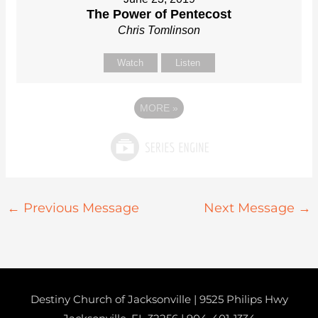
The Power of Pentecost
Chris Tomlinson
Watch
Listen
MORE
»
←
Previous Message
Next Message
→
Destiny Church of Jacksonville | 9525 Philips Hwy