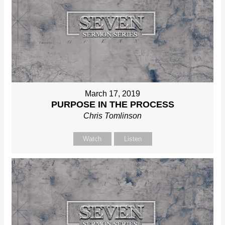
March 17, 2019
PURPOSE IN THE PROCESS
Chris Tomlinson
Watch
Listen