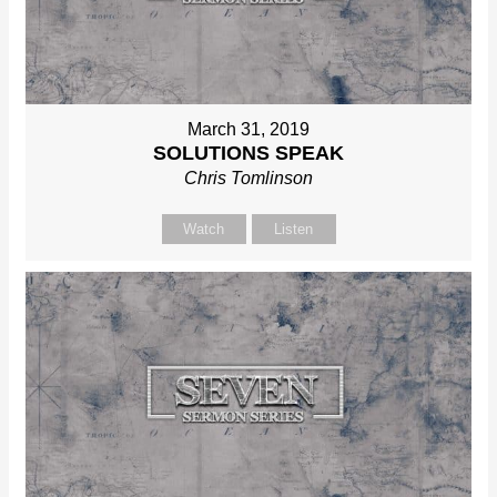
March 31, 2019
SOLUTIONS SPEAK
Chris Tomlinson
Watch
Listen