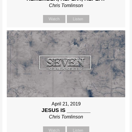
Chris Tomlinson
Watch
Listen
April 21, 2019
JESUS IS ________
Chris Tomlinson
Watch
Listen