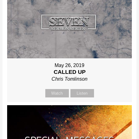
May 26, 2019
CALLED UP
Chris Tomlinson
Watch
Listen