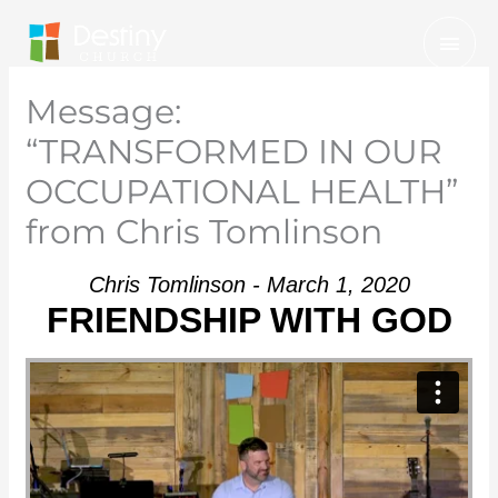
Skip
Mai
to
Men
content
Message:
“TRANSFORMED IN OUR
OCCUPATIONAL HEALTH”
from Chris Tomlinson
Chris Tomlinson - March 1, 2020
FRIENDSHIP WITH GOD