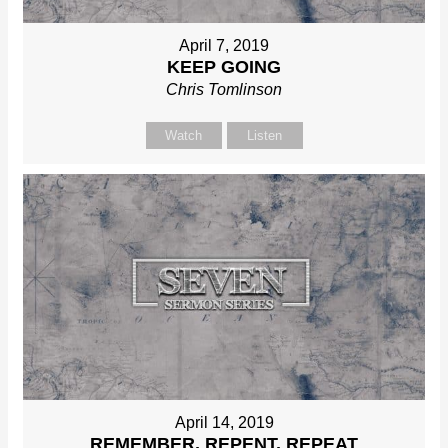
April 7, 2019
KEEP GOING
Chris Tomlinson
Watch
Listen
April 14, 2019
REMEMBER, REPENT, REPEAT