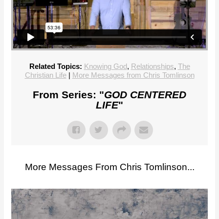
Related Topics:
Knowing God
,
Relationships
,
The
Christian Life
|
More Messages from Chris Tomlinson
From Series: "
GOD CENTERED
LIFE
"
More Messages From Chris Tomlinson...