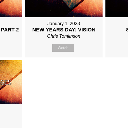
January 1, 2023
 PART-2
NEW YEARS DAY: VISION
Chris Tomlinson
Watch