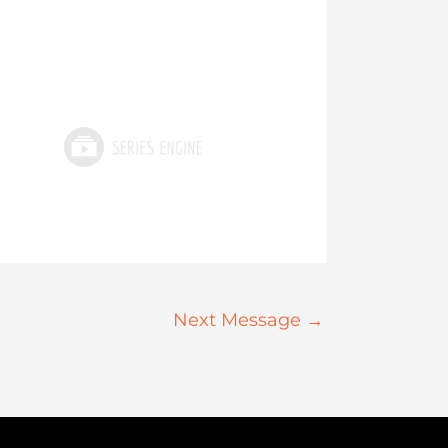
Next Message
→