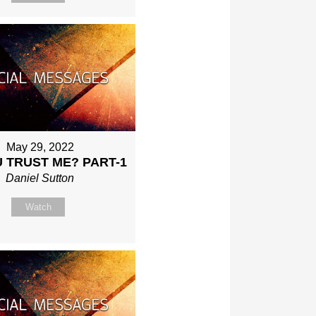
May 29, 2022
 TRUST ME? PART-1
Daniel Sutton
Watch