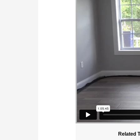
Related 