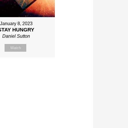
January 8, 2023
STAY HUNGRY
Daniel Sutton
Watch