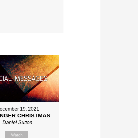
ecember 19, 2021
NGER CHRISTMAS
Daniel Sutton
Watch