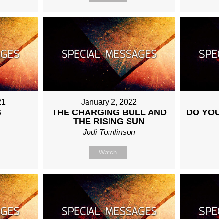
21
January 2, 2022
S
THE CHARGING BULL AND
DO YOU
THE RISING SUN
Jodi Tomlinson
Watch