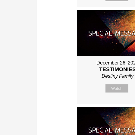
December 26, 20
TESTIMONIE
Destiny Family
Watch