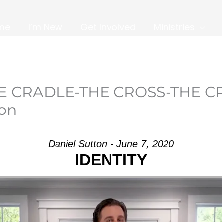
me
I’m New
Get Involved
Ministries
HE CRADLE-THE CROSS-THE C
son
Daniel Sutton - June 7, 2020
IDENTITY