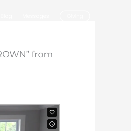
Blog
Messages
Giving
ROWN” from