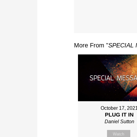
More From "
SPECIAL
October 17, 202
PLUG IT IN
Daniel Sutton
Watch