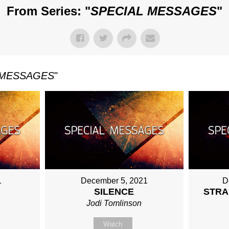
From Series: "
SPECIAL MESSAGES
"
 MESSAGES
"
1
December 5, 2021
D
SILENCE
STRA
Jodi Tomlinson
Watch