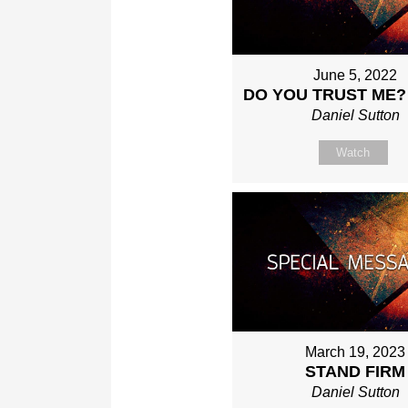
June 5, 2022
DO YOU TRUST ME?
Daniel Sutton
Watch
March 19, 2023
STAND FIRM
Daniel Sutton