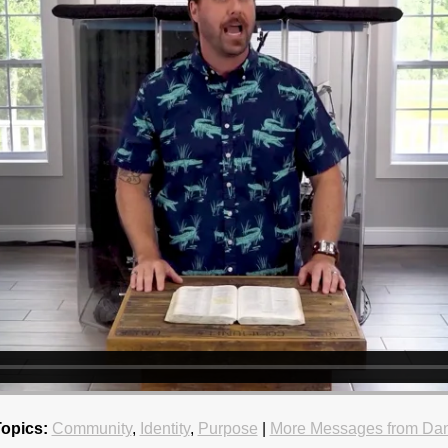
Topics:
Community
,
Identity
,
Purpose
|
More Messages from Dan