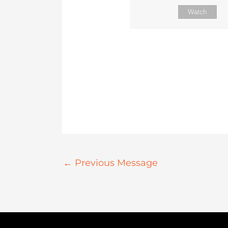
Watch
←
Previous Message