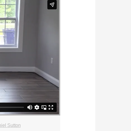
iel Sutton