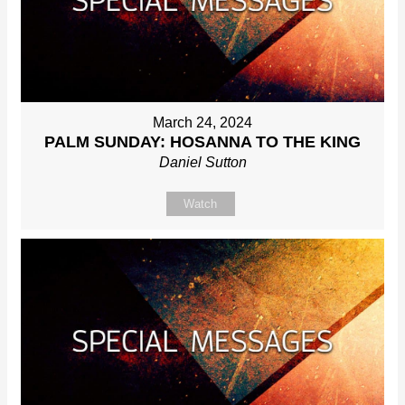
March 24, 2024
PALM SUNDAY: HOSANNA TO THE KING
Daniel Sutton
Watch