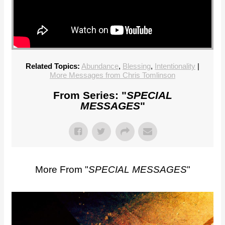
Related Topics:
Abundance
,
Blessing
,
Intentionality
|
More Messages from Chris Tomlinson
From Series: "
SPECIAL
MESSAGES
"
More From "
SPECIAL MESSAGES
"