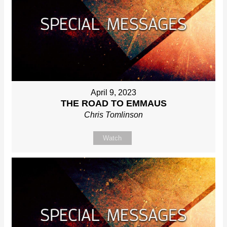
April 9, 2023
THE ROAD TO EMMAUS
Chris Tomlinson
Watch