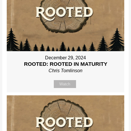
December 29, 2024
ROOTED: ROOTED IN MATURITY
Chris Tomlinson
Watch