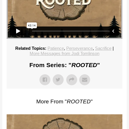
Related Topics:
Patience
,
Perseverance
,
Sacrifice
|
More Messages from Jodi Tomlinson
From Series: "
ROOTED
"
More From "
ROOTED
"