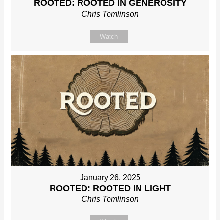
ROOTED: ROOTED IN GENEROSITY
Chris Tomlinson
Watch
January 26, 2025
ROOTED: ROOTED IN LIGHT
Chris Tomlinson