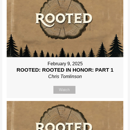
February 9, 2025
ROOTED: ROOTED IN HONOR: PART 1
Chris Tomlinson
Watch