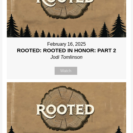
February 16, 2025
ROOTED: ROOTED IN HONOR: PART 2
Jodi Tomlinson
Watch