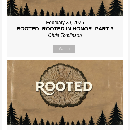
February 23, 2025
ROOTED: ROOTED IN HONOR: PART 3
Chris Tomlinson
Watch