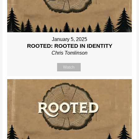
January 5, 2025
ROOTED: ROOTED IN IDENTITY
Chris Tomlinson
Watch