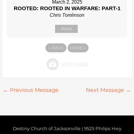
March 2, 2025
ROOTED: ROOTED IN WARFARE: PART-1
Chris Tomlinson
Watch
«
BACK
MORE
»
←
Previous Message
Next Message
→
Destiny Church of Jacksonville | 9525 Philips Hwy