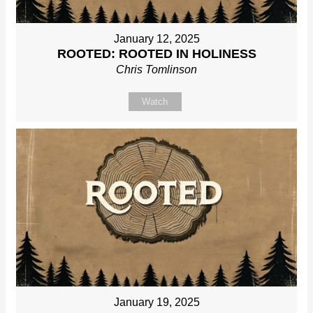
January 12, 2025
ROOTED: ROOTED IN HOLINESS
Chris Tomlinson
Watch
January 19, 2025