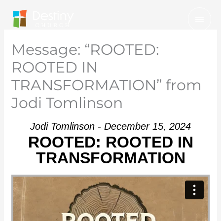
Skip
Mai
to
Men
content
Message: “ROOTED:
ROOTED IN
TRANSFORMATION” from
Jodi Tomlinson
Jodi Tomlinson - December 15, 2024
ROOTED: ROOTED IN
TRANSFORMATION