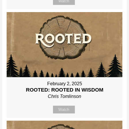
Watch
February 2, 2025
ROOTED: ROOTED IN WISDOM
Chris Tomlinson
Watch