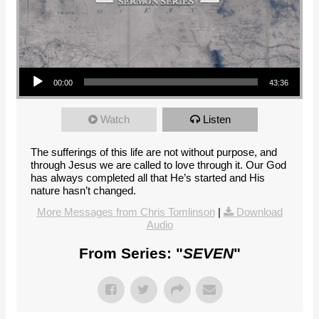
Audio Player
00:00
43:36
Watch
Listen
The sufferings of this life are not without purpose, and
through Jesus we are called to love through it. Our God
has always completed all that He’s started and His
nature hasn’t changed.
More Messages from Chris Tomlinson
|
Download
Audio
From Series: "
SEVEN
"