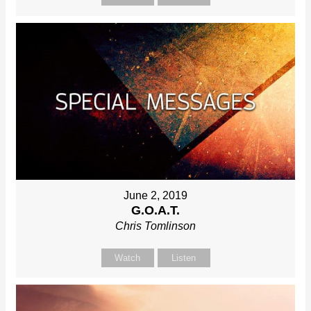
June 2, 2019
G.O.A.T.
Chris Tomlinson
Watch
Listen