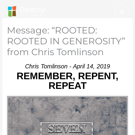
Skip
Mai
to
Men
content
Message: “ROOTED:
ROOTED IN GENEROSITY”
from Chris Tomlinson
Chris Tomlinson - April 14, 2019
REMEMBER, REPENT,
REPEAT