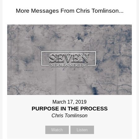
More Messages From Chris Tomlinson...
March 17, 2019
PURPOSE IN THE PROCESS
Chris Tomlinson
Watch
Listen