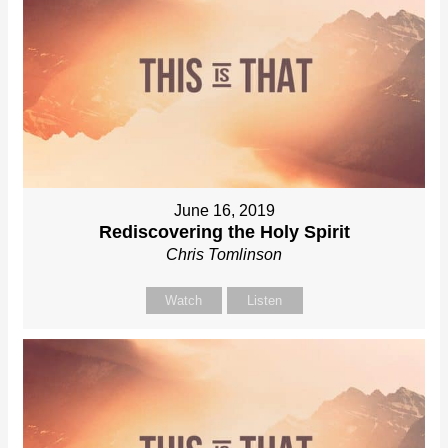
June 16, 2019
Rediscovering the Holy Spirit
Chris Tomlinson
Watch
Listen