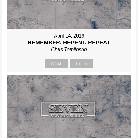
April 14, 2019
REMEMBER, REPENT, REPEAT
Chris Tomlinson
Watch
Listen