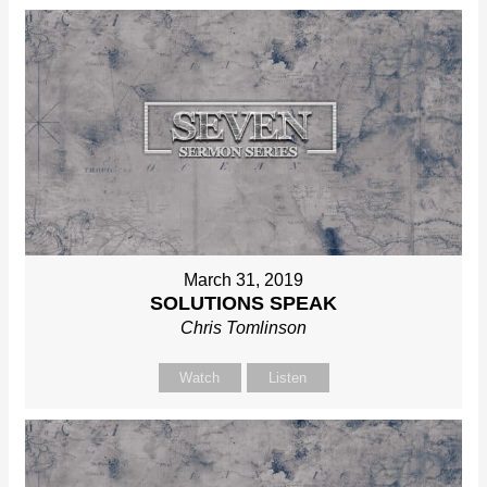
March 31, 2019
SOLUTIONS SPEAK
Chris Tomlinson
Watch
Listen