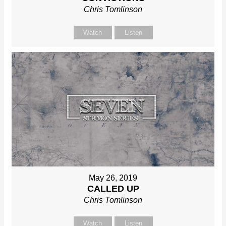
Chris Tomlinson
Watch
Listen
May 26, 2019
CALLED UP
Chris Tomlinson
Watch
Listen