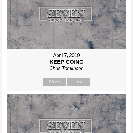
April 7, 2019
KEEP GOING
Chris Tomlinson
Watch
Listen