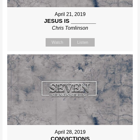
April 21, 2019
JESUS IS ________
Chris Tomlinson
Watch
Listen
April 28, 2019
CONVICTIONS