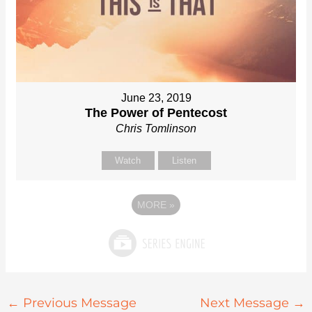
June 23, 2019
The Power of Pentecost
Chris Tomlinson
Watch
Listen
MORE
»
←
Previous Message
Next Message
→