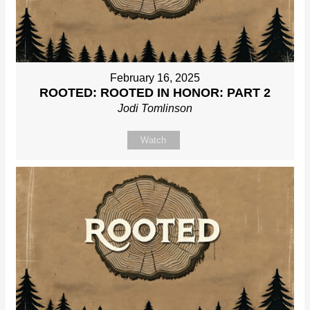
February 16, 2025
ROOTED: ROOTED IN HONOR: PART 2
Jodi Tomlinson
Watch