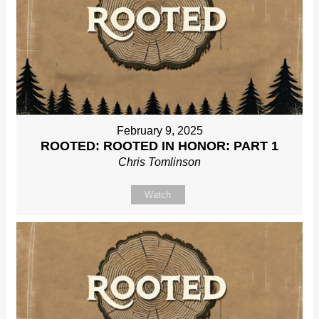
February 9, 2025
ROOTED: ROOTED IN HONOR: PART 1
Chris Tomlinson
Watch