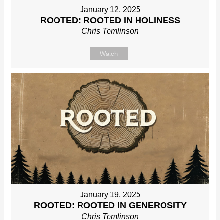
January 12, 2025
ROOTED: ROOTED IN HOLINESS
Chris Tomlinson
Watch
January 19, 2025
ROOTED: ROOTED IN GENEROSITY
Chris Tomlinson