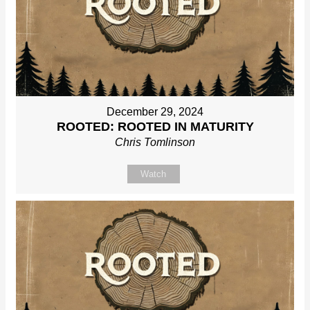
December 29, 2024
ROOTED: ROOTED IN MATURITY
Chris Tomlinson
Watch