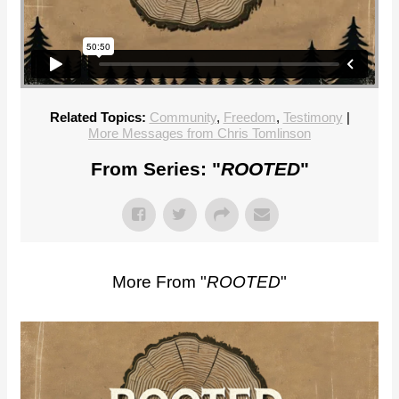
Related Topics:
Community
,
Freedom
,
Testimony
|
More Messages from Chris Tomlinson
From Series: "
ROOTED
"
More From "
ROOTED
"