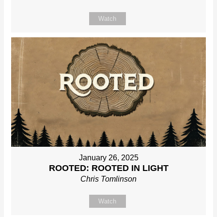
Watch
January 26, 2025
ROOTED: ROOTED IN LIGHT
Chris Tomlinson
Watch