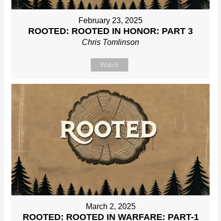
February 23, 2025
ROOTED: ROOTED IN HONOR: PART 3
Chris Tomlinson
Watch
March 2, 2025
ROOTED: ROOTED IN WARFARE: PART-1