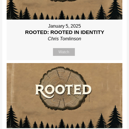
January 5, 2025
ROOTED: ROOTED IN IDENTITY
Chris Tomlinson
Watch