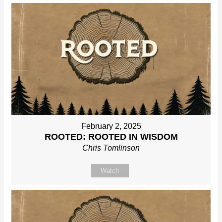
February 2, 2025
ROOTED: ROOTED IN WISDOM
Chris Tomlinson
Watch