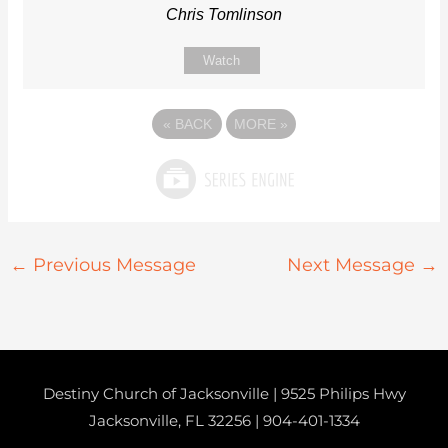
Chris Tomlinson
Watch
«
BACK
MORE
»
←
Previous Message
Next Message
→
Destiny Church of Jacksonville | 9525 Philips Hwy
Jacksonville, FL 32256 |
904-401-1334