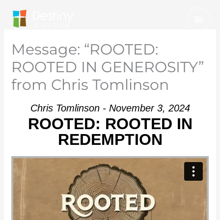
Skip
Mai
to
Men
content
Message: “ROOTED:
ROOTED IN GENEROSITY”
from Chris Tomlinson
Chris Tomlinson - November 3, 2024
ROOTED: ROOTED IN
REDEMPTION