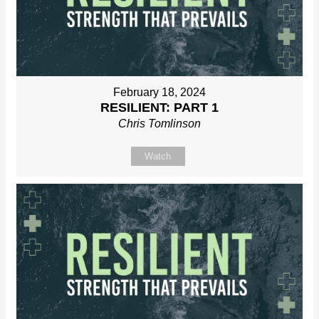
February 18, 2024
RESILIENT: PART 1
Chris Tomlinson
Watch