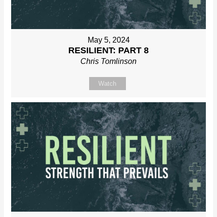
May 5, 2024
RESILIENT: PART 8
Chris Tomlinson
Watch