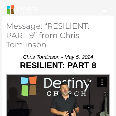
Skip
Mai
to
Men
content
Message: “RESILIENT:
PART 9” from Chris
Tomlinson
Chris Tomlinson - May 5, 2024
RESILIENT: PART 8