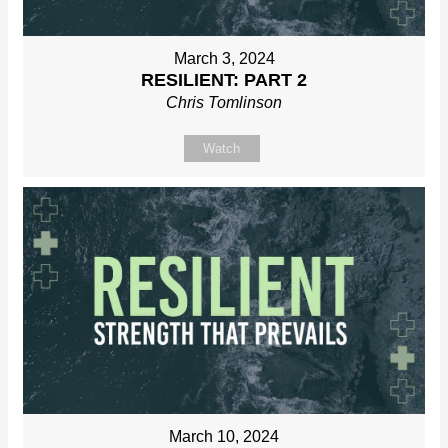
March 3, 2024
RESILIENT: PART 2
Chris Tomlinson
Watch
March 10, 2024