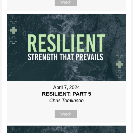
Watch
April 7, 2024
RESILIENT: PART 5
Chris Tomlinson
Watch