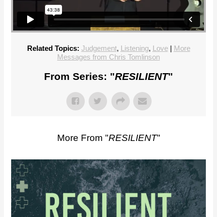
Related Topics:
Judgement
,
Listening
,
Love
|
More
Messages from Chris Tomlinson
From Series: "
RESILIENT
"
More From "
RESILIENT
"