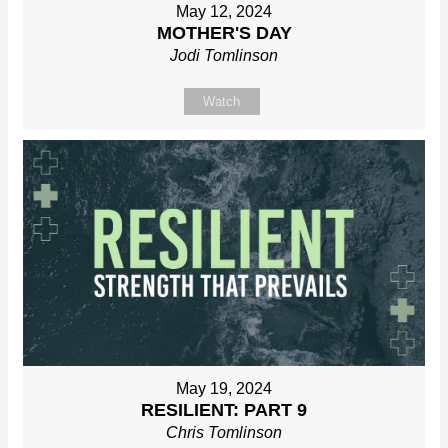
May 12, 2024
MOTHER'S DAY
Jodi Tomlinson
Watch
May 19, 2024
RESILIENT: PART 9
Chris Tomlinson