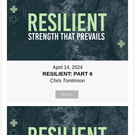
April 14, 2024
RESILIENT: PART 6
Chris Tomlinson
Watch