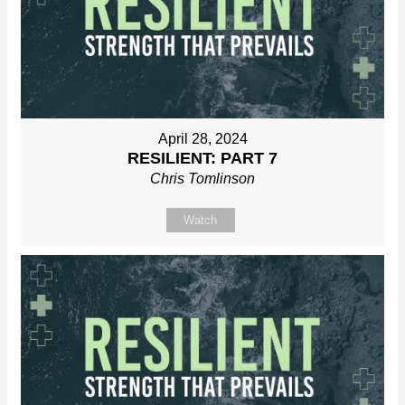
April 28, 2024
RESILIENT: PART 7
Chris Tomlinson
Watch