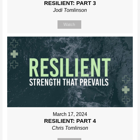
RESILIENT: PART 3
Jodi Tomlinson
Watch
March 17, 2024
RESILIENT: PART 4
Chris Tomlinson