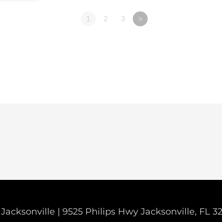
1
2
3
»
Jacksonville | 9525 Philips Hwy Jacksonville, FL 3