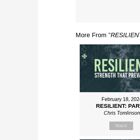
More From "
RESILIEN
February 18, 202
RESILIENT: PAR
Chris Tomlinso
Watch