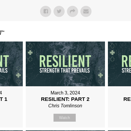
T
"
4
March 3, 2024
T 1
RESILIENT: PART 2
RE
n
Chris Tomlinson
Watch