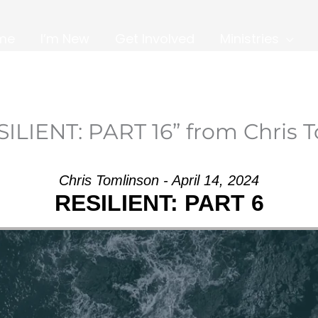
me
I’m New
Get Involved
Ministries
ILIENT: PART 16” from Chris 
Chris Tomlinson - April 14, 2024
RESILIENT: PART 6