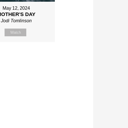
May 12, 2024
MOTHER'S DAY
Jodi Tomlinson
Watch