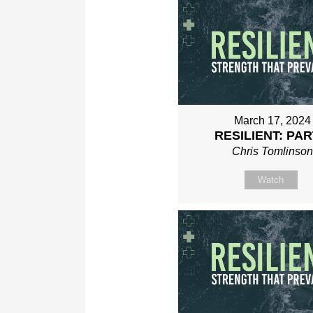
March 17, 2024
RESILIENT: PAR
Chris Tomlinso
Watch