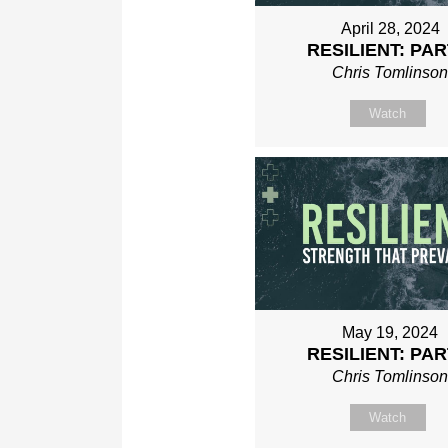
April 28, 2024
RESILIENT: PAR
Chris Tomlinso
Watch
May 19, 2024
RESILIENT: PAR
Chris Tomlinso
Watch