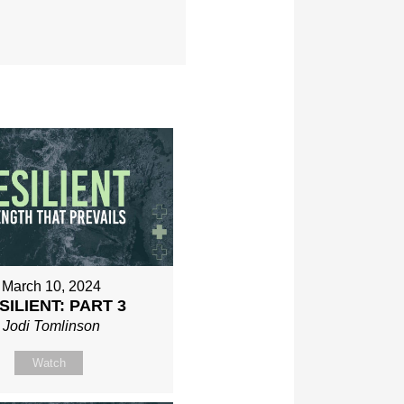
March 10, 2024
SILIENT: PART 3
Jodi Tomlinson
Watch