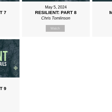
May 5, 2024
T 7
RESILIENT: PART 8
n
Chris Tomlinson
Watch
T 9
n