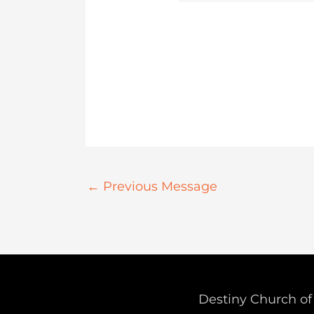
←
Previous Message
Destiny Church of 