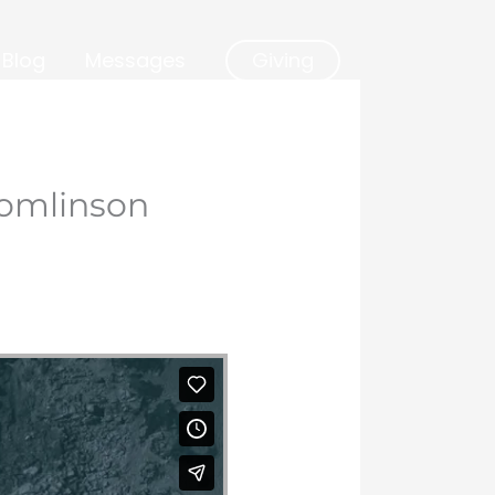
Blog
Messages
Giving
Tomlinson