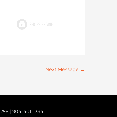
Next Message
→
2256 |
904-401-1334