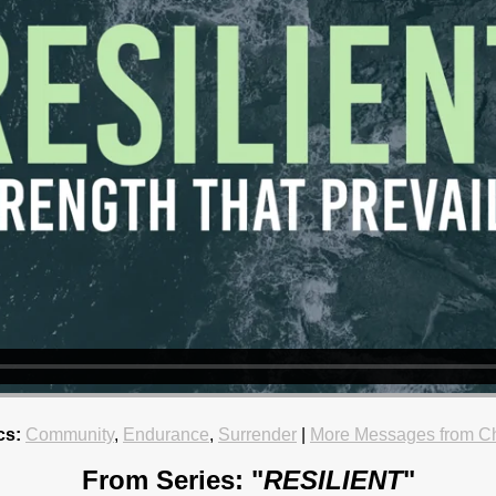
cs:
Community
,
Endurance
,
Surrender
|
More Messages from Ch
From Series: "
RESILIENT
"