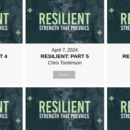
April 7, 2024
T 4
RESILIENT: PART 5
RE
n
Chris Tomlinson
Watch