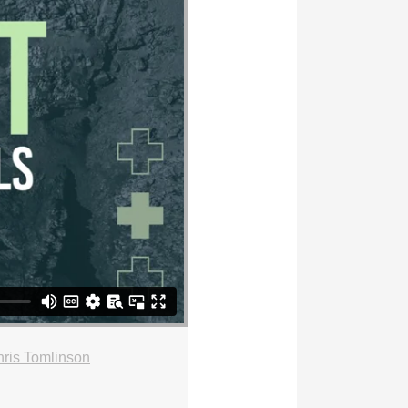
ris Tomlinson