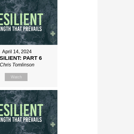
April 14, 2024
SILIENT: PART 6
Chris Tomlinson
Watch