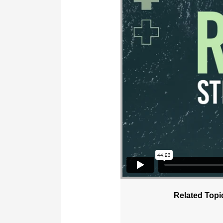
Related Topi