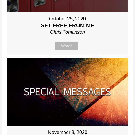
October 25, 2020
SET FREE FROM ME
Chris Tomlinson
Watch
November 8, 2020