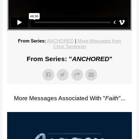
From Series:
ANCHORED
|
More Messages from
Chris Tomlinson
From Series: "
ANCHORED
"
More Messages Associated With "
Faith
"...