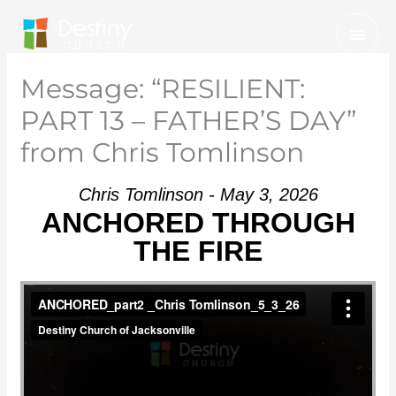
Skip
Mai
to
Men
content
Message: “RESILIENT:
PART 13 – FATHER’S DAY”
from Chris Tomlinson
Chris Tomlinson - May 3, 2026
ANCHORED THROUGH
THE FIRE