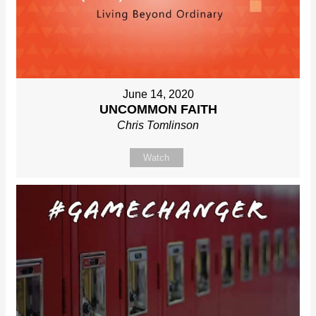
June 14, 2020
UNCOMMON FAITH
Chris Tomlinson
Watch