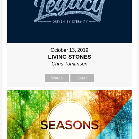
October 13, 2019
LIVING STONES
Chris Tomlinson
Watch
Listen