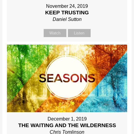
November 24, 2019
KEEP TRUSTING
Daniel Sutton
Watch
Listen
December 1, 2019
THE WAITING AND THE WILDERNESS
Chris Tomlinson