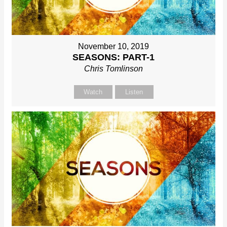
November 10, 2019
SEASONS: PART-1
Chris Tomlinson
Watch
Listen