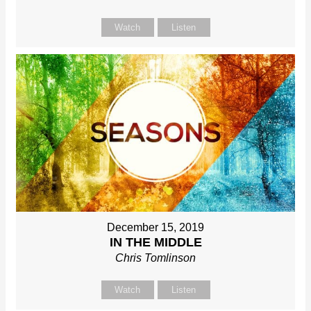
Watch
Listen
December 15, 2019
IN THE MIDDLE
Chris Tomlinson
Watch
Listen