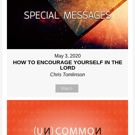
May 3, 2020
HOW TO ENCOURAGE YOURSELF IN THE
LORD
Chris Tomlinson
Watch