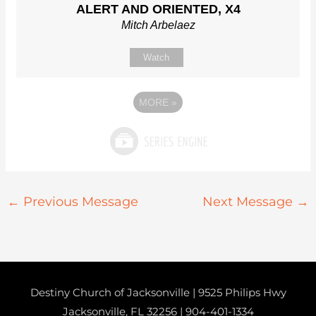
ALERT AND ORIENTED, X4
Mitch Arbelaez
Watch
MORE
»
←
Previous Message
Next Message
→
Destiny Church of Jacksonville | 9525 Philips Hwy
Jacksonville, FL 32256 |
904-401-1334