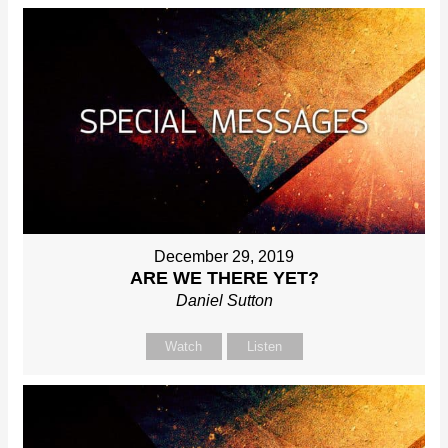
December 29, 2019
ARE WE THERE YET?
Daniel Sutton
Watch
Listen